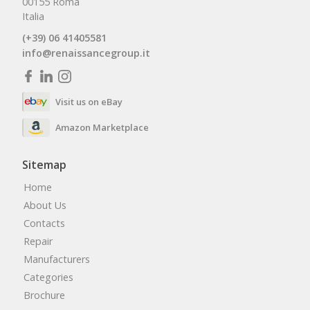
00155 Roma
Italia
(+39) 06 41405581
info@renaissancegroup.it
Visit us on eBay
Amazon Marketplace
Sitemap
Home
About Us
Contacts
Repair
Manufacturers
Categories
Brochure