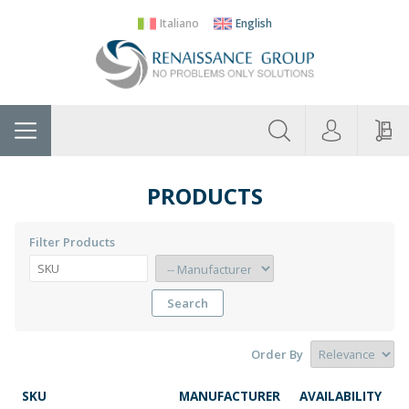
Italiano
English
About
Home
Manufacturers
Categories
Contac
Us
PRODUCTS
Filter Products
Search
Order By
SKU
MANUFACTURER
AVAILABILITY