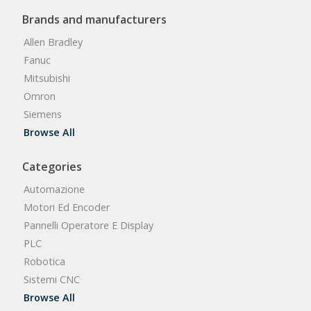
Brands and manufacturers
Allen Bradley
Fanuc
Mitsubishi
Omron
Siemens
Browse All
Categories
Automazione
Motori Ed Encoder
Pannelli Operatore E Display
PLC
Robotica
Sistemi CNC
Browse All