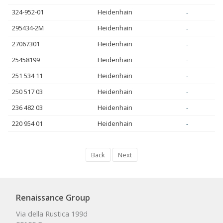
324-952-01
Heidenhain
-
295434-2M
Heidenhain
-
27067301
Heidenhain
-
25458199
Heidenhain
-
251 534 11
Heidenhain
-
250 517 03
Heidenhain
-
236 482 03
Heidenhain
-
220 954 01
Heidenhain
-
Back
Next
Renaissance Group
Via della Rustica 199d