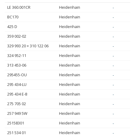
LE 360.001CR
Heidenhain
-
BC170
Heidenhain
-
425 D
Heidenhain
-
359 002-02
Heidenhain
-
329 993 20 + 310 122 06
Heidenhain
-
324 952-11
Heidenhain
-
313 453-06
Heidenhain
-
295455-OU
Heidenhain
-
295 434-LU
Heidenhain
-
295 434 E-8
Heidenhain
-
275 705 02
Heidenhain
-
257 949 5W
Heidenhain
-
25158301
Heidenhain
-
251 534 01
Heidenhain
-