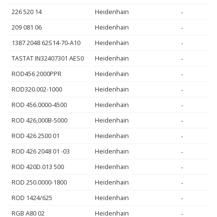
226 520 14
Heidenhain
-
209 081 06
Heidenhain
-
1387 2048 62S14-70-A10
Heidenhain
-
TASTAT IN32407301 AES0
Heidenhain
-
ROD456 2000PPR
Heidenhain
-
ROD320.002-1000
Heidenhain
-
ROD 456.0000-4500
Heidenhain
-
ROD 426,000B-5000
Heidenhain
-
ROD 426 2500 01
Heidenhain
-
ROD 426 2048 01 -03
Heidenhain
-
ROD 420D.013 500
Heidenhain
-
ROD 250.0000-1800
Heidenhain
-
ROD 1424/625
Heidenhain
-
RGB A80 02
Heidenhain
-