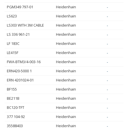
PGM349 797-01
Heidenhain
-
LS623
Heidenhain
-
LS303 WITH 3M CABLE
Heidenhain
-
LS 336 961-21
Heidenhain
-
LF 183C
Heidenhain
-
LE415F
Heidenhain
-
FWA-BTM3/4-003-16
Heidenhain
-
ERN420-5000 1
Heidenhain
-
ERN 4201024-01
Heidenhain
-
BF155
Heidenhain
-
BE211B
Heidenhain
-
BC120-TFT
Heidenhain
-
377 104-92
Heidenhain
-
35588403
Heidenhain
-