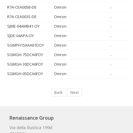
R7A-CEA005B-DE
Omron
-
R7A-CEA003S-DE
Omron
-
SJME-04AMB41-OY
Omron
-
SJDE-04APA-OY
Omron
-
SGMPH15AAA61DOY
Omron
-
SGMGH-75DCA6FOY
Omron
-
SGMGH-30DCA6FOY
Omron
-
SGMGH-05DCA6FOY
Omron
-
Back
Next
Renaissance Group
Via della Rustica 199d