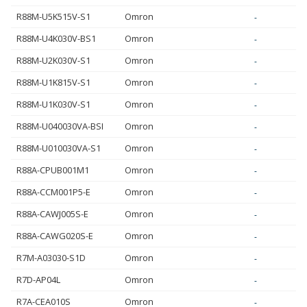
R88M-U5K515V-S1
Omron
-
R88M-U4K030V-BS1
Omron
-
R88M-U2K030V-S1
Omron
-
R88M-U1K815V-S1
Omron
-
R88M-U1K030V-S1
Omron
-
R88M-U040030VA-BSI
Omron
-
R88M-U010030VA-S1
Omron
-
R88A-CPUB001M1
Omron
-
R88A-CCM001P5-E
Omron
-
R88A-CAWJ005S-E
Omron
-
R88A-CAWG020S-E
Omron
-
R7M-A03030-S1D
Omron
-
R7D-AP04L
Omron
-
R7A-CEA010S
Omron
-