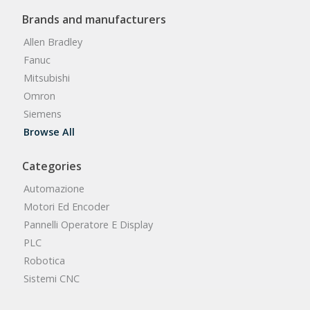
Brands and manufacturers
Allen Bradley
Fanuc
Mitsubishi
Omron
Siemens
Browse All
Categories
Automazione
Motori Ed Encoder
Pannelli Operatore E Display
PLC
Robotica
Sistemi CNC
Browse All