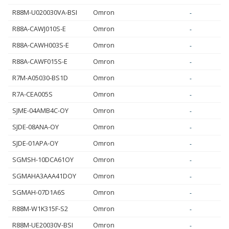
R88M-U020030VA-BSI
Omron
-
R88A-CAWJ010S-E
Omron
-
R88A-CAWH003S-E
Omron
-
R88A-CAWF015S-E
Omron
-
R7M-A05030-BS1D
Omron
-
R7A-CEA005S
Omron
-
SJME-04AMB4C-OY
Omron
-
SJDE-08ANA-OY
Omron
-
SJDE-01APA-OY
Omron
-
SGMSH-10DCA61OY
Omron
-
SGMAHA3AAA41DOY
Omron
-
SGMAH-07D1A6S
Omron
-
R88M-W1K315F-S2
Omron
-
R88M-UE20030V-BSI
Omron
-