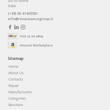
00155 Roma
Italia
(+39) 06 41405581
info@renaissancegroup.it
Visit us on eBay
Amazon Marketplace
Sitemap
Home
About Us
Contacts
Repair
Manufacturers
Categories
Brochure