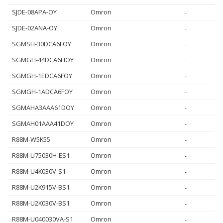
SJDE-08APA-OY
Omron
-
SJDE-02ANA-OY
Omron
-
SGMSH-30DCA6FOY
Omron
-
SGMGH-44DCA6HOY
Omron
-
SGMGH-1EDCA6FOY
Omron
-
SGMGH-1ADCA6FOY
Omron
-
SGMAHA3AAA61DOY
Omron
-
SGMAH01AAA41DOY
Omron
-
R88M-W5K55
Omron
-
R88M-U75030H-ES1
Omron
-
R88M-U4K030V-S1
Omron
-
R88M-U2K915V-BS1
Omron
-
R88M-U2K030V-BS1
Omron
-
R88M-U040030VA-S1
Omron
-