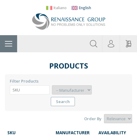
Italiano
English
About
Home
Manufacturers
Categories
Contac
Us
PRODUCTS
Filter Products
Search
Order By
SKU
MANUFACTURER
AVAILABILITY