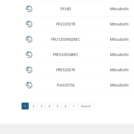
FX16D
Mitsubishi
FRZ22037K
Mitsubishi
FRU120SN02KEC
Mitsubishi
FRE520S04KEC
Mitsubishi
FRE52037K
Mitsubishi
fre52015k
Mitsubishi
1
2
3
4
5
6
7
Avanti