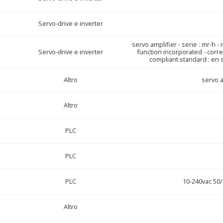
Servo-drive e inverter
servo amplifier - serie : mr-h -
Servo-drive e inverter
function incorporated - corre
compliant standard : en s
Altro
servo a
Altro
PLC
PLC
PLC
10-240vac 50
Altro