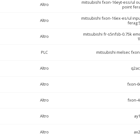
mitsubishi fxon-16eyt-ess/ul o
Altro
point fer
mitsubishi fxon-16ex-es/ul inp
Altro
ferag 
mitsubishi fr-s5nfsb-0.75k emc 
Altro
1
PLC
mitsubishi melsec fxon-
Altro
q2ac
Altro
fxon-6
Altro
fxon-4
Altro
ay
Altro
ax