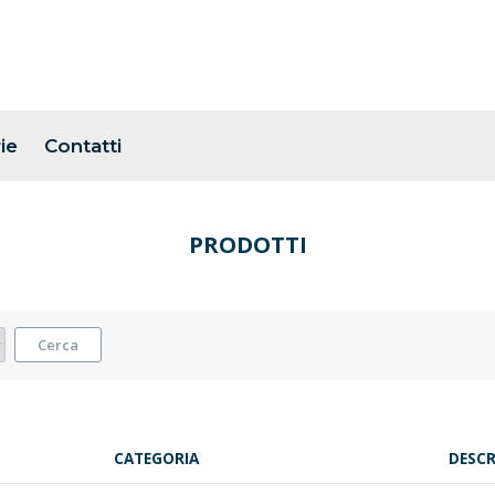
ie
Contatti
PRODOTTI
Cerca
CATEGORIA
DESCR