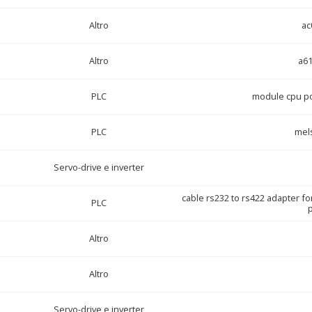
Altro
ac
Altro
a6
PLC
module cpu po
PLC
mel
Servo-drive e inverter
cable rs232 to rs422 adapter fo
PLC
p
Altro
Altro
Servo-drive e inverter