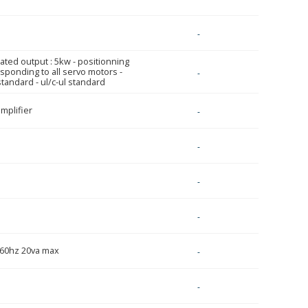
-
 rated output : 5kw - positionning
sponding to all servo motors -
-
tandard - ul/c-ul standard
mplifier
-
-
-
-
/60hz 20va max
-
-