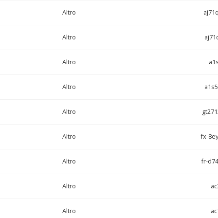
Altro
aj71
Altro
aj71
Altro
a1
Altro
a1s5
Altro
gt271
Altro
fx-8ey
Altro
fr-d74
Altro
ac
Altro
ac