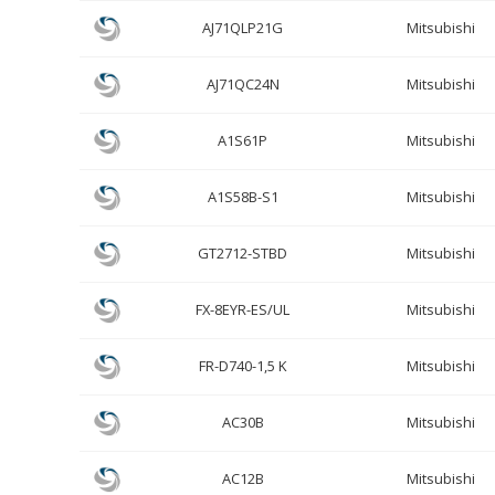
AJ71QLP21G
Mitsubishi
AJ71QC24N
Mitsubishi
A1S61P
Mitsubishi
A1S58B-S1
Mitsubishi
GT2712-STBD
Mitsubishi
FX-8EYR-ES/UL
Mitsubishi
FR-D740-1,5 K
Mitsubishi
AC30B
Mitsubishi
AC12B
Mitsubishi