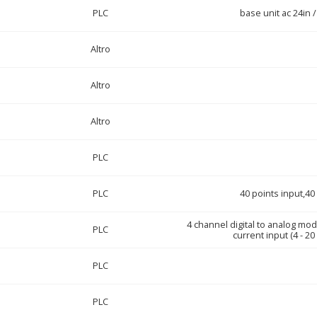
PLC
base unit ac 24in /
Altro
Altro
Altro
PLC
PLC
40 points input,40
4 channel digital to analog mod
PLC
current input (4 - 20
PLC
PLC