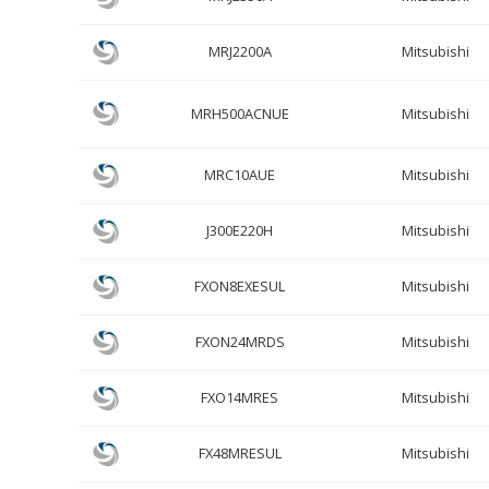
MRJ2200A
Mitsubishi
MRH500ACNUE
Mitsubishi
MRC10AUE
Mitsubishi
J300E220H
Mitsubishi
FXON8EXESUL
Mitsubishi
FXON24MRDS
Mitsubishi
FXO14MRES
Mitsubishi
FX48MRESUL
Mitsubishi