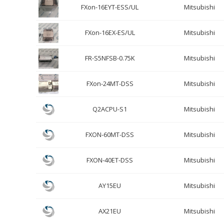
FXon-16EYT-ESS/UL
Mitsubishi
FXon-16EX-ES/UL
Mitsubishi
FR-S5NFSB-0.75K
Mitsubishi
FXon-24MT-DSS
Mitsubishi
Q2ACPU-S1
Mitsubishi
FXON-60MT-DSS
Mitsubishi
FXON-40ET-DSS
Mitsubishi
AY15EU
Mitsubishi
AX21EU
Mitsubishi