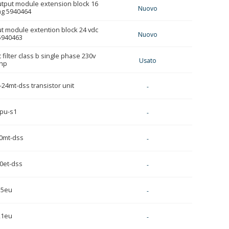
utput module extension block 16
Nuovo
ag 5940464
ut module extention block 24 vdc
Nuovo
5940463
filter class b single phase 230v
Usato
hp
24mt-dss transistor unit
-
pu-s1
-
0mt-dss
-
0et-dss
-
15eu
-
21eu
-