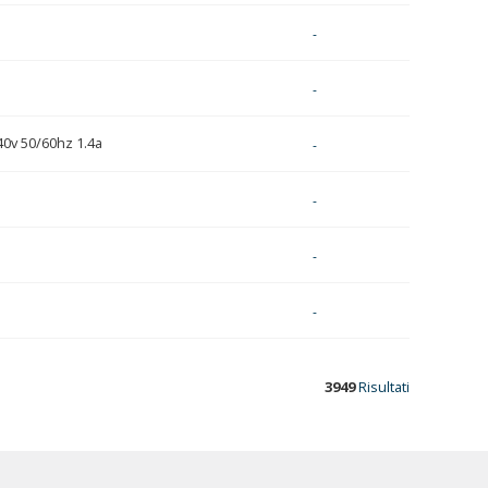
-
-
40v 50/60hz 1.4a
-
-
-
-
3949
Risultati