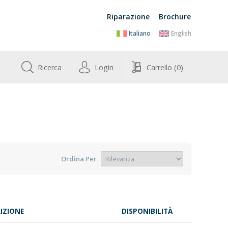
Riparazione
Brochure
Italiano
English
Ricerca
Login
Carrello
(0)
Ordina Per
IZIONE
DISPONIBILITÀ