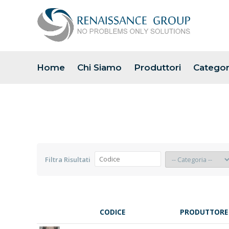
Home
Chi Siamo
Produttori
Categor
Filtra Risultati
CODICE
PRODUTTORE