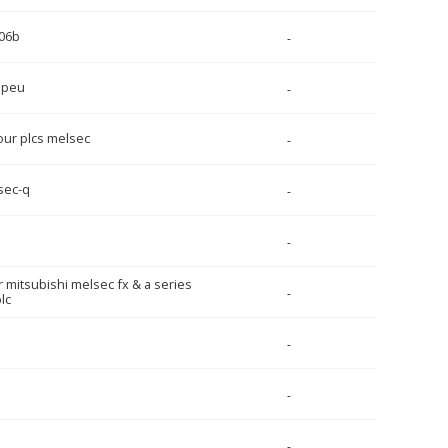
06b
-
1peu
-
ur plcs melsec
-
sec-q
-
-
r mitsubishi melsec fx & a series
-
lc
-
-
-