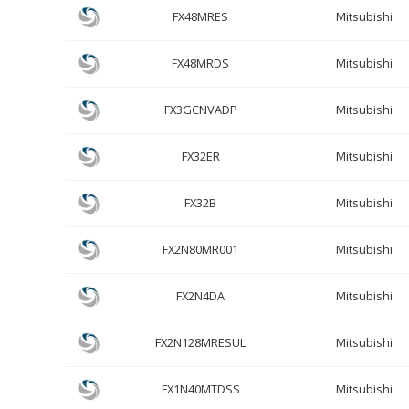
FX48MRES
Mitsubishi
FX48MRDS
Mitsubishi
FX3GCNVADP
Mitsubishi
FX32ER
Mitsubishi
FX32B
Mitsubishi
FX2N80MR001
Mitsubishi
FX2N4DA
Mitsubishi
FX2N128MRESUL
Mitsubishi
FX1N40MTDSS
Mitsubishi