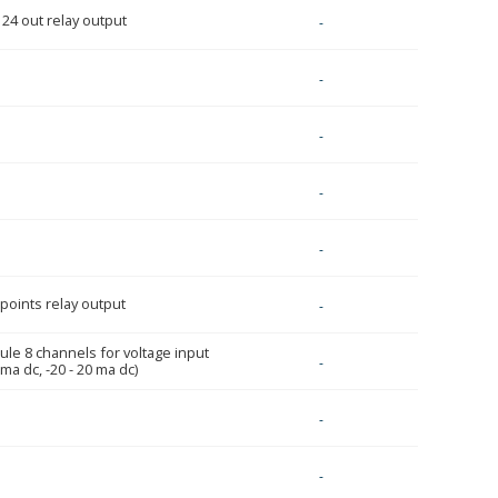
 24 out relay output
-
-
-
-
-
 points relay output
-
ule 8 channels for voltage input
-
 ma dc, -20 - 20 ma dc)
-
-