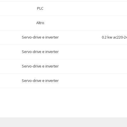
PLC
Altro
Servo-drive e inverter
0.2 kw ac220-2
Servo-drive e inverter
Servo-drive e inverter
Servo-drive e inverter