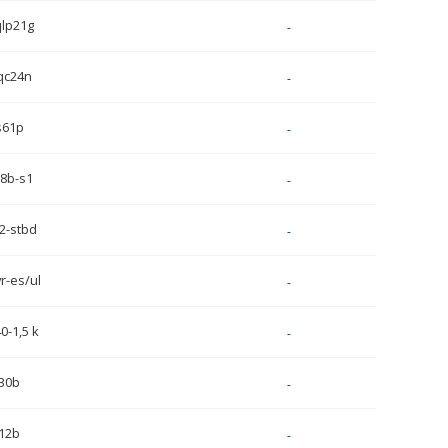
qlp21g
-
qc24n
-
s61p
-
8b-s1
-
2-stbd
-
r-es/ul
-
0-1,5 k
-
30b
-
12b
-