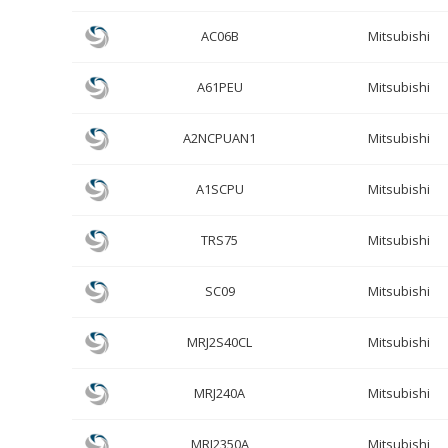
AC06B
Mitsubishi
A61PEU
Mitsubishi
A2NCPUAN1
Mitsubishi
A1SCPU
Mitsubishi
TRS75
Mitsubishi
SC09
Mitsubishi
MRJ2S40CL
Mitsubishi
MRJ240A
Mitsubishi
MRJ2350A
Mitsubishi