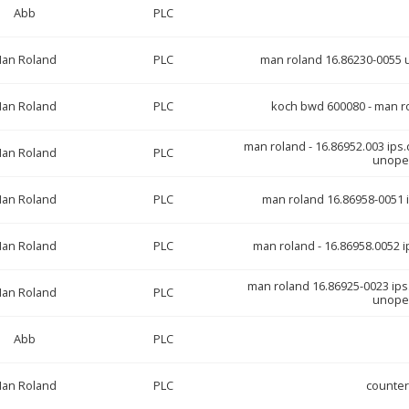
Abb
PLC
an Roland
PLC
man roland 16.86230-0055 uc
an Roland
PLC
koch bwd 600080 - man r
man roland - 16.86952.003 ips.di
an Roland
PLC
unopen
an Roland
PLC
man roland 16.86958-0051 i
an Roland
PLC
man roland - 16.86958.0052 ip
man roland 16.86925-0023 ips
an Roland
PLC
unopen
Abb
PLC
an Roland
PLC
counte