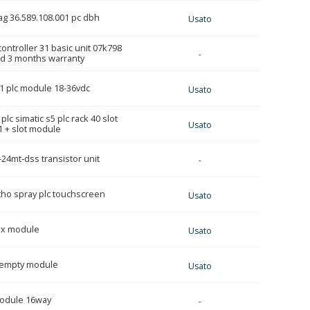
rag 36.589.108.001 pc dbh
Usato
ontroller 31 basic unit 07k798
-
ed 3 months warranty
1 plc module 18-36vdc
Usato
lc simatic s5 plc rack 40 slot
Usato
 + slot module
24mt-dss transistor unit
-
tho spray plc touchscreen
Usato
ox module
Usato
1 empty module
Usato
module 16way
-