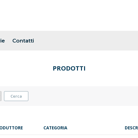
ie
Contatti
PRODOTTI
Cerca
ODUTTORE
CATEGORIA
DESCR