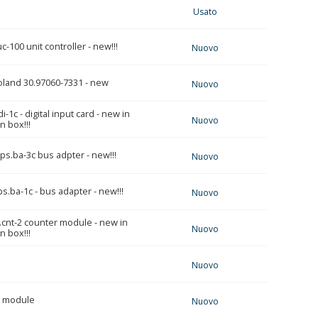
Usato
-100 unit controller - new!!!
Nuovo
oland 30.97060-7331 - new
Nuovo
-1c - digital input card - new in
Nuovo
 box!!!
ps.ba-3c bus adpter - new!!!
Nuovo
s.ba-1c - bus adapter - new!!!
Nuovo
.cnt-2 counter module - new in
Nuovo
 box!!!
Nuovo
r module
Nuovo