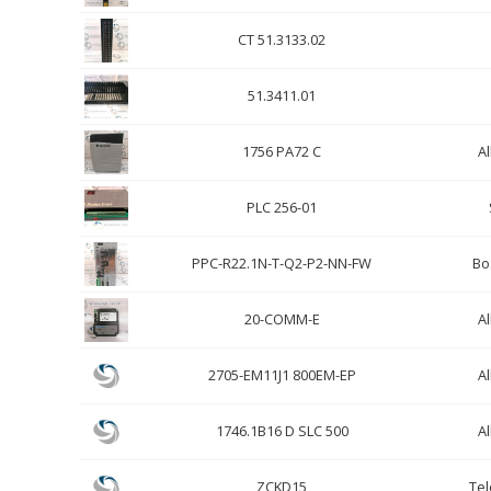
CT 51.3133.02
51.3411.01
1756 PA72 C
Al
PLC 256-01
PPC-R22.1N-T-Q2-P2-NN-FW
Bo
20-COMM-E
Al
2705-EM11J1 800EM-EP
Al
1746.1B16 D SLC 500
Al
ZCKD15
Te