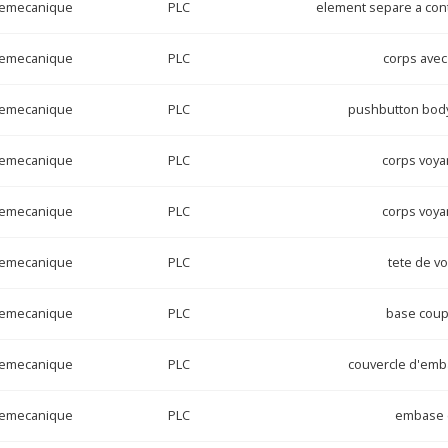
lemecanique
PLC
element separe a cont
lemecanique
PLC
corps avec
lemecanique
PLC
pushbutton body
lemecanique
PLC
corps voya
lemecanique
PLC
corps voya
lemecanique
PLC
tete de v
lemecanique
PLC
base coup
lemecanique
PLC
couvercle d'emba
lemecanique
PLC
embase c