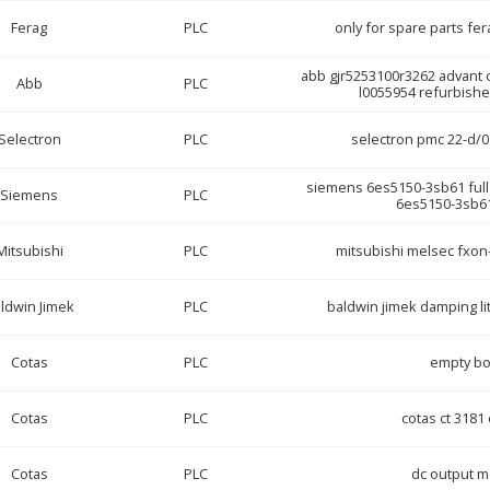
Ferag
PLC
only for spare parts fe
abb gjr5253100r3262 advant c
Abb
PLC
l0055954 refurbish
Selectron
PLC
selectron pmc 22-d/0
siemens 6es5150-3sb61 full p
Siemens
PLC
6es5150-3sb61
Mitsubishi
PLC
mitsubishi melsec fxon-
ldwin Jimek
PLC
baldwin jimek damping li
Cotas
PLC
empty b
Cotas
PLC
cotas ct 318
Cotas
PLC
dc output 