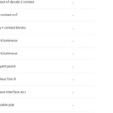
act of decale 2 contact
-
 contact o+f
-
 + contact blocks
-
nt lumineux
-
nt lumineux
-
oyant jaune
-
leur fsm fr
-
se interface as-i
-
able plat
-