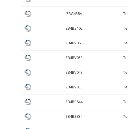
ZBG458A
Te
ZB4BZ102
Te
ZB4BV063
Te
ZB4BV053
Te
ZB4BV043
Te
ZB4BV033
Te
ZB4BS844
Te
ZB4BS834
Te