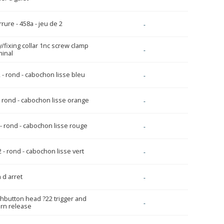
rure - 458a - jeu de 2
-
y/fixing collar 1nc screw clamp
-
minal
 - rond - cabochon lisse bleu
-
- rond - cabochon lisse orange
-
 - rond - cabochon lisse rouge
-
 - rond - cabochon lisse vert
-
 d arret
-
hbutton head ?22 trigger and
-
urn release