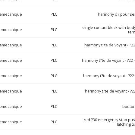
lemecanique
PLC
harmony cl? pour ser
single contact block with bod
lemecanique
PLC
ter
lemecanique
PLC
harmony t?te de voyant - ?22
lemecanique
PLC
harmony t?te de voyant - ?22 
lemecanique
PLC
harmony t?te de voyant - ?22
lemecanique
PLC
harmony t?te de voyant - ?22
lemecanique
PLC
bouton
red ?30 emergency stop pus
lemecanique
PLC
latching t