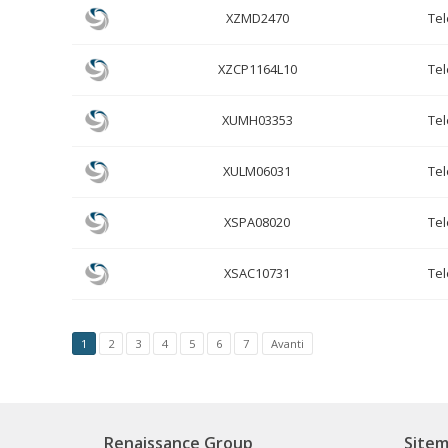
XZMD2470
Te
XZCP1164L10
Te
XUMH03353
Te
XULM06031
Te
XSPA08020
Te
XSAC10731
Te
1
2
3
4
5
6
7
Avanti
Renaissance Group
Site