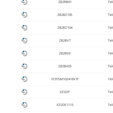
ZB2RB91
Te
ZB2BZ105
Te
ZB2BZ104
Te
ZB2BV7
Te
ZB2BV6
Te
ZB2BV05
Te
YCFFSM102416V1F
Te
XZSDP
Te
XZSDE1113
Te