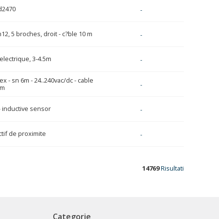
d2470
-
12, 5 broches, droit - c?ble 10 m
-
electrique, 3-4.5m
-
lex - sn 6m - 24..240vac/dc - cable
-
2m
- inductive sensor
-
tif de proximite
-
14769
Risultati
Categorie