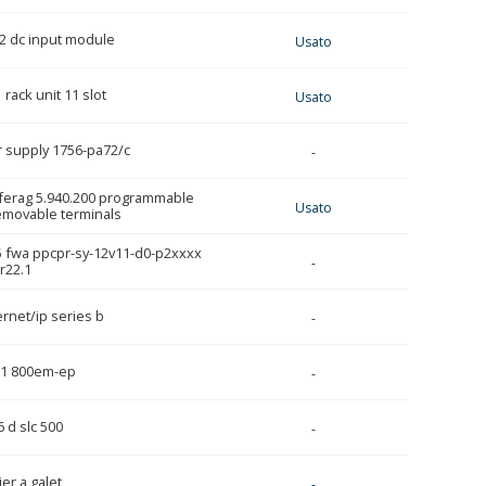
02 dc input module
Usato
 rack unit 11 slot
Usato
r supply 1756-pa72/c
-
 ferag 5.940.200 programmable
Usato
removable terminals
5 fwa ppcpr-sy-12v11-d0-p2xxxx
-
r22.1
rnet/ip series b
-
j1 800em-ep
-
 d slc 500
-
ier a galet
-