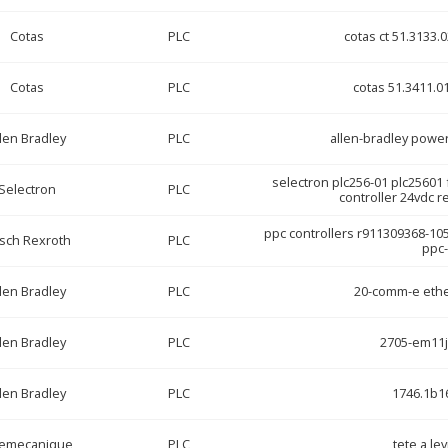
Cotas
PLC
cotas ct 51.3133.
Cotas
PLC
cotas 51.3411.01
len Bradley
PLC
allen-bradley powe
selectron plc256-01 plc25601
Selectron
PLC
controller 24vdc 
ppc controllers r911309368-10
sch Rexroth
PLC
ppc-
len Bradley
PLC
20-comm-e ethe
len Bradley
PLC
2705-em11
len Bradley
PLC
1746.1b16
lemecanique
PLC
tete a lev