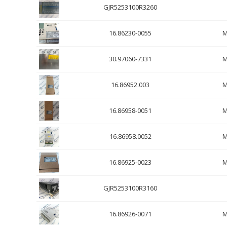
GJR5253100R3260
16.86230-0055
M
30.97060-7331
M
16.86952.003
M
16.86958-0051
M
16.86958.0052
M
16.86925-0023
M
GJR5253100R3160
16.86926-0071
M