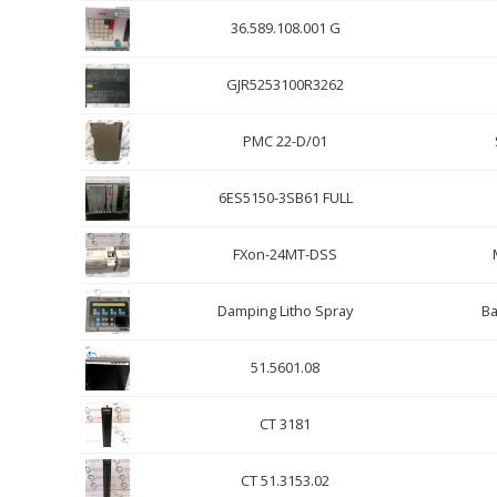
36.589.108.001 G
GJR5253100R3262
PMC 22-D/01
6ES5150-3SB61 FULL
FXon-24MT-DSS
Damping Litho Spray
Ba
51.5601.08
CT 3181
CT 51.3153.02