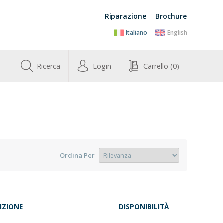
Riparazione
Brochure
Italiano
English
Ricerca
Login
Carrello
(0)
Ordina Per
IZIONE
DISPONIBILITÀ