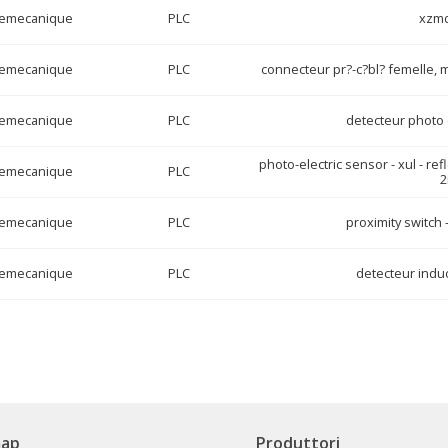
lemecanique
PLC
xzm
lemecanique
PLC
connecteur pr?-c?bl? femelle, m
lemecanique
PLC
detecteur photo 
photo-electric sensor - xul - ref
lemecanique
PLC
lemecanique
PLC
proximity switch 
lemecanique
PLC
detecteur induc
map
Produttori