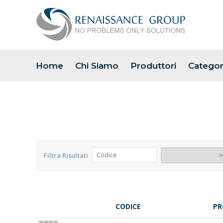
Home
Chi Siamo
Produttori
Categor
Filtra Risultati
CODICE
PR