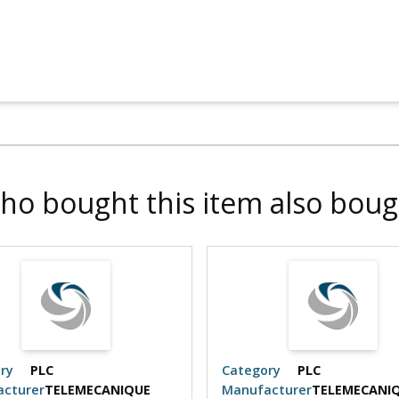
ho bought this item also boug
ry
PLC
Category
PLC
cturer
TELEMECANIQUE
Manufacturer
TELEMECANI