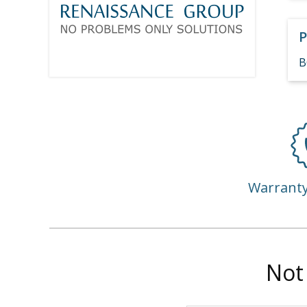
P
B
Warrant
Not