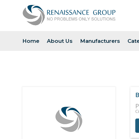
Home
About Us
Manufacturers
Cat
B
P
C