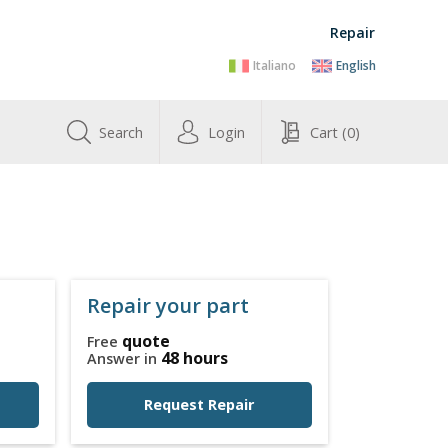
Repair
Italiano
English
Search
Login
Cart
(0)
Repair your part
quote
Free
48 hours
Answer in
Request Repair