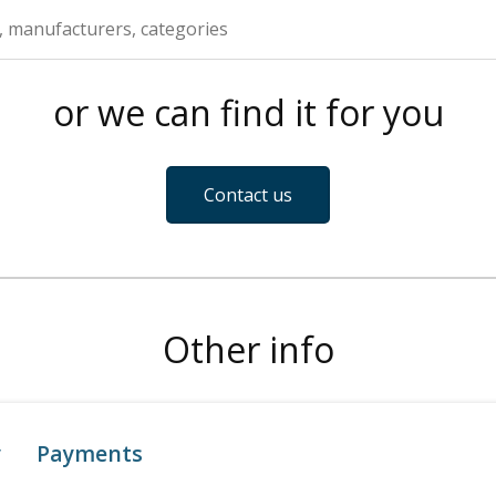
or we can find it for you
Contact us
Other info
y
Payments