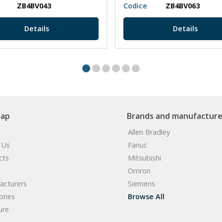
ZB4BV043
Codice
ZB4BV063
Details
Details
map
Brands and manufacture
Allen Bradley
 Us
Fanuc
cts
Mitsubishi
Omron
acturers
Siemens
ories
Browse All
ure