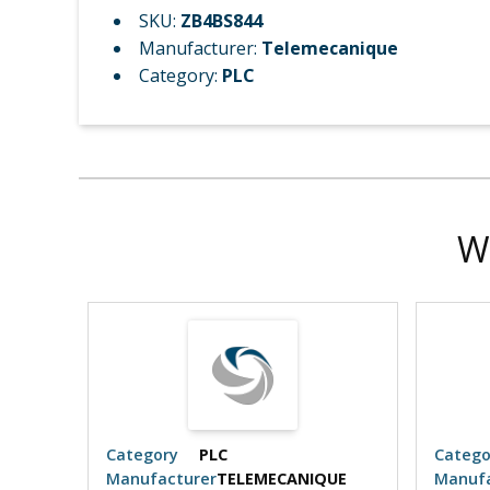
SKU:
ZB4BS844
Manufacturer:
Telemecanique
Category:
PLC
W
Category
PLC
Catego
UE
Manufacturer
TELEMECANIQUE
Manufa