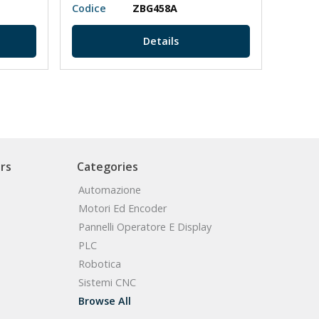
Codice
ZBG458A
Codic
Details
rs
Categories
Automazione
Motori Ed Encoder
Pannelli Operatore E Display
PLC
Robotica
Sistemi CNC
Browse All