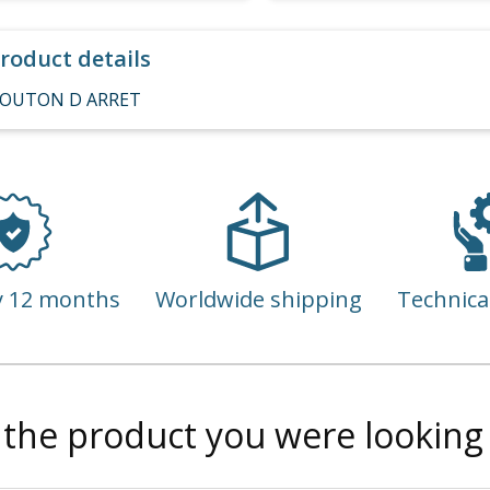
roduct details
OUTON D ARRET
y 12 months
Worldwide shipping
Technica
 the product you were looking 