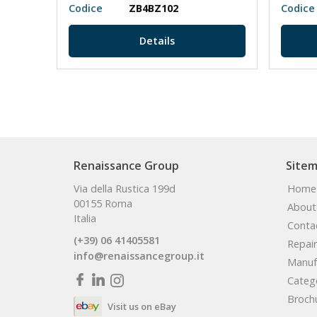
Codice
ZB4BZ102
Codice
Details
Renaissance Group
Site
Via della Rustica 199d
Home
00155 Roma
About
Italia
Conta
(+39) 06 41405581
Repair
info@renaissancegroup.it
Manuf
Categ
Broch
Visit us on eBay