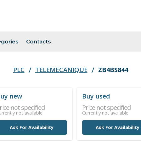
egories
Contacts
PLC
TELEMECANIQUE
ZB4BS844
uy new
Buy used
rice not specified
Price not specified
urrently not available
Currently not available
Ask For Availability
Ask For Availability