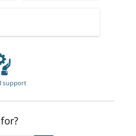
l support
for?