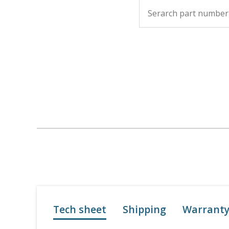
Tech sheet
Shipping
Warrant