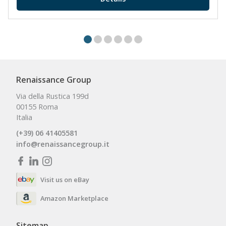
Renaissance Group
Via della Rustica 199d
00155 Roma
Italia
(+39) 06 41405581
info@renaissancegroup.it
Visit us on eBay
Amazon Marketplace
Sitemap