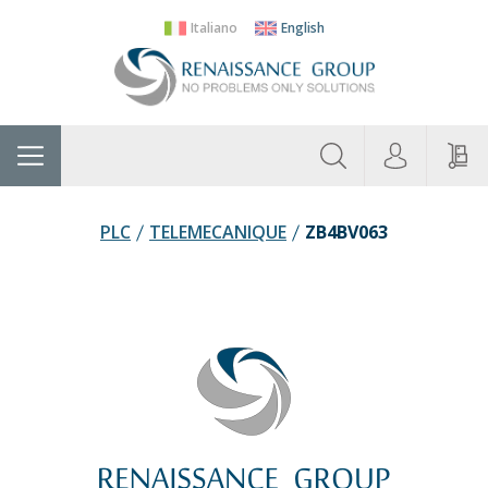
Italiano
English
About
Home
Manufacturers
Categories
Contac
Us
PLC
TELEMECANIQUE
ZB4BV063