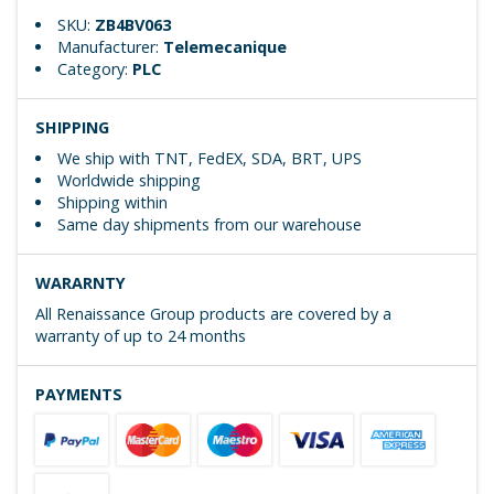
SKU:
ZB4BV063
Manufacturer:
Telemecanique
Category:
PLC
SHIPPING
We ship with TNT, FedEX, SDA, BRT, UPS
Worldwide shipping
Shipping within
Same day shipments from our warehouse
WARARNTY
All Renaissance Group products are covered by a
warranty of up to 24 months
PAYMENTS