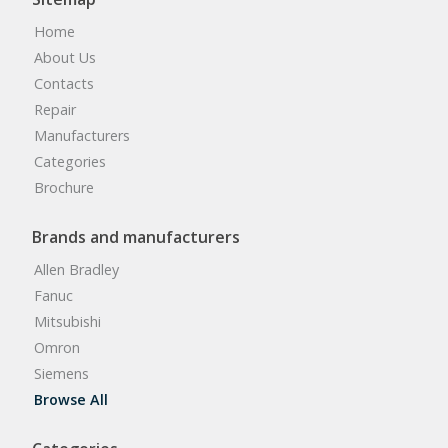
Home
About Us
Contacts
Repair
Manufacturers
Categories
Brochure
Brands and manufacturers
Allen Bradley
Fanuc
Mitsubishi
Omron
Siemens
Browse All