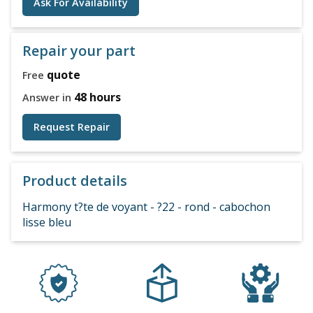
Ask For Availability
Repair your part
quote
Free
48 hours
Answer in
Request Repair
Product details
Harmony t?te de voyant - ?22 - rond - cabochon
lisse bleu