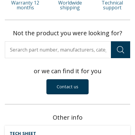
Warranty 12
Worldwide
Technical
months
shipping
support
Not the product you were looking for?
or we can find it for you
Contact us
Other info
TECH SHEET