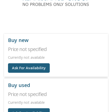
Buy new
Price not specified
Currently not available
Ask For Availability
Buy used
Price not specified
Currently not available