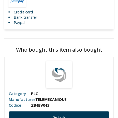
Credit card
Bank transfer
Paypal
Who bought this item also bought
Category
PLC
Manufacturer
TELEMECANIQUE
Codice
ZB4BV043
Details