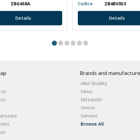
ZBG458A
Codice
ZB4BV053
Details
Details
map
Brands and manufacture
Allen Bradley
 Us
Fanuc
cts
Mitsubishi
Omron
acturers
Siemens
ories
Browse All
ure