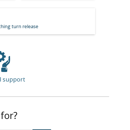
hing turn release
l support
for?