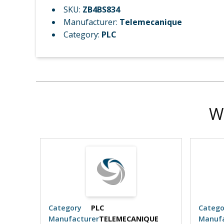
SKU:
ZB4BS834
Manufacturer:
Telemecanique
Category:
PLC
W
Category
PLC
Catego
UE
Manufacturer
TELEMECANIQUE
Manufa