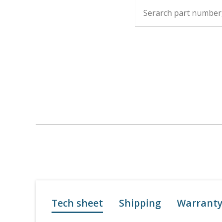
Tech sheet
Shipping
Warrant