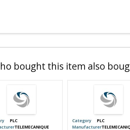
ho bought this item also boug
ry
PLC
Category
PLC
cturer
TELEMECANIQUE
Manufacturer
TELEMECANI