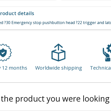
roduct details
ed ?30 Emergency stop pushbutton head ?22 trigger and latc
y 12 months
Worldwide shipping
Technica
 the product you were looking 