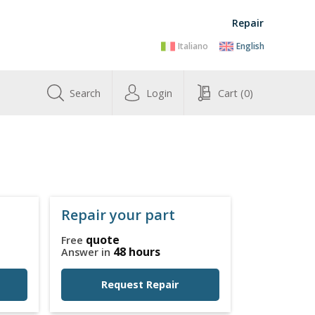
Repair
Italiano
English
Search
Login
Cart
(0)
Repair your part
quote
Free
48 hours
Answer in
Request Repair