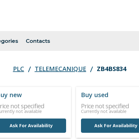
egories
Contacts
PLC
TELEMECANIQUE
ZB4BS834
uy new
Buy used
rice not specified
Price not specified
urrently not available
Currently not available
Ask For Availability
Ask For Availability