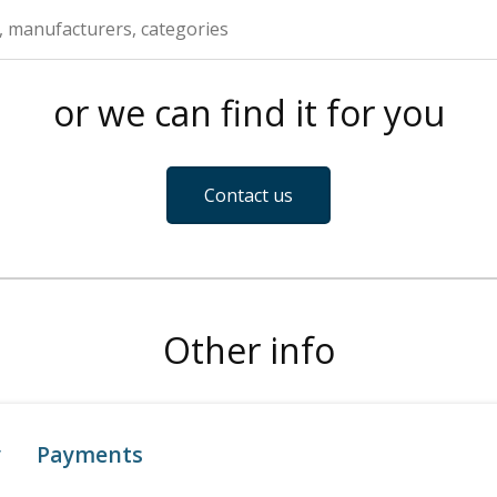
or we can find it for you
Contact us
Other info
y
Payments