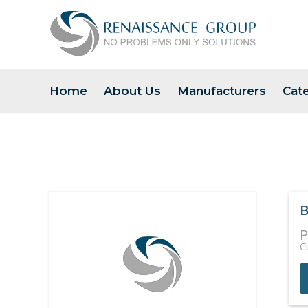
Home
About Us
Manufacturers
Cat
B
P
C