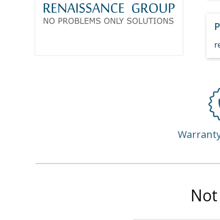
P
r
Warrant
Not