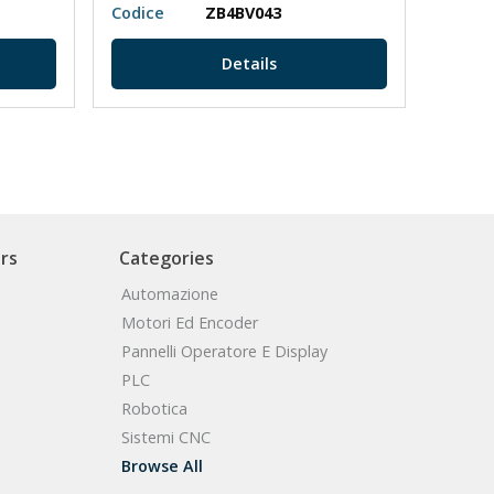
Codice
ZB4BV043
Codic
Details
rs
Categories
Automazione
Motori Ed Encoder
Pannelli Operatore E Display
PLC
Robotica
Sistemi CNC
Browse All