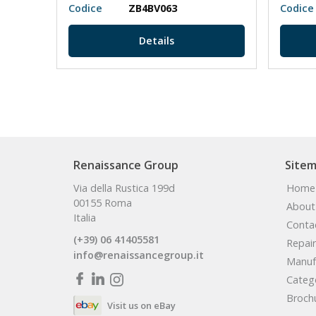
Codice
ZB4BV063
Codice
Details
Renaissance Group
Site
Via della Rustica 199d
Home
00155 Roma
About
Italia
Conta
(+39) 06 41405581
Repair
info@renaissancegroup.it
Manuf
Categ
Broch
Visit us on eBay