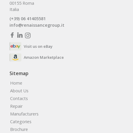
00155 Roma
Italia
(+39) 06 41405581
info@renaissancegroup.it
Visit us on eBay
Amazon Marketplace
Sitemap
Home
About Us
Contacts
Repair
Manufacturers
Categories
Brochure