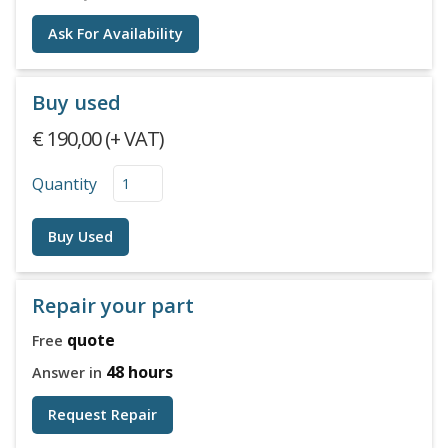
Ask For Availability
Buy used
€ 190,00 (+ VAT)
Quantity
Buy Used
Repair your part
quote
Free
48 hours
Answer in
Request Repair