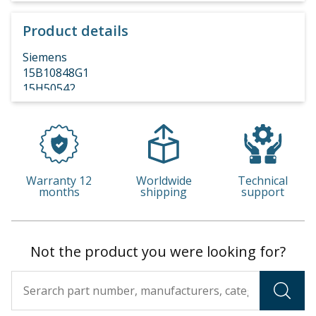
Product details
Siemens
15B10848G1
15H50542
Warranty 12
Worldwide
Technical
months
shipping
support
Not the product you were looking for?