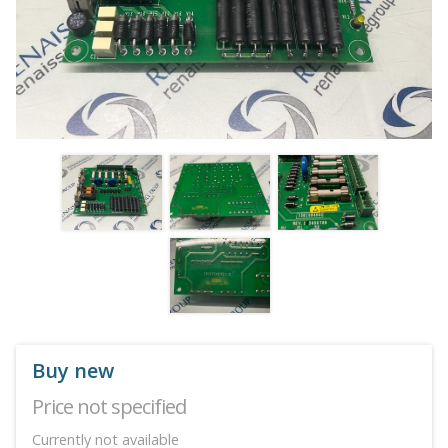
Buy new
Price not specified
Currently not available