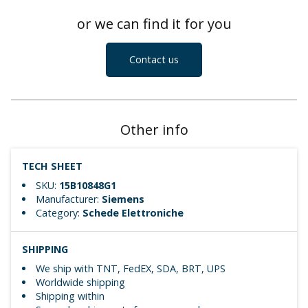
or we can find it for you
Contact us
Other info
TECH SHEET
SKU:
15B10848G1
Manufacturer:
Siemens
Category:
Schede Elettroniche
SHIPPING
We ship with TNT, FedEX, SDA, BRT, UPS
Worldwide shipping
Shipping within