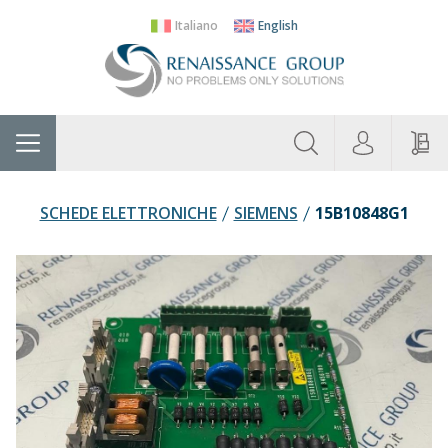
Italiano
English
About
Home
Manufacturers
Categories
Contac
Us
SCHEDE ELETTRONICHE
SIEMENS
15B10848G1