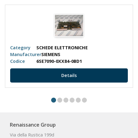
Category
SCHEDE ELETTRONICHE
Manufacturer
SIEMENS
Codice
6SE7090-0XX84-0BD1
Details
Renaissance Group
Via della Rustica 199d