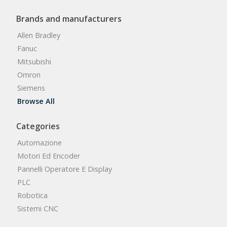
Brands and manufacturers
Allen Bradley
Fanuc
Mitsubishi
Omron
Siemens
Browse All
Categories
Automazione
Motori Ed Encoder
Pannelli Operatore E Display
PLC
Robotica
Sistemi CNC
Browse All