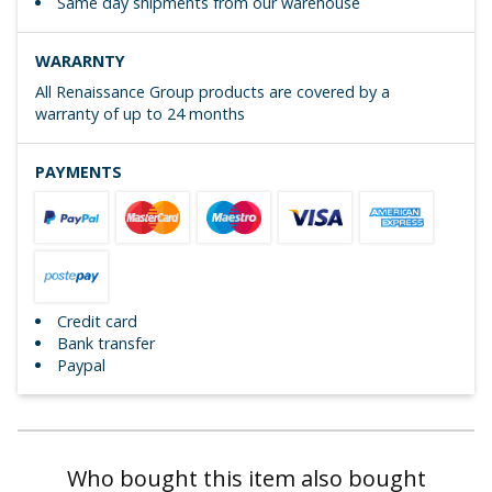
Same day shipments from our warehouse
WARARNTY
All Renaissance Group products are covered by a
warranty of up to 24 months
PAYMENTS
Credit card
Bank transfer
Paypal
Who bought this item also bought