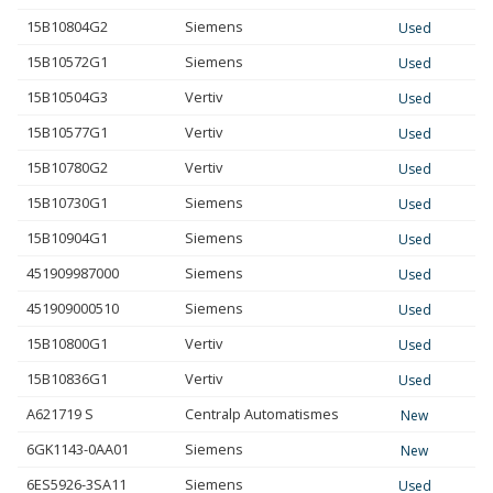
15B10804G2
Siemens
Used
15B10572G1
Siemens
Used
15B10504G3
Vertiv
Used
15B10577G1
Vertiv
Used
15B10780G2
Vertiv
Used
15B10730G1
Siemens
Used
15B10904G1
Siemens
Used
451909987000
Siemens
Used
451909000510
Siemens
Used
15B10800G1
Vertiv
Used
15B10836G1
Vertiv
Used
A621719 S
Centralp Automatismes
New
6GK1143-0AA01
Siemens
New
6ES5926-3SA11
Siemens
Used