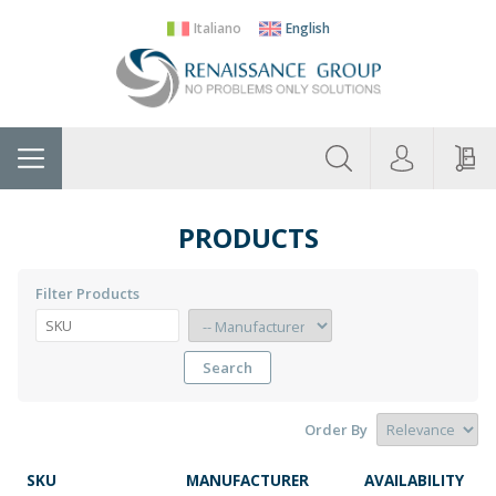
Italiano
English
About
Home
Manufacturers
Categories
Contac
Us
PRODUCTS
Filter Products
Search
Order By
SKU
MANUFACTURER
AVAILABILITY