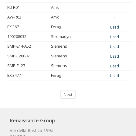
KU R01
Amk
-
AW-R02
Amk
-
EX 367.1
Ferag
Used
190208032
Stromadyn
Used
SMP-E14-A52
Siemens
Used
SMP-E200-A1
Siemens
Used
SMP-E127
Siemens
Used
EX 347.1
Ferag
Used
Next
Renaissance Group
Via della Rustica 199d