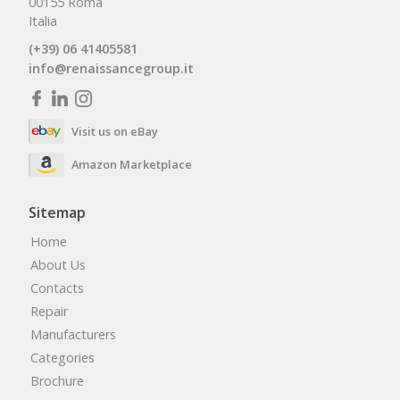
00155 Roma
Italia
(+39) 06 41405581
info@renaissancegroup.it
Visit us on eBay
Amazon Marketplace
Sitemap
Home
About Us
Contacts
Repair
Manufacturers
Categories
Brochure