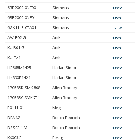
6RB2000-0NF00
Siemens
Used
6RB2000-0NF01
Siemens
Used
6GK1143-0TA01
Siemens
New
AW-R02 G
Amk
Used
KU R01 G
Amk
Used
KU-EA1
Amk
Used
H2668M1425
Harlan Simon
Used
H4890P1424
Harlan Simon
Used
1P0585D SMK 808
Allen Bradley
Used
1P0585C SMK 731
Allen Bradley
Used
E0111-01
Meg
Used
DEA4.2
Bosch Rexroth
Used
DSS02.1 M
Bosch Rexroth
Used
KX003.2
Ferag
Used