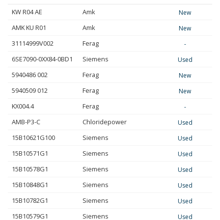
KW R04 AE
Amk
New
AMK KU R01
Amk
New
31114999V002
Ferag
-
6SE7090-0XX84-0BD1
Siemens
Used
5940486 002
Ferag
New
5940509 012
Ferag
New
KX004.4
Ferag
-
AMB-P3-C
Chloridepower
Used
15B10621G100
Siemens
Used
15B10571G1
Siemens
Used
15B10578G1
Siemens
Used
15B10848G1
Siemens
Used
15B10782G1
Siemens
Used
15B10579G1
Siemens
Used