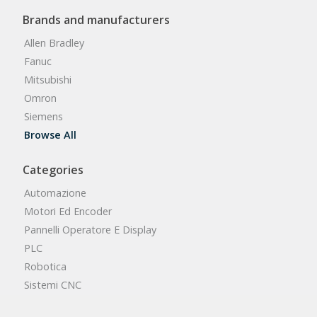
Brands and manufacturers
Allen Bradley
Fanuc
Mitsubishi
Omron
Siemens
Browse All
Categories
Automazione
Motori Ed Encoder
Pannelli Operatore E Display
PLC
Robotica
Sistemi CNC
Browse All