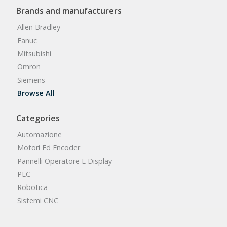
Brands and manufacturers
Allen Bradley
Fanuc
Mitsubishi
Omron
Siemens
Browse All
Categories
Automazione
Motori Ed Encoder
Pannelli Operatore E Display
PLC
Robotica
Sistemi CNC
Browse All