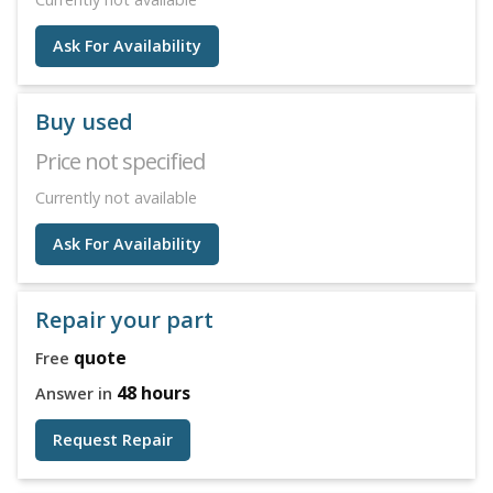
Ask For Availability
Buy used
Price not specified
Currently not available
Ask For Availability
Repair your part
quote
Free
48 hours
Answer in
Request Repair