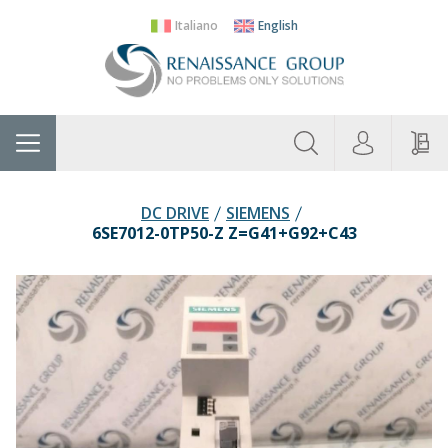
Italiano
English
About
Home
Manufacturers
Categories
Contac
Us
DC DRIVE
SIEMENS
6SE7012-0TP50-Z Z=G41+G92+C43