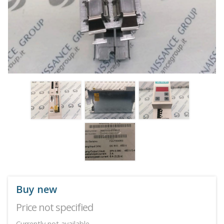
Buy new
Price not specified
Currently not available