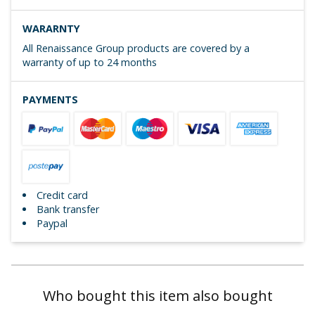
WARARNTY
All Renaissance Group products are covered by a
warranty of up to 24 months
PAYMENTS
Credit card
Bank transfer
Paypal
Who bought this item also bought