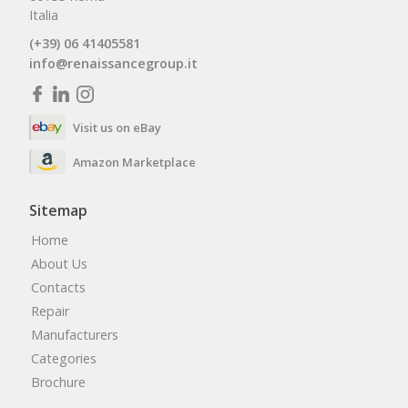
Italia
(+39) 06 41405581
info@renaissancegroup.it
Visit us on eBay
Amazon Marketplace
Sitemap
Home
About Us
Contacts
Repair
Manufacturers
Categories
Brochure