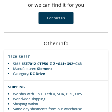
or we can find it for you
Contact us
Other info
TECH SHEET
SKU:
6SE7012-0TP50-Z Z=G41+G92+C43
Manufacturer:
Siemens
Category:
DC Drive
SHIPPING
We ship with TNT, FedEX, SDA, BRT, UPS
Worldwide shipping
Shipping within
Same day shipments from our warehouse