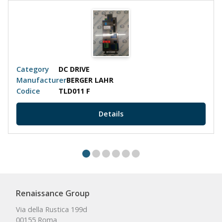
Category
DC DRIVE
Manufacturer
BERGER LAHR
Codice
TLD011 F
Details
Renaissance Group
Via della Rustica 199d
00155 Roma