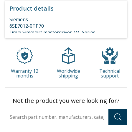
Product details
Siemens
6SE7012-0TP70
Drive Simovert masterdrives MC Series
Z=G41+G92+C43
REFURBISHED TESTED 6 MONTHS WARRANTY
consegna 40 gg
Warranty 12
Worldwide
Technical
months
shipping
support
Not the product you were looking for?