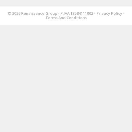
© 2026 Renaissance Group - P.IVA 13584111002 -
Privacy Policy
-
Terms And Conditions