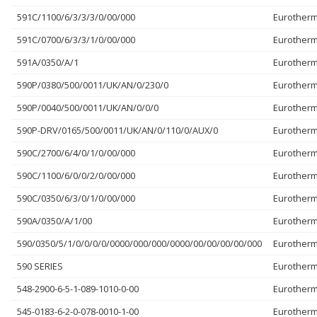
591C/1100/6/3/3/3/0/00/000
Eurother
591C/0700/6/3/3/1/0/00/000
Eurother
591A/0350/A/1
Eurother
590P/0380/500/0011/UK/AN/0/230/0
Eurother
590P/0040/500/0011/UK/AN/0/0/0
Eurother
590P-DRV/0165/500/0011/UK/AN/0/110/0/AUX/0
Eurother
590C/2700/6/4/0/1/0/00/000
Eurother
590C/1100/6/0/0/2/0/00/000
Eurother
590C/0350/6/3/0/1/0/00/000
Eurother
590A/0350/A/1/00
Eurother
590/0350/5/1/0/0/0/0/0000/000/000/0000/00/00/00/00/000
Eurother
590 SERIES
Eurother
548-2900-6-5-1-089-1010-0-00
Eurother
545-0183-6-2-0-078-0010-1-00
Eurother