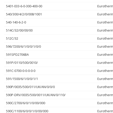
5401-033-6-0-300-400-00
Eurother
540/300/4/2/0/008/1001
Eurother
540-140-6-2-0
Eurother
514C/32/00/00/00
Eurother
512C/32
Eurother
596/7200/6/1/0/0/1/0/0
Eurother
591SPD2706BA
Eurother
591P/0110/500/0010/
Eurother
591C-0700-0-0-0-0-0
Eurother
591/1500/6/1/0/0/1/1
Eurother
590P/0035/500/011/UK/AN/0/0/0
Eurother
590P-DRV/0035/500/0011/UK/AN/0/110/
Eurother
590C/2700/6/0/1/0/00/000
Eurother
590C/1100/6/0/0/1/0/00/000
Eurother