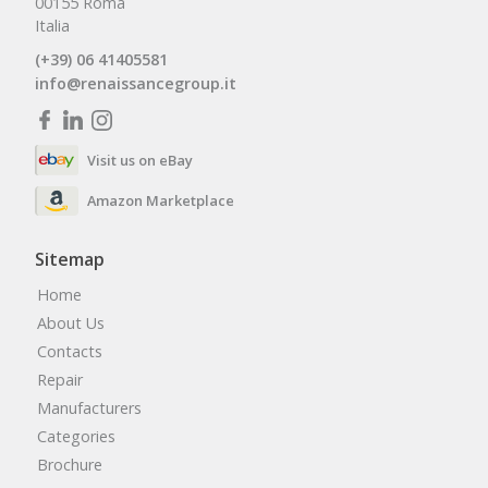
00155 Roma
Italia
(+39) 06 41405581
info@renaissancegroup.it
Visit us on eBay
Amazon Marketplace
Sitemap
Home
About Us
Contacts
Repair
Manufacturers
Categories
Brochure