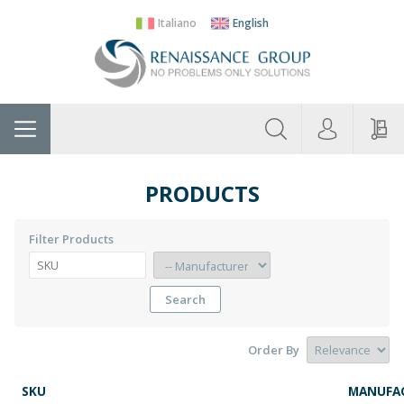
Italiano
English
About
Home
Manufacturers
Categories
Contac
Us
PRODUCTS
Filter Products
Search
Order By
SKU
MANUFA