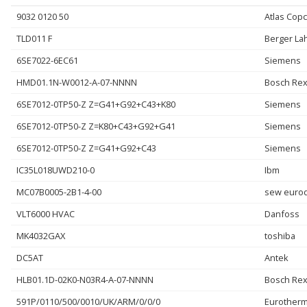
9032 0120 50
Atlas Cop
TLD011 F
Berger La
6SE7022-6EC61
Siemens
HMD01.1N-W0012-A-07-NNNN
Bosch Rex
6SE7012-0TP50-Z Z=G41+G92+C43+K80
Siemens
6SE7012-0TP50-Z Z=K80+C43+G92+G41
Siemens
6SE7012-0TP50-Z Z=G41+G92+C43
Siemens
IC35L018UWD210-0
Ibm
MC07B0005-2B1-4-00
sew eurod
VLT6000 HVAC
Danfoss
MK4032GAX
toshiba
DC5AT
Antek
HLB01.1D-02K0-N03R4-A-07-NNNN
Bosch Rex
591P/0110/500/0010/UK/ARM/0/0/0
Eurother