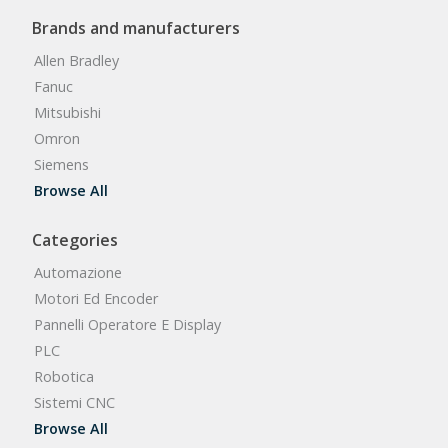
Brands and manufacturers
Allen Bradley
Fanuc
Mitsubishi
Omron
Siemens
Browse All
Categories
Automazione
Motori Ed Encoder
Pannelli Operatore E Display
PLC
Robotica
Sistemi CNC
Browse All