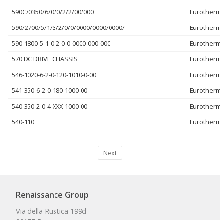
590C/0350/6/0/0/2/2/00/000
Eurother
590/2700/5/1/3/2/0/0/0000/0000/0000/
Eurother
590-1800-5-1-0-2-0-0-0000-000-000
Eurother
570 DC DRIVE CHASSIS
Eurother
546-1020-6-2-0-120-1010-0-00
Eurother
541-350-6-2-0-180-1000-00
Eurother
540-350-2-0-4-XXX-1000-00
Eurother
540-110
Eurother
Next
Renaissance Group
Via della Rustica 199d