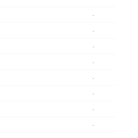
-
-
-
-
-
-
-
-