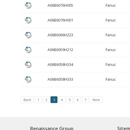
A06B6076H005
Fanuc
A06B6076H001
Fanuc
A06B6066H223
Fanuc
A06B6059H212
Fanuc
A06B6058H334
Fanuc
A06B6058H333
Fanuc
Back
1
2
3
4
5
6
7
Next
Renaissance Group
Site