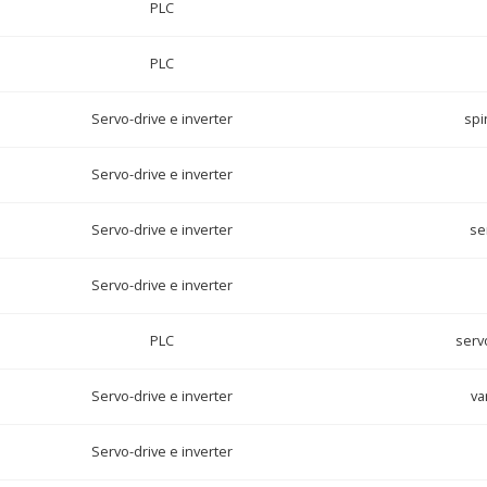
PLC
PLC
Servo-drive e inverter
spi
Servo-drive e inverter
Servo-drive e inverter
se
Servo-drive e inverter
PLC
servo
Servo-drive e inverter
va
Servo-drive e inverter