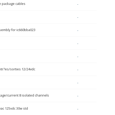
e package cables
-
-
ssembly for ic660bba023
-
-
-
tr?es/sorties 12/24vdc
-
-
ltage/current 8 isolated channels
-
vac 125vdc 30w std
-