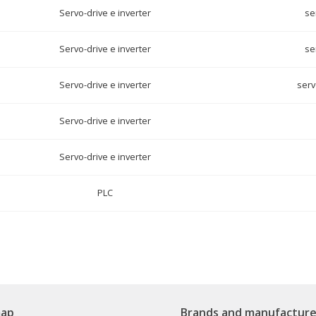
Servo-drive e inverter
se
Servo-drive e inverter
se
Servo-drive e inverter
serv
Servo-drive e inverter
Servo-drive e inverter
PLC
map
Brands and manufacture