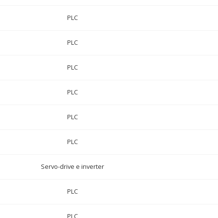
PLC
PLC
PLC
PLC
PLC
PLC
Servo-drive e inverter
PLC
PLC