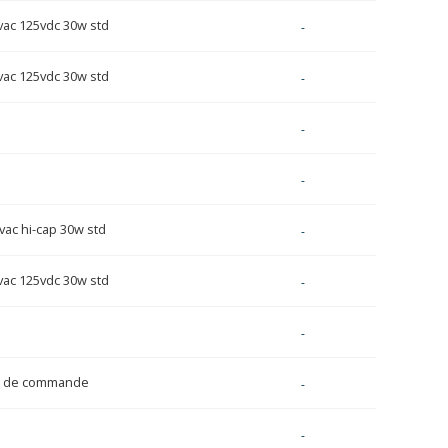
vac 125vdc 30w std
-
vac 125vdc 30w std
-
-
-
vac hi-cap 30w std
-
vac 125vdc 30w std
-
-
e de commande
-
-