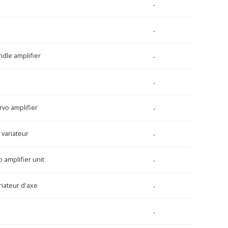
-
-
ndle amplifier
-
-
rvo amplifier
-
variateur
-
 amplifier unit
-
riateur d'axe
-
-