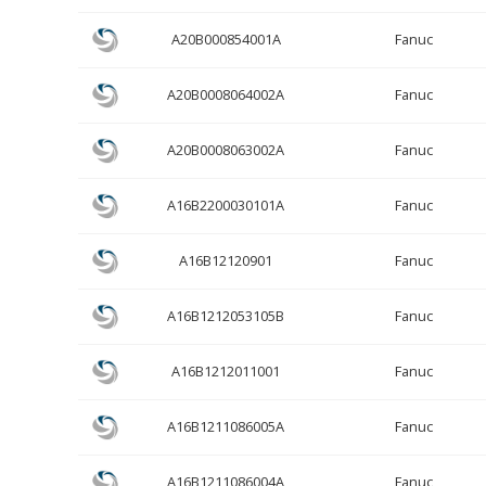
A20B000854001A
Fanuc
A20B0008064002A
Fanuc
A20B0008063002A
Fanuc
A16B2200030101A
Fanuc
A16B12120901
Fanuc
A16B1212053105B
Fanuc
A16B1212011001
Fanuc
A16B1211086005A
Fanuc
A16B1211086004A
Fanuc