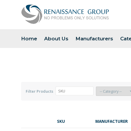
Home
About Us
Manufacturers
Cat
Filter Products
SKU
MANUFACTURER