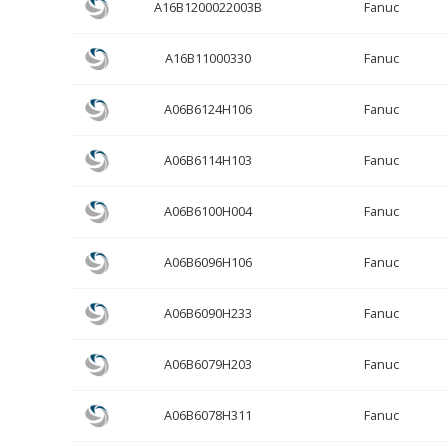
A16B1200022003B
Fanuc
A16B11000330
Fanuc
A06B6124H106
Fanuc
A06B6114H103
Fanuc
A06B6100H004
Fanuc
A06B6096H106
Fanuc
A06B6090H233
Fanuc
A06B6079H203
Fanuc
A06B6078H311
Fanuc