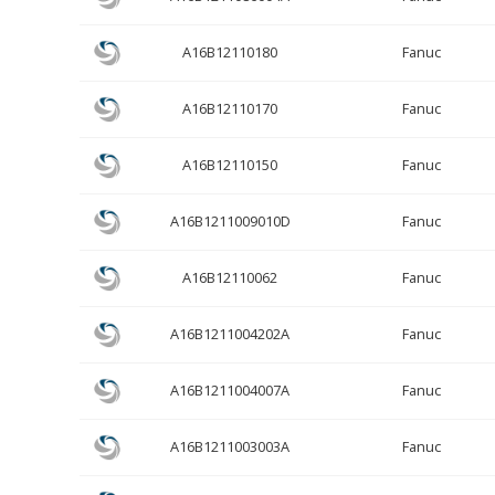
A16B12110180
Fanuc
A16B12110170
Fanuc
A16B12110150
Fanuc
A16B1211009010D
Fanuc
A16B12110062
Fanuc
A16B1211004202A
Fanuc
A16B1211004007A
Fanuc
A16B1211003003A
Fanuc