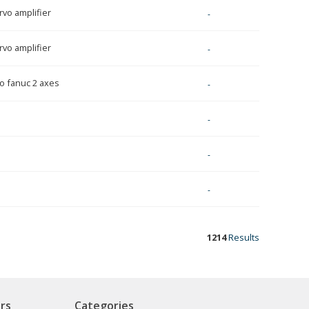
rvo amplifier
-
rvo amplifier
-
o fanuc 2 axes
-
-
-
-
1214
Results
rs
Categories