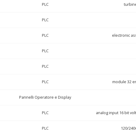
PLC
turbin
PLC
PLC
electronic a
PLC
PLC
PLC
module 32 en
Pannelli Operatore e Display
PLC
analog input 16 bit vo
PLC
120/240