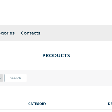
egories
Contacts
PRODUCTS
Search
CATEGORY
D