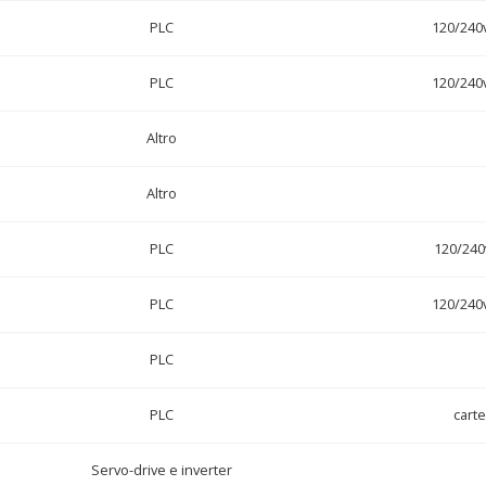
PLC
120/240
PLC
120/240
Altro
Altro
PLC
120/240
PLC
120/240
PLC
PLC
cart
Servo-drive e inverter