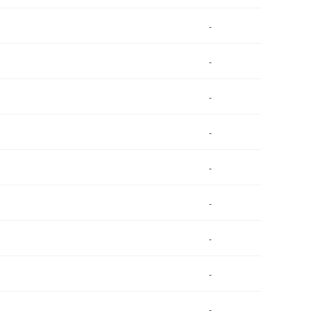
-
-
-
-
-
-
-
-
-