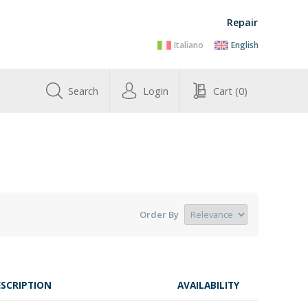
Repair
Italiano
English
Search
Login
Cart
(0)
Order By
ESCRIPTION
AVAILABILITY