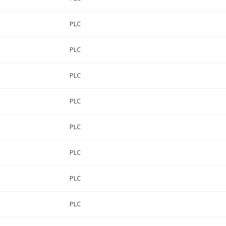
PLC
PLC
PLC
PLC
PLC
PLC
PLC
PLC