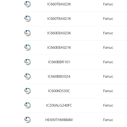
IC660TBA023K
Fanuc
IC660TBA021K
Fanuc
IC660EBA023K
Fanuc
IC660EBA021K
Fanuc
IC660BBR101
Fanuc
IC660BBD024
Fanuc
IC600KD530C
Fanuc
IC200ALG240FC
Fanuc
HE693THM884M
Fanuc