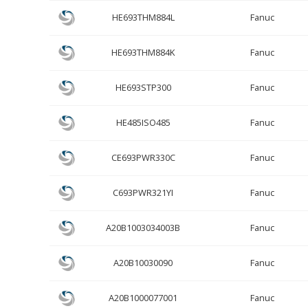
HE693THM884L
Fanuc
HE693THM884K
Fanuc
HE693STP300
Fanuc
HE485ISO485
Fanuc
CE693PWR330C
Fanuc
C693PWR321YI
Fanuc
A20B1003034003B
Fanuc
A20B10030090
Fanuc
A20B1000077001
Fanuc