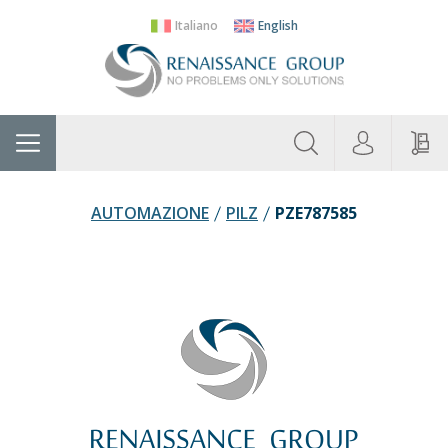
Italiano
English
About
Home
Manufacturers
Categories
Contac
Us
AUTOMAZIONE
PILZ
PZE787585