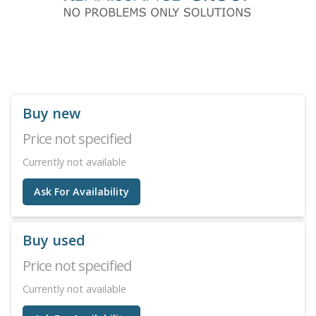
Buy new
Price not specified
Currently not available
Ask For Availability
Buy used
Price not specified
Currently not available