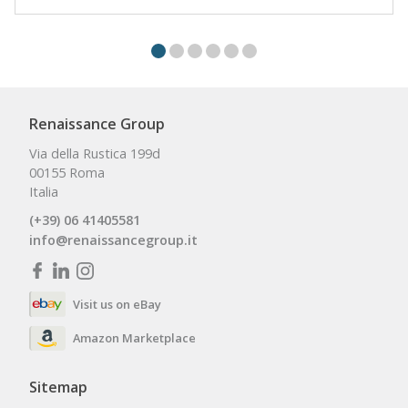
Renaissance Group
Via della Rustica 199d
00155 Roma
Italia
(+39) 06 41405581
info@renaissancegroup.it
Visit us on eBay
Amazon Marketplace
Sitemap