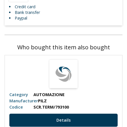
Credit card
Bank transfer
Paypal
Who bought this item also bought
Category
AUTOMAZIONE
Manufacturer
PILZ
Codice
SCR.TERM/793100
Details