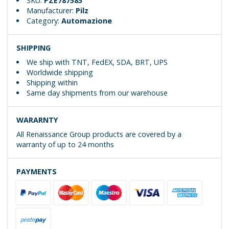
SKU:
PZE787585
Manufacturer:
Pilz
Category:
Automazione
SHIPPING
We ship with TNT, FedEX, SDA, BRT, UPS
Worldwide shipping
Shipping within
Same day shipments from our warehouse
WARARNTY
All Renaissance Group products are covered by a
warranty of up to 24 months
PAYMENTS