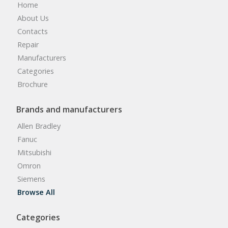
Home
About Us
Contacts
Repair
Manufacturers
Categories
Brochure
Brands and manufacturers
Allen Bradley
Fanuc
Mitsubishi
Omron
Siemens
Browse All
Categories