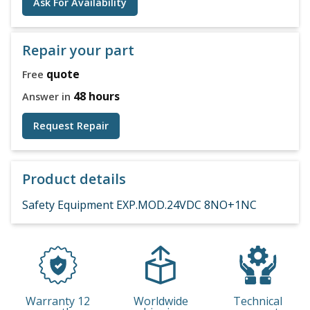
Ask For Availability
Repair your part
quote
Free
48 hours
Answer in
Request Repair
Product details
Safety Equipment EXP.MOD.24VDC 8NO+1NC
Warranty 12
Worldwide
Technical