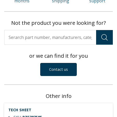
months
shipping
support
Not the product you were looking for?
or we can find it for you
Contact us
Other info
TECH SHEET