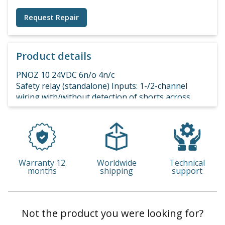
Request Repair
Product details
PNOZ 10 24VDC 6n/o 4n/c
Safety relay (standalone) Inputs: 1-/2-channel
wiring with/without detection of shorts across
contacts. Outputs: 6 N/O, 4 N/C UB 24 V DC, width:
90 mm, integral screw terminals,
Warranty 12
Worldwide
Technical
months
shipping
support
Not the product you were looking for?