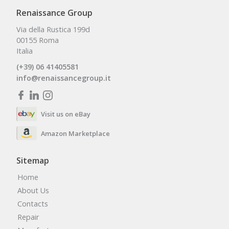
Renaissance Group
Via della Rustica 199d
00155 Roma
Italia
(+39) 06 41405581
info@renaissancegroup.it
Visit us on eBay
Amazon Marketplace
Sitemap
Home
About Us
Contacts
Repair