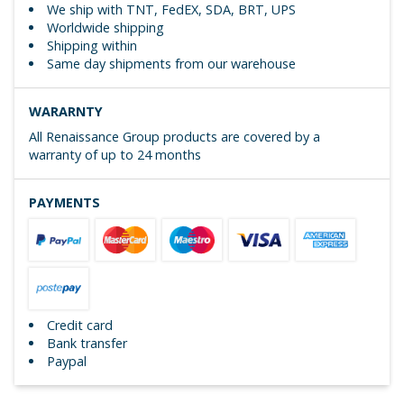
We ship with TNT, FedEX, SDA, BRT, UPS
Worldwide shipping
Shipping within
Same day shipments from our warehouse
WARARNTY
All Renaissance Group products are covered by a
warranty of up to 24 months
PAYMENTS
Credit card
Bank transfer
Paypal