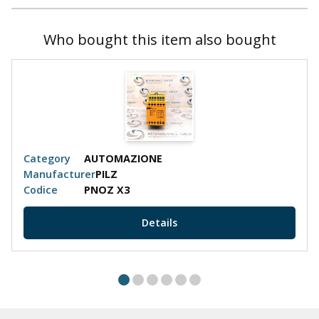
Who bought this item also bought
Category
AUTOMAZIONE
Manufacturer
PILZ
Codice
PNOZ X3
Details