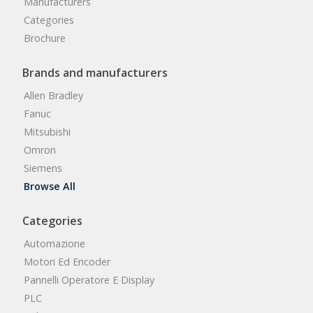
Manufacturers
Categories
Brochure
Brands and manufacturers
Allen Bradley
Fanuc
Mitsubishi
Omron
Siemens
Browse All
Categories
Automazione
Motori Ed Encoder
Pannelli Operatore E Display
PLC