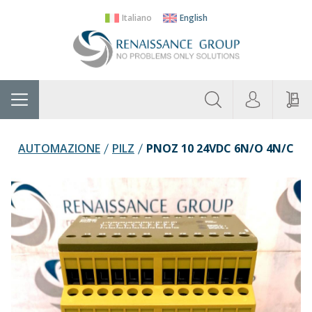
Italiano
English
About
Home
Manufacturers
Categories
Contac
Us
AUTOMAZIONE
PILZ
PNOZ 10 24VDC 6N/O 4N/C