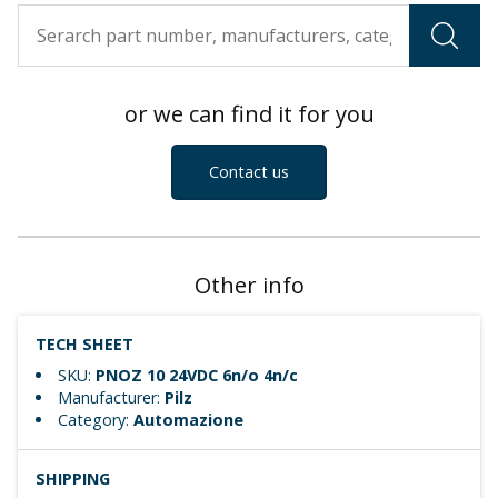
or we can find it for you
Contact us
Other info
TECH SHEET
SKU:
PNOZ 10 24VDC 6n/o 4n/c
Manufacturer:
Pilz
Category:
Automazione
SHIPPING