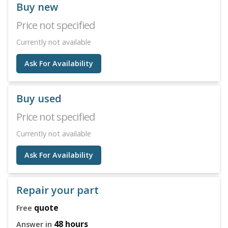
Buy new
Price not specified
Currently not available
Ask For Availability
Buy used
Price not specified
Currently not available
Ask For Availability
Repair your part
quote
Free
48 hours
Answer in