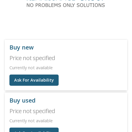
Buy new
Price not specified
Currently not available
Ask For Availability
Buy used
Price not specified
Currently not available