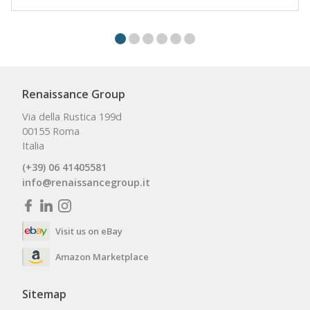
Renaissance Group
Via della Rustica 199d
00155 Roma
Italia
(+39) 06 41405581
info@renaissancegroup.it
Visit us on eBay
Amazon Marketplace
Sitemap