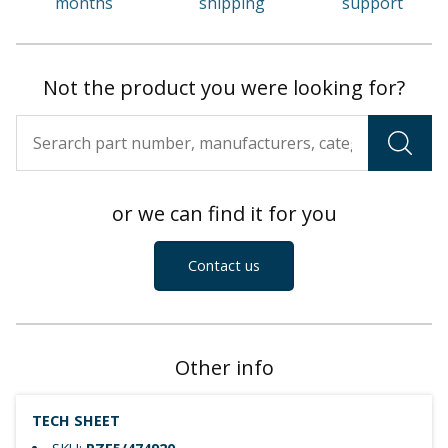
months
shipping
support
Not the product you were looking for?
or we can find it for you
Contact us
Other info
TECH SHEET