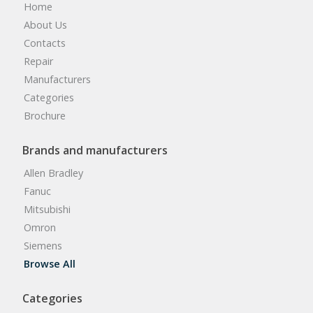
Home
About Us
Contacts
Repair
Manufacturers
Categories
Brochure
Brands and manufacturers
Allen Bradley
Fanuc
Mitsubishi
Omron
Siemens
Browse All
Categories