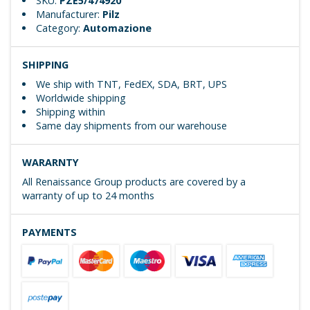
SKU:
PZE5/474920
Manufacturer:
Pilz
Category:
Automazione
SHIPPING
We ship with TNT, FedEX, SDA, BRT, UPS
Worldwide shipping
Shipping within
Same day shipments from our warehouse
WARARNTY
All Renaissance Group products are covered by a
warranty of up to 24 months
PAYMENTS