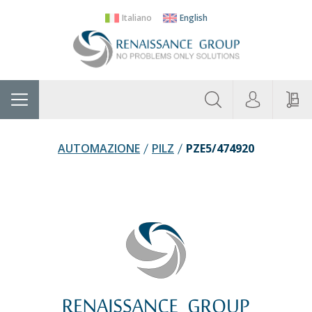
Italiano
English
About
Home
Manufacturers
Categories
Contac
Us
AUTOMAZIONE
PILZ
PZE5/474920