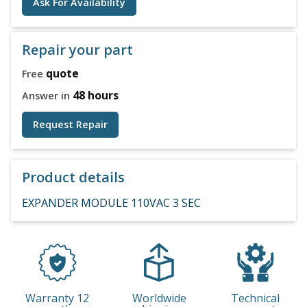
Ask For Availability
Repair your part
quote
Free
48 hours
Answer in
Request Repair
Product details
EXPANDER MODULE 110VAC 3 SEC
Warranty 12
Worldwide
Technical