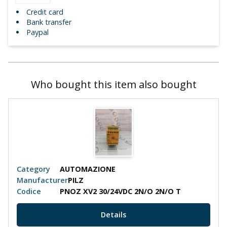
Credit card
Bank transfer
Paypal
Who bought this item also bought
Category
AUTOMAZIONE
Manufacturer
PILZ
Codice
PNOZ XV2 30/24VDC 2N/O 2N/O T
Details