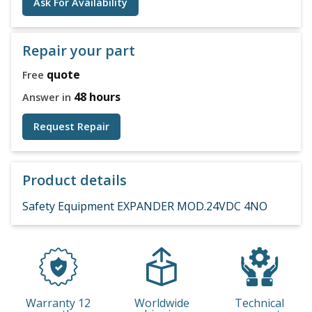
Ask For Availability
Repair your part
quote
Free
48 hours
Answer in
Request Repair
Product details
Safety Equipment EXPANDER MOD.24VDC 4NO
Warranty 12
Worldwide
Technical