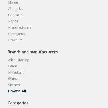
Home
About Us
Contacts
Repair
Manufacturers
Categories
Brochure
Brands and manufacturers
Allen Bradley
Fanuc
Mitsubishi
Omron
Siemens
Browse All
Categories