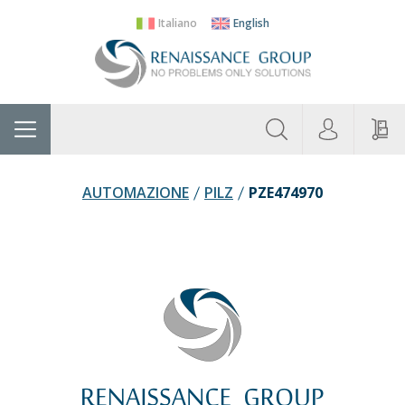
Italiano
English
About
Home
Manufacturers
Categories
Contac
Us
AUTOMAZIONE
PILZ
PZE474970