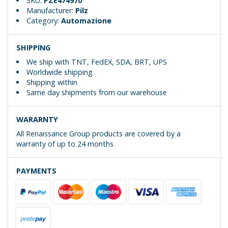
SKU:
PZE474970
Manufacturer:
Pilz
Category:
Automazione
SHIPPING
We ship with TNT, FedEX, SDA, BRT, UPS
Worldwide shipping
Shipping within
Same day shipments from our warehouse
WARARNTY
All Renaissance Group products are covered by a
warranty of up to 24 months
PAYMENTS