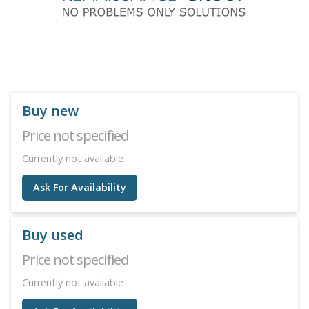
Buy new
Price not specified
Currently not available
Ask For Availability
Buy used
Price not specified
Currently not available