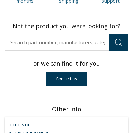
months
shipping
support
Not the product you were looking for?
or we can find it for you
Contact us
Other info
TECH SHEET