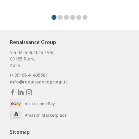
Renaissance Group
Via della Rustica 199d
00155 Roma
Italia
(+39) 06 41405581
info@renaissancegroup.it
Visit us on eBay
Amazon Marketplace
Sitemap