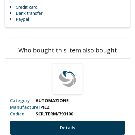
Credit card
Bank transfer
Paypal
Who bought this item also bought
Category
AUTOMAZIONE
Manufacturer
PILZ
Codice
SCR.TERM/793100
Details