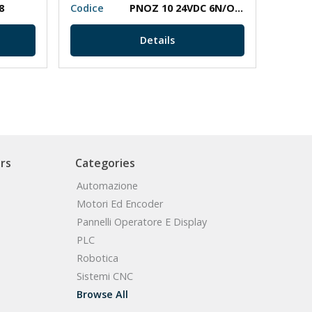
8
Codice
PNOZ 10 24VDC 6N/O 4N/C
Codic
Details
rs
Categories
Automazione
Motori Ed Encoder
Pannelli Operatore E Display
PLC
Robotica
Sistemi CNC
Browse All