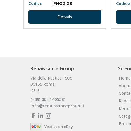
N/O
Codice
PNOZ X3
Codice
Details
Renaissance Group
Site
Via della Rustica 199d
Home
00155 Roma
About
Italia
Conta
(+39) 06 41405581
Repair
info@renaissancegroup.it
Manuf
Categ
Broch
Visit us on eBay