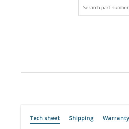
Tech sheet
Shipping
Warrant