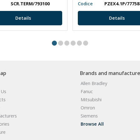
SCR.TERM/793100
Codice
PZEX4.1P/77758
Details
Details
map
Brands and manufacture
Allen Bradley
 Us
Fanuc
cts
Mitsubishi
Omron
acturers
Siemens
ories
Browse All
ure