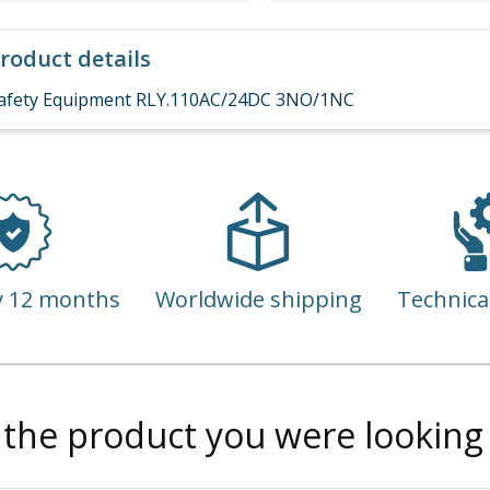
roduct details
afety Equipment RLY.110AC/24DC 3NO/1NC
y 12 months
Worldwide shipping
Technica
 the product you were looking 