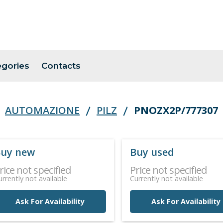
egories
Contacts
AUTOMAZIONE
PILZ
PNOZX2P/777307
uy new
Buy used
rice not specified
Price not specified
urrently not available
Currently not available
Ask For Availability
Ask For Availability