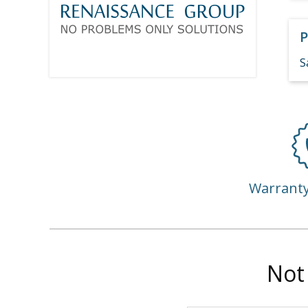
P
S
Warrant
Not