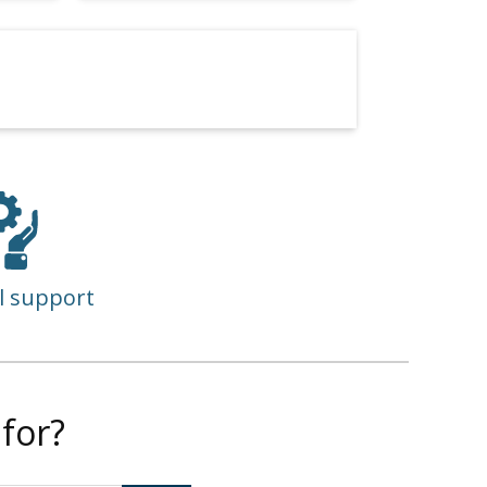
l support
for?