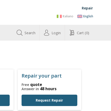
Repair
Italiano
English
Search
Login
Cart
(0)
Repair your part
quote
Free
48 hours
Answer in
Request Repair