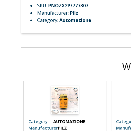
SKU:
PNOZX2P/777307
Manufacturer:
Pilz
Category:
Automazione
W
Category
AUTOMAZIONE
Catego
Manufacturer
PILZ
Manufa