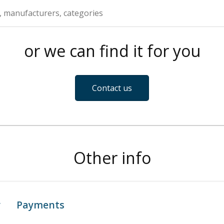
or we can find it for you
Contact us
Other info
y
Payments