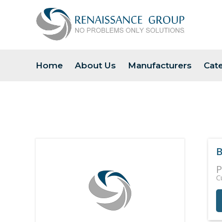
Home
About Us
Manufacturers
Cat
B
P
C