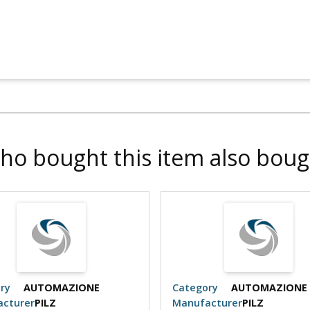
ho bought this item also boug
ry
AUTOMAZIONE
Category
AUTOMAZIONE
cturer
PILZ
Manufacturer
PILZ