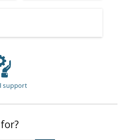
l support
for?