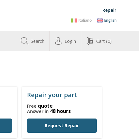
Repair
Italiano
English
Search
Login
Cart
(0)
Repair your part
quote
Free
48 hours
Answer in
Request Repair