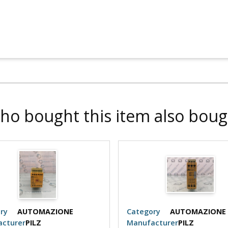
ho bought this item also boug
ry
AUTOMAZIONE
Category
AUTOMAZIONE
cturer
PILZ
Manufacturer
PILZ