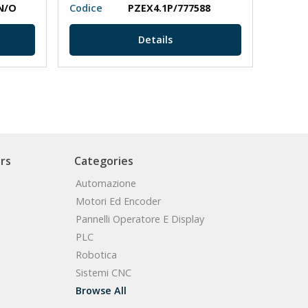
N/O
Codice
PZEX4.1P/777588
Codic
Details
rs
Categories
Automazione
Motori Ed Encoder
Pannelli Operatore E Display
PLC
Robotica
Sistemi CNC
Browse All