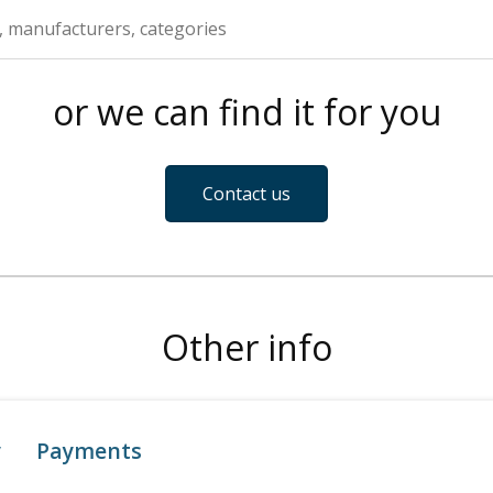
or we can find it for you
Contact us
Other info
y
Payments