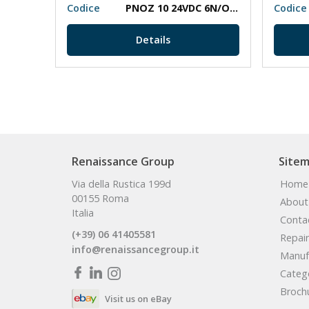
0
Codice
PNOZ 10 24VDC 6N/O 4N/C
Codice
Details
Renaissance Group
Site
Via della Rustica 199d
Home
00155 Roma
About
Italia
Conta
(+39) 06 41405581
Repair
info@renaissancegroup.it
Manuf
Categ
Broch
Visit us on eBay