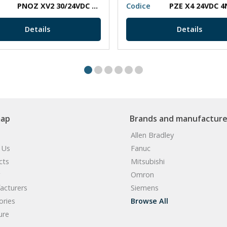
PNOZ XV2 30/24VDC 2N/O 2N/O T
Codice
PZE X4 24VDC 4
Details
Details
map
Brands and manufacture
Allen Bradley
 Us
Fanuc
cts
Mitsubishi
Omron
acturers
Siemens
ories
Browse All
ure