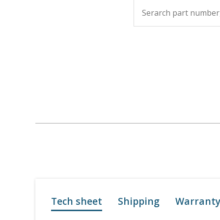
Tech sheet
Shipping
Warrant