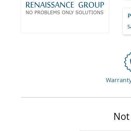
P
S
Warrant
Not