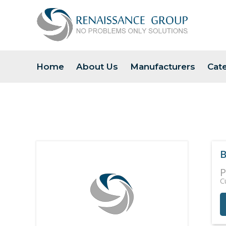
Home
About Us
Manufacturers
Cat
B
P
C