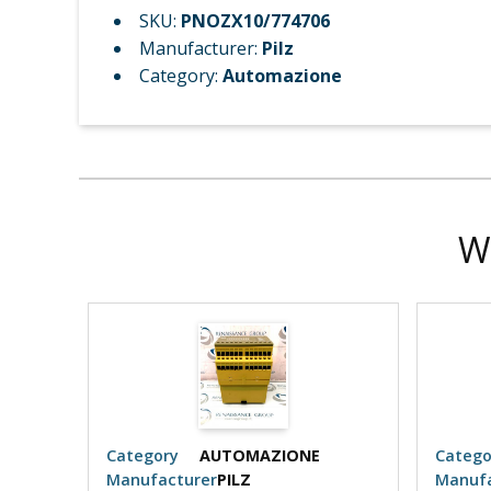
SKU:
PNOZX10/774706
Manufacturer:
Pilz
Category:
Automazione
W
Category
AUTOMAZIONE
Catego
Manufacturer
PILZ
Manufa