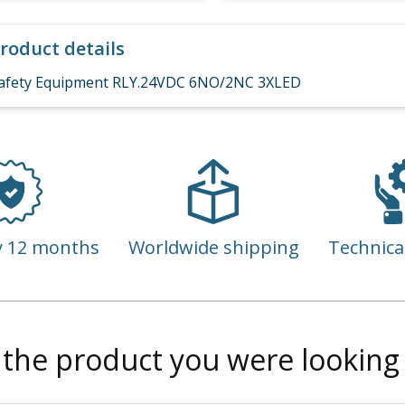
roduct details
afety Equipment RLY.24VDC 6NO/2NC 3XLED
y 12 months
Worldwide shipping
Technica
 the product you were looking 