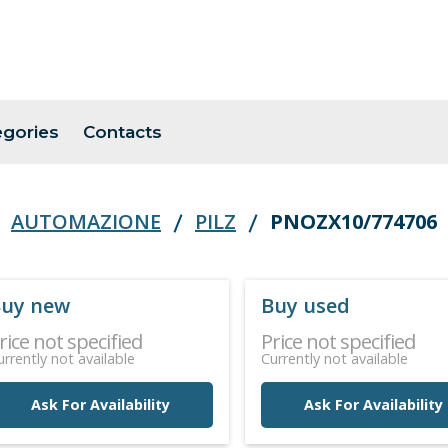
egories
Contacts
AUTOMAZIONE
PILZ
PNOZX10/774706
uy new
Buy used
rice not specified
Price not specified
urrently not available
Currently not available
Ask For Availability
Ask For Availability