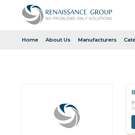
Home
About Us
Manufacturers
Cat
B
P
C