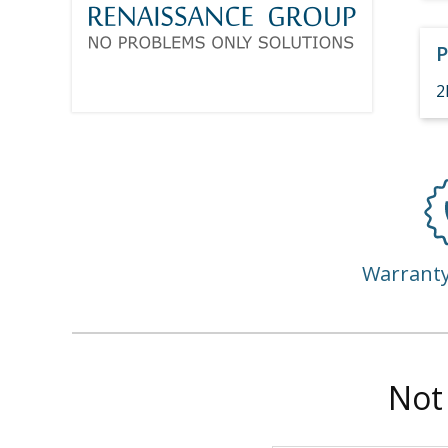
P
2
Warrant
Not