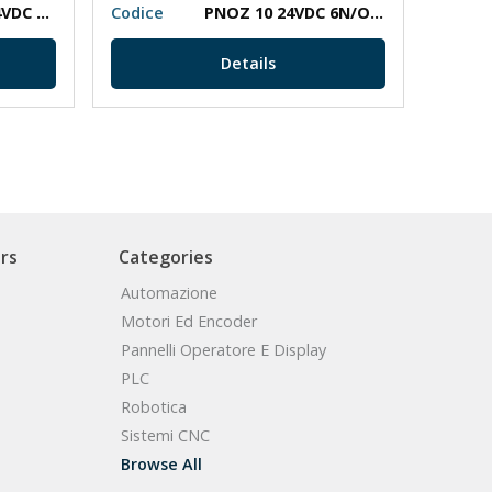
PNOZ XV2 30/24VDC 2N/O 2N/O T
Codice
PNOZ 10 24VDC 6N/O 4N/C
Codic
Details
rs
Categories
Automazione
Motori Ed Encoder
Pannelli Operatore E Display
PLC
Robotica
Sistemi CNC
Browse All