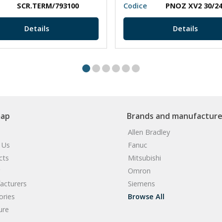
SCR.TERM/793100
Codice
Details
Details
map
Brands and manufacture
Allen Bradley
 Us
Fanuc
cts
Mitsubishi
Omron
acturers
Siemens
ories
Browse All
ure