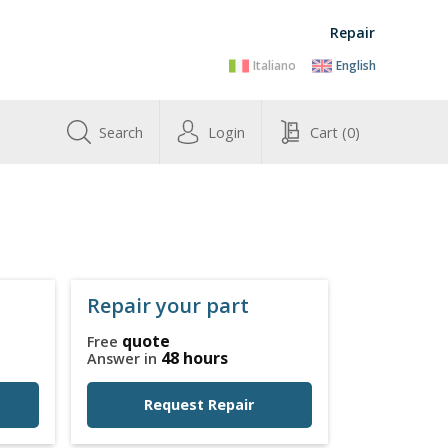
Repair
Italiano
English
Search
Login
Cart
(0)
Repair your part
quote
Free
48 hours
Answer in
Request Repair