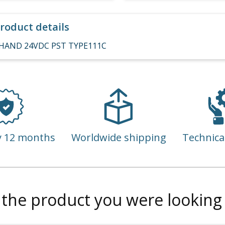
roduct details
HAND 24VDC PST TYPE111C
y 12 months
Worldwide shipping
Technica
 the product you were looking 