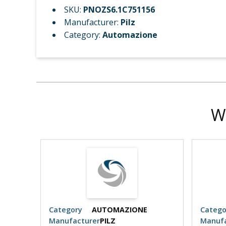
SKU:
PNOZS6.1C751156
Manufacturer:
Pilz
Category:
Automazione
W
Category
AUTOMAZIONE
Catego
Manufacturer
PILZ
Manufa