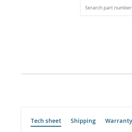
Tech sheet
Shipping
Warrant