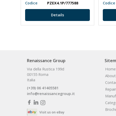
N/O
Codice
PZEX4.1P/777588
Codice
Details
Renaissance Group
Site
Via della Rustica 199d
Home
00155 Roma
About
Italia
Conta
(+39) 06 41405581
Repair
info@renaissancegroup.it
Manuf
Categ
Broch
Visit us on eBay