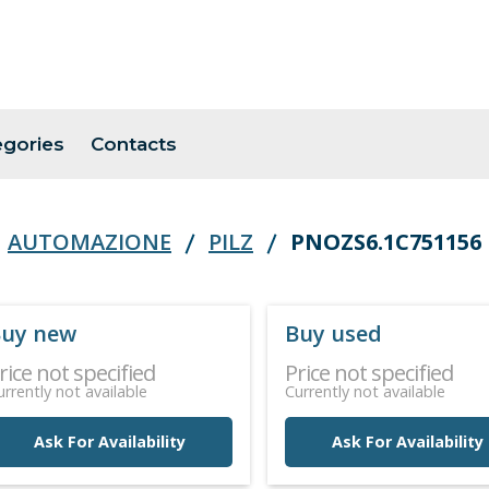
egories
Contacts
AUTOMAZIONE
PILZ
PNOZS6.1C751156
uy new
Buy used
rice not specified
Price not specified
urrently not available
Currently not available
Ask For Availability
Ask For Availability