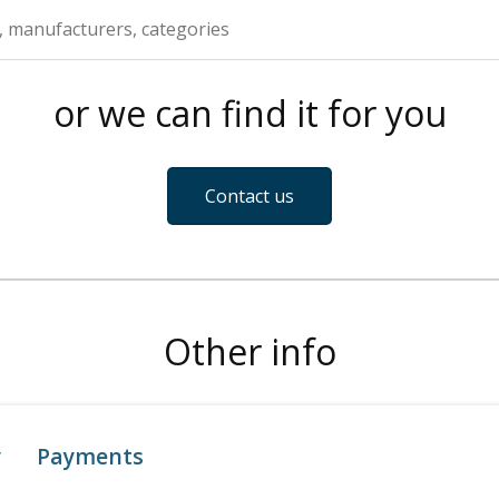
or we can find it for you
Contact us
Other info
y
Payments