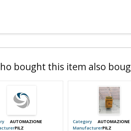
ho bought this item also boug
ry
AUTOMAZIONE
Category
AUTOMAZIONE
cturer
PILZ
Manufacturer
PILZ