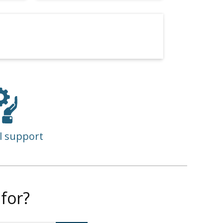
l support
for?