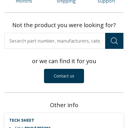
months
shipping
support
Not the product you were looking for?
or we can find it for you
Contact us
Other info
TECH SHEET