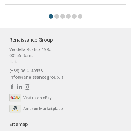
Renaissance Group
Via della Rustica 199d
00155 Roma
Italia
(+39) 06 41405581
info@renaissancegroup.it
Visit us on eBay
Amazon Marketplace
Sitemap