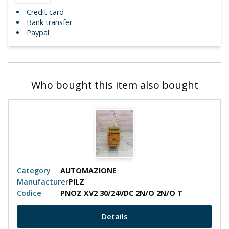
Credit card
Bank transfer
Paypal
Who bought this item also bought
Category
AUTOMAZIONE
Manufacturer
PILZ
Codice
PNOZ XV2 30/24VDC 2N/O 2N/O T
Details