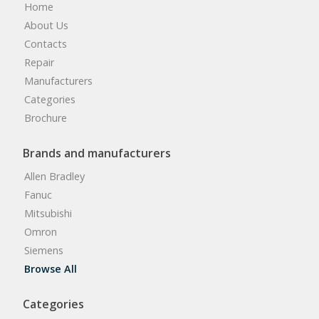
Home
About Us
Contacts
Repair
Manufacturers
Categories
Brochure
Brands and manufacturers
Allen Bradley
Fanuc
Mitsubishi
Omron
Siemens
Browse All
Categories