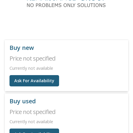
Buy new
Price not specified
Currently not available
Ask For Availability
Buy used
Price not specified
Currently not available