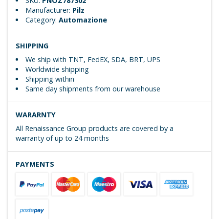
SKU:
PNOZ787302
Manufacturer:
Pilz
Category:
Automazione
SHIPPING
We ship with TNT, FedEX, SDA, BRT, UPS
Worldwide shipping
Shipping within
Same day shipments from our warehouse
WARARNTY
All Renaissance Group products are covered by a
warranty of up to 24 months
PAYMENTS