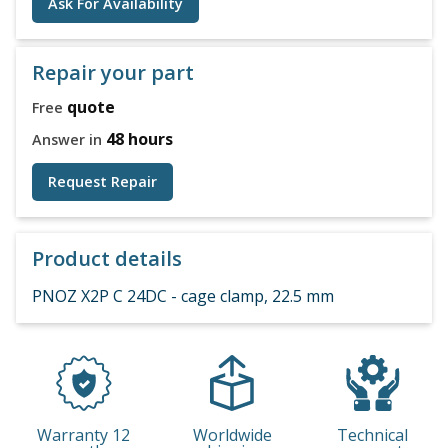
Ask For Availability
Repair your part
quote
Free
48 hours
Answer in
Request Repair
Product details
PNOZ X2P C 24DC - cage clamp, 22.5 mm
Warranty 12
Worldwide
Technical