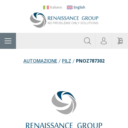
Italiano
English
About
Home
Manufacturers
Categories
Contac
Us
AUTOMAZIONE
PILZ
PNOZ787302