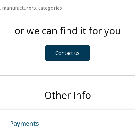
or we can find it for you
Contact us
Other info
y
Payments