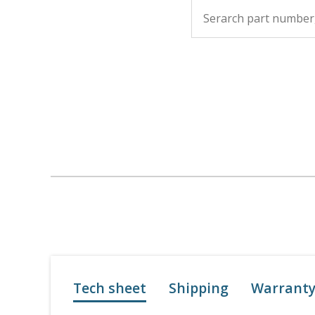
Tech sheet
Shipping
Warrant