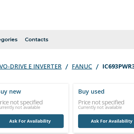
egories
Contacts
VO-DRIVE E INVERTER
FANUC
IC693PWR
uy new
Buy used
rice not specified
Price not specified
urrently not available
Currently not available
Ask For Availability
Ask For Availability