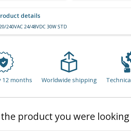
roduct details
20/240VAC 24/48VDC 30W STD
y 12 months
Worldwide shipping
Technica
 the product you were looking 