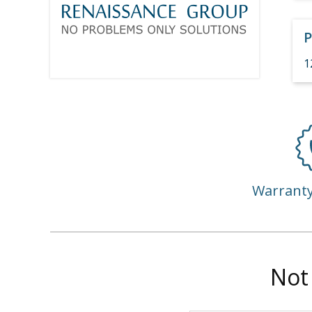
P
1
Warrant
Not