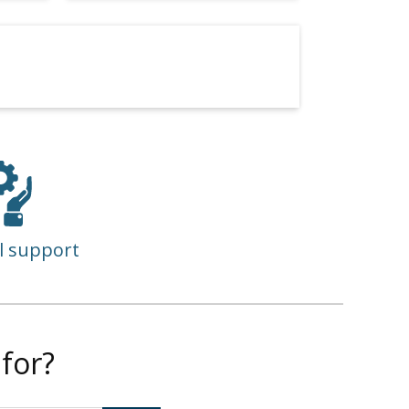
l support
for?