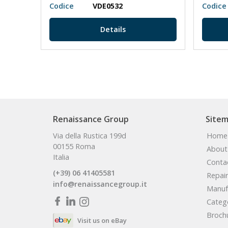
Codice
VDE0532
Codice
Details
Renaissance Group
Site
Via della Rustica 199d
Home
00155 Roma
About
Italia
Conta
(+39) 06 41405581
Repair
info@renaissancegroup.it
Manuf
Categ
Broch
Visit us on eBay