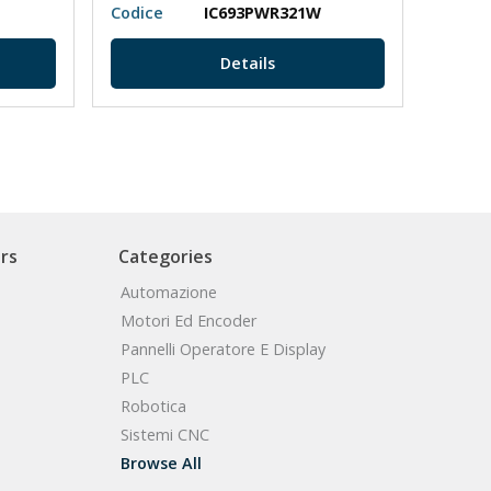
Codice
IC693PWR321W
Codic
Details
rs
Categories
Automazione
Motori Ed Encoder
Pannelli Operatore E Display
PLC
Robotica
Sistemi CNC
Browse All