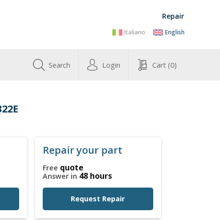
Repair
Italiano
English
Search
Login
Cart
(0)
322E
Repair your part
quote
Free
48 hours
Answer in
Request Repair