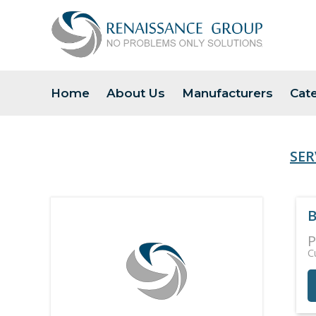
Home
About Us
Manufacturers
Cat
SER
B
P
C