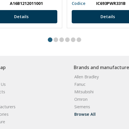
A16B1212011001
Codice
IC693PWR331B
Details
Details
map
Brands and manufacture
Allen Bradley
 Us
Fanuc
cts
Mitsubishi
Omron
acturers
Siemens
ories
Browse All
ure