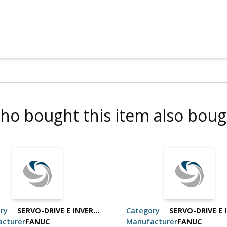
ho bought this item also boug
ry
SERVO-DRIVE E INVERTER
Category
cturer
FANUC
Manufacturer
FANUC