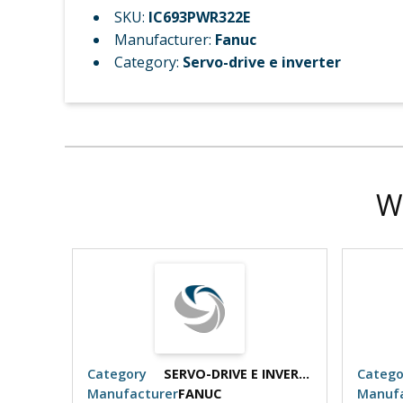
SKU:
IC693PWR322E
Manufacturer:
Fanuc
Category:
Servo-drive e inverter
W
SERVO-DRIVE E INVERTER
Category
SERVO-DRIVE E INVERTER
Catego
Manufacturer
FANUC
Manufa