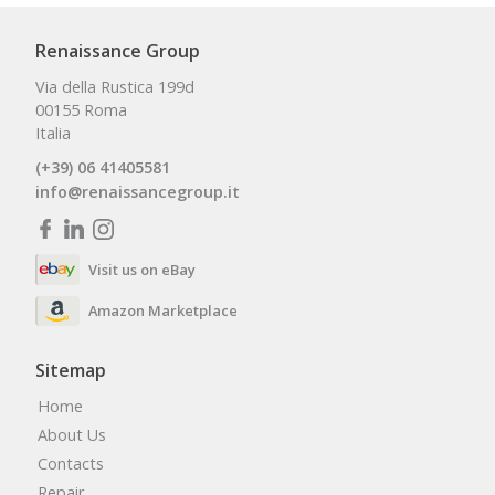
Renaissance Group
Via della Rustica 199d
00155 Roma
Italia
(+39) 06 41405581
info@renaissancegroup.it
Visit us on eBay
Amazon Marketplace
Sitemap
Home
About Us
Contacts
Repair