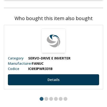
Who bought this item also bought
Category
SERVO-DRIVE E INVERTER
Manufacturer
FANUC
Codice
IC693PWR331B
Details