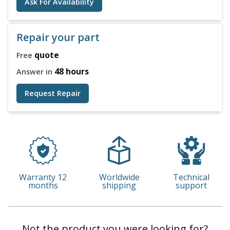
Ask For Availability
Repair your part
quote
Free
48 hours
Answer in
Request Repair
Warranty 12
Worldwide
Technical
months
shipping
support
Not the product you were looking for?