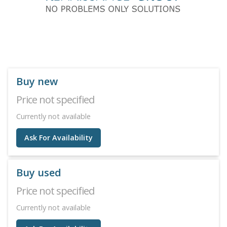
Buy new
Price not specified
Currently not available
Ask For Availability
Buy used
Price not specified
Currently not available