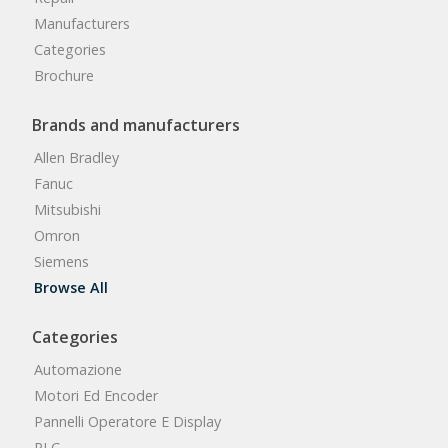
Manufacturers
Categories
Brochure
Brands and manufacturers
Allen Bradley
Fanuc
Mitsubishi
Omron
Siemens
Browse All
Categories
Automazione
Motori Ed Encoder
Pannelli Operatore E Display
PLC