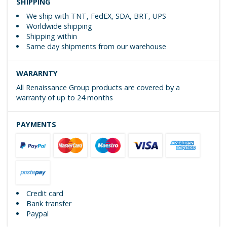
SHIPPING
We ship with TNT, FedEX, SDA, BRT, UPS
Worldwide shipping
Shipping within
Same day shipments from our warehouse
WARARNTY
All Renaissance Group products are covered by a
warranty of up to 24 months
PAYMENTS
Credit card
Bank transfer
Paypal