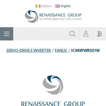
Italiano
English
About
Home
Manufacturers
Categories
Contac
Us
SERVO-DRIVE E INVERTER
FANUC
IC693PWR321W