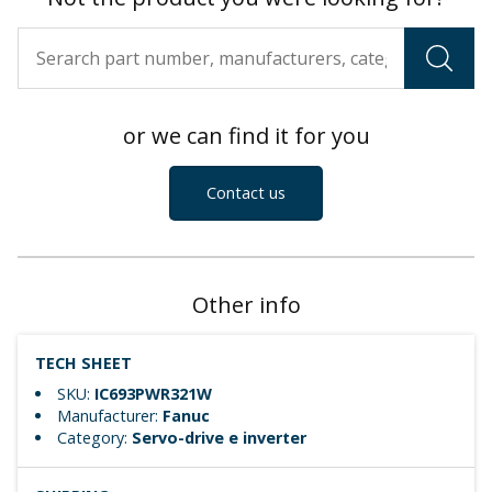
or we can find it for you
Contact us
Other info
TECH SHEET
SKU:
IC693PWR321W
Manufacturer:
Fanuc
Category:
Servo-drive e inverter