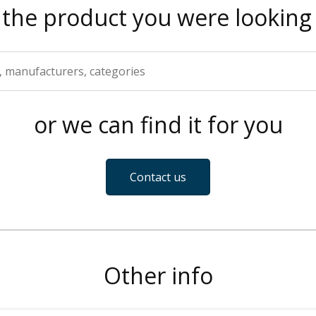
 the product you were looking 
or we can find it for you
Contact us
Other info