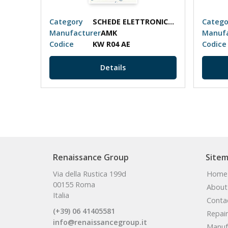
SCHEDE ELETTRONICHE
Category
SCHEDE ELETTRONICHE
Catego
Manufacturer
AMK
Manufa
Codice
KW R04 AE
Codice
Details
Renaissance Group
Site
Via della Rustica 199d
Home
00155 Roma
About
Italia
Conta
(+39) 06 41405581
Repair
info@renaissancegroup.it
Manuf