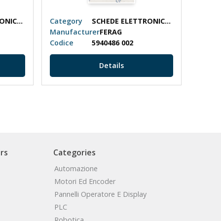
SCHEDE ELETTRONICHE
Category
SCHEDE ELETTRONICHE
Categ
Manufacturer
FERAG
Manuf
Codice
5940486 002
Codic
Details
rs
Categories
Automazione
Motori Ed Encoder
Pannelli Operatore E Display
PLC
Robotica