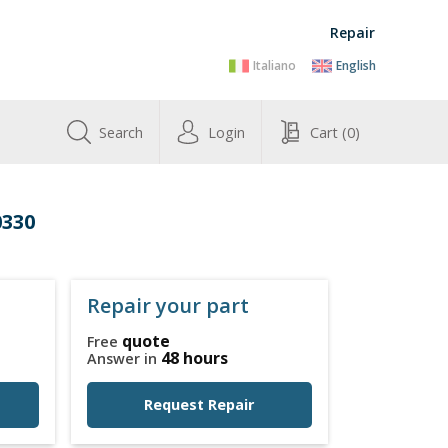
Repair
Italiano
English
Search
Login
Cart
(0)
0330
Repair your part
quote
Free
48 hours
Answer in
Request Repair