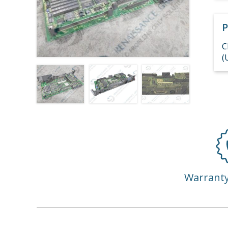
P
C
(
Warrant