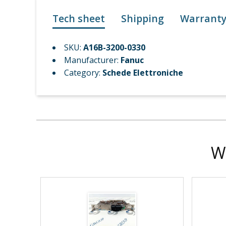
Tech sheet
Shipping
Warrant
SKU:
A16B-3200-0330
Manufacturer:
Fanuc
Category:
Schede Elettroniche
W