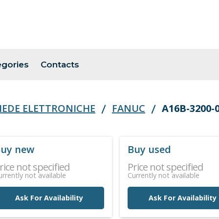
egories
Contacts
HEDE ELETTRONICHE
FANUC
A16B-3200-
uy new
Buy used
rice not specified
Price not specified
urrently not available
Currently not available
Ask For Availability
Ask For Availability