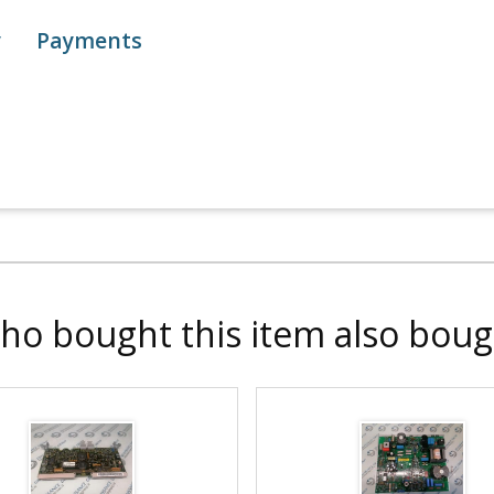
y
Payments
ho bought this item also boug