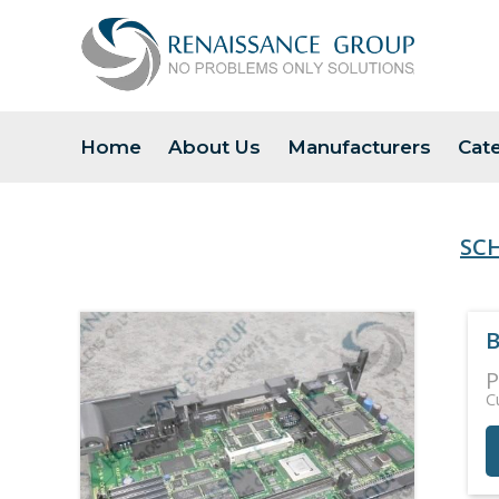
Home
About Us
Manufacturers
Cat
SC
B
P
C