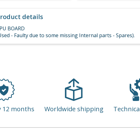
roduct details
PU BOARD
Used - Faulty due to some missing Internal parts - Spares).
y 12 months
Worldwide shipping
Technica