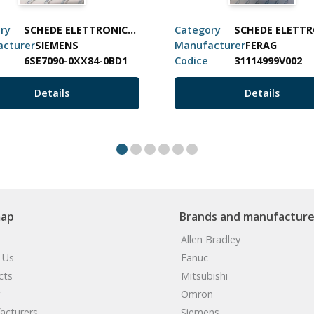
ry
SCHEDE ELETTRONICHE
Category
cturer
SIEMENS
Manufacturer
FERAG
6SE7090-0XX84-0BD1
Codice
31114999V002
Details
Details
map
Brands and manufacture
Allen Bradley
 Us
Fanuc
cts
Mitsubishi
Omron
acturers
Siemens