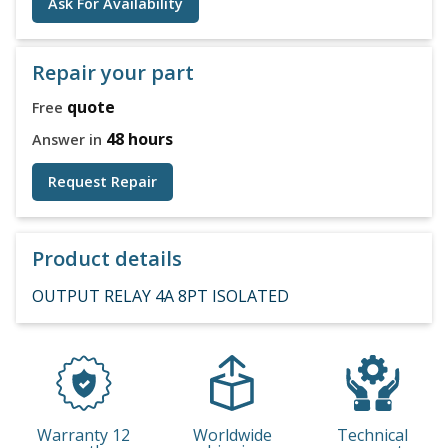
Ask For Availability
Repair your part
quote
Free
48 hours
Answer in
Request Repair
Product details
OUTPUT RELAY 4A 8PT ISOLATED
Warranty 12
Worldwide
Technical