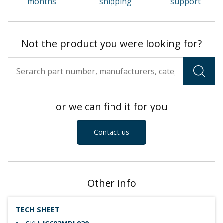
months
shipping
support
Not the product you were looking for?
or we can find it for you
Contact us
Other info
TECH SHEET