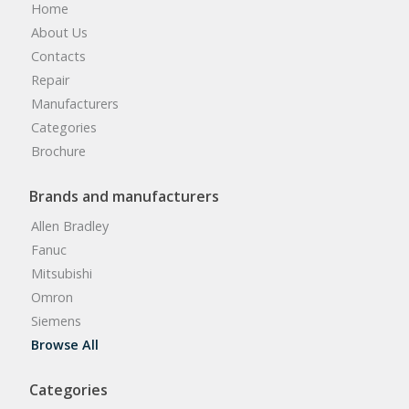
Home
About Us
Contacts
Repair
Manufacturers
Categories
Brochure
Brands and manufacturers
Allen Bradley
Fanuc
Mitsubishi
Omron
Siemens
Browse All
Categories