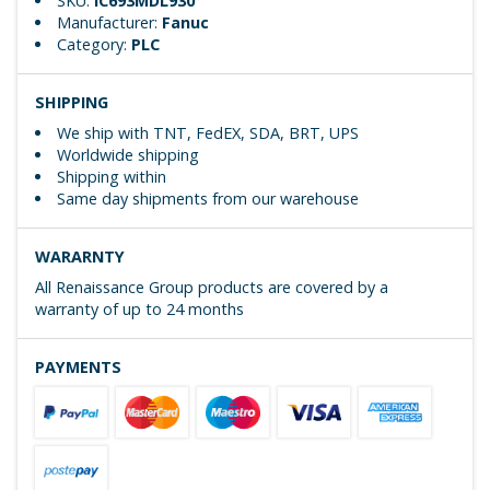
SKU:
IC693MDL930
Manufacturer:
Fanuc
Category:
PLC
SHIPPING
We ship with TNT, FedEX, SDA, BRT, UPS
Worldwide shipping
Shipping within
Same day shipments from our warehouse
WARARNTY
All Renaissance Group products are covered by a
warranty of up to 24 months
PAYMENTS