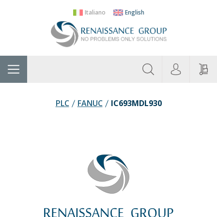
Italiano
English
About
Home
Manufacturers
Categories
Contac
Us
PLC
FANUC
IC693MDL930