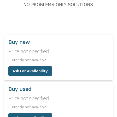
Buy new
Price not specified
Currently not available
Ask For Availability
Buy used
Price not specified
Currently not available