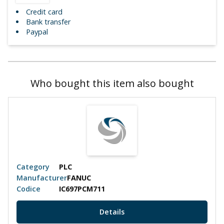
Credit card
Bank transfer
Paypal
Who bought this item also bought
Category
PLC
Manufacturer
FANUC
Codice
IC697PCM711
Details