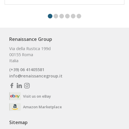
Renaissance Group
Via della Rustica 199d
00155 Roma
Italia
(+39) 06 41405581
info@renaissancegroup.it
Visit us on eBay
Amazon Marketplace
Sitemap