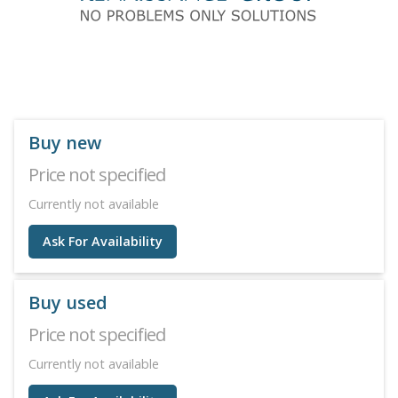
Buy new
Price not specified
Currently not available
Ask For Availability
Buy used
Price not specified
Currently not available