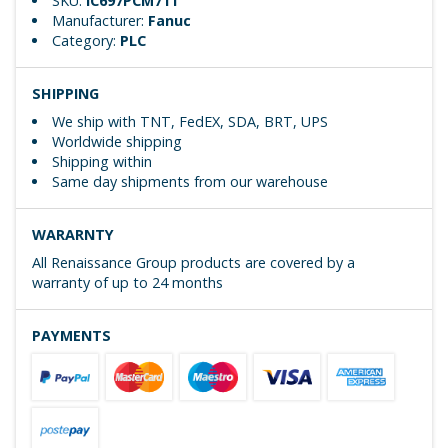
SKU:
IC697PCM711
Manufacturer:
Fanuc
Category:
PLC
SHIPPING
We ship with TNT, FedEX, SDA, BRT, UPS
Worldwide shipping
Shipping within
Same day shipments from our warehouse
WARARNTY
All Renaissance Group products are covered by a
warranty of up to 24 months
PAYMENTS