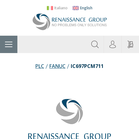
Italiano
English
About
Home
Manufacturers
Categories
Contac
Us
PLC
FANUC
IC697PCM711