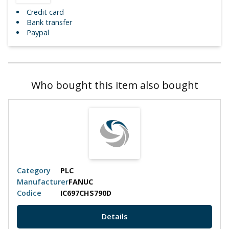
Credit card
Bank transfer
Paypal
Who bought this item also bought
Category
PLC
Manufacturer
FANUC
Codice
IC697CHS790D
Details