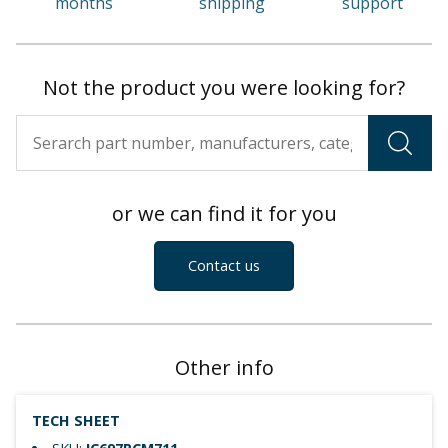
months
shipping
support
Not the product you were looking for?
or we can find it for you
Contact us
Other info
TECH SHEET