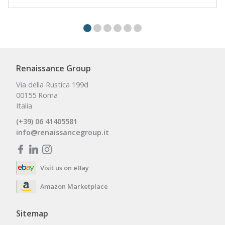
Renaissance Group
Via della Rustica 199d
00155 Roma
Italia
(+39) 06 41405581
info@renaissancegroup.it
Visit us on eBay
Amazon Marketplace
Sitemap