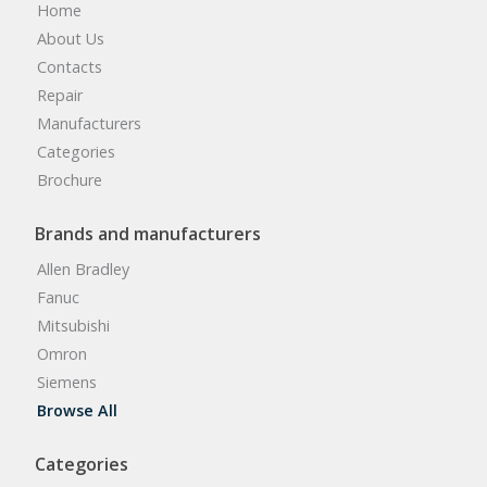
Home
About Us
Contacts
Repair
Manufacturers
Categories
Brochure
Brands and manufacturers
Allen Bradley
Fanuc
Mitsubishi
Omron
Siemens
Browse All
Categories