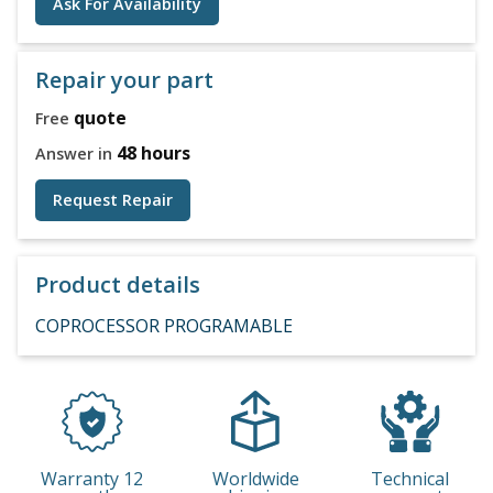
Ask For Availability
Repair your part
quote
Free
48 hours
Answer in
Request Repair
Product details
COPROCESSOR PROGRAMABLE
Warranty 12
Worldwide
Technical