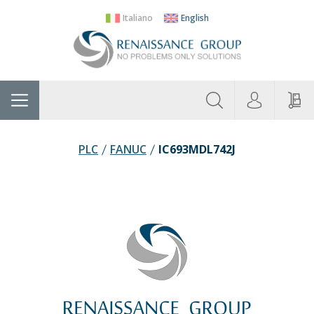
Italiano
English
About
Home
Manufacturers
Categories
Contac
Us
PLC
FANUC
IC693MDL742J