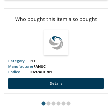
Who bought this item also bought
Category
PLC
Manufacturer
FANUC
Codice
IC697ADC701
Details