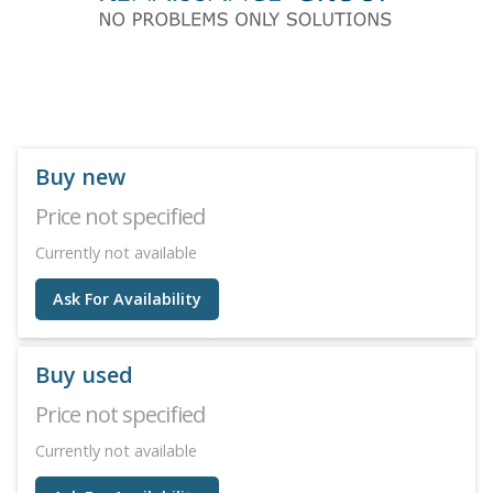
Buy new
Price not specified
Currently not available
Ask For Availability
Buy used
Price not specified
Currently not available