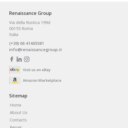
Renaissance Group
Via della Rustica 199d
00155 Roma
Italia
(+39) 06 41405581
info@renaissancegroup.it
Visit us on eBay
Amazon Marketplace
Sitemap
Home
About Us
Contacts
Repair