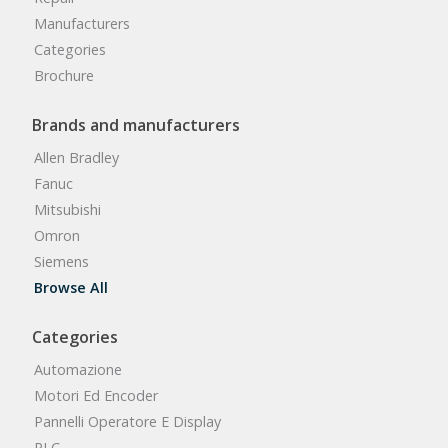
Manufacturers
Categories
Brochure
Brands and manufacturers
Allen Bradley
Fanuc
Mitsubishi
Omron
Siemens
Browse All
Categories
Automazione
Motori Ed Encoder
Pannelli Operatore E Display
PLC