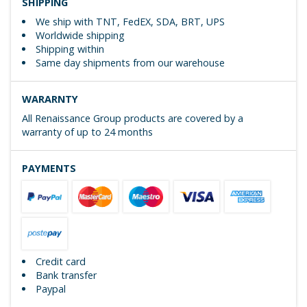
SHIPPING
We ship with TNT, FedEX, SDA, BRT, UPS
Worldwide shipping
Shipping within
Same day shipments from our warehouse
WARARNTY
All Renaissance Group products are covered by a
warranty of up to 24 months
PAYMENTS
Credit card
Bank transfer
Paypal