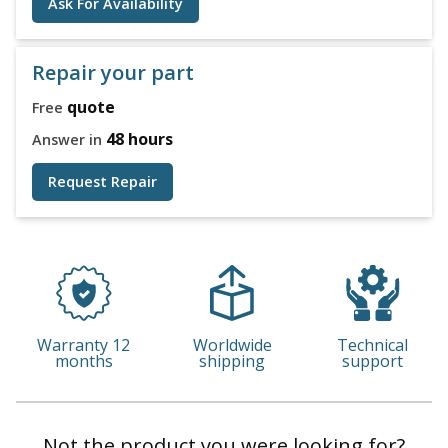
Ask For Availability
Repair your part
quote
Free
48 hours
Answer in
Request Repair
Warranty 12
Worldwide
Technical
months
shipping
support
Not the product you were looking for?