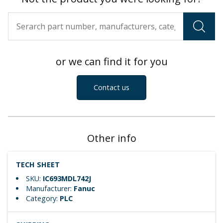
or we can find it for you
Contact us
Other info
TECH SHEET
SKU:
IC693MDL742J
Manufacturer:
Fanuc
Category:
PLC