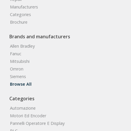
Manufacturers
Categories
Brochure
Brands and manufacturers
Allen Bradley
Fanuc
Mitsubishi
Omron
Siemens
Browse All
Categories
Automazione
Motori Ed Encoder
Pannelli Operatore E Display
PLC