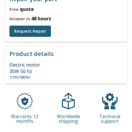
quote
Free
48 hours
Answer in
Request Repair
Product details
Electric motor
30W 50 hz
220/380V
IP54
Warranty 12
Worldwide
Technical
months
shipping
support