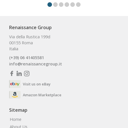
Renaissance Group
Via della Rustica 199d
00155 Roma
Italia
(+39) 06 41405581
info@renaissancegroup.it
Visit us on eBay
Amazon Marketplace
Sitemap
Home
About Us