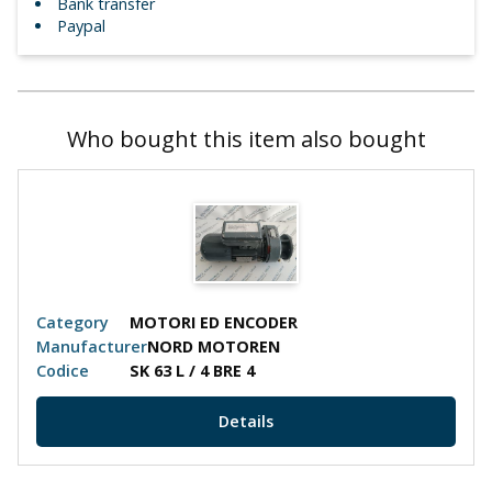
Bank transfer
Paypal
Who bought this item also bought
Category
MOTORI ED ENCODER
Manufacturer
NORD MOTOREN
Codice
SK 63 L / 4 BRE 4
Details