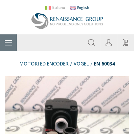
Italiano
English
About
Home
Manufacturers
Categories
Contac
Us
MOTORI ED ENCODER
VOGEL
EN 60034