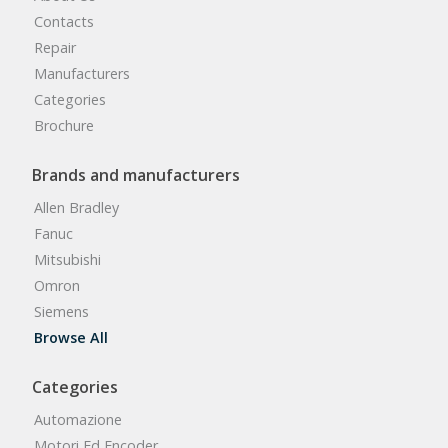
Contacts
Repair
Manufacturers
Categories
Brochure
Brands and manufacturers
Allen Bradley
Fanuc
Mitsubishi
Omron
Siemens
Browse All
Categories
Automazione
Motori Ed Encoder