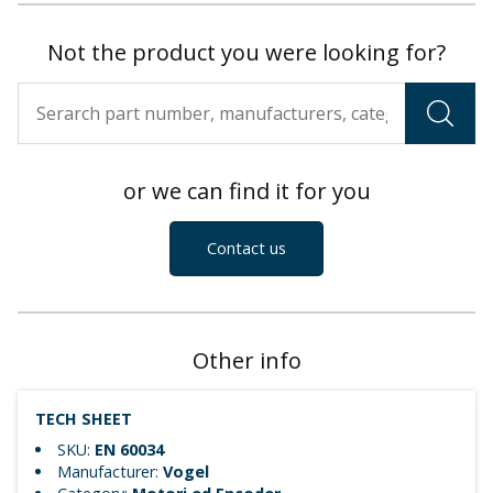
Not the product you were looking for?
or we can find it for you
Contact us
Other info
TECH SHEET
SKU:
EN 60034
Manufacturer:
Vogel