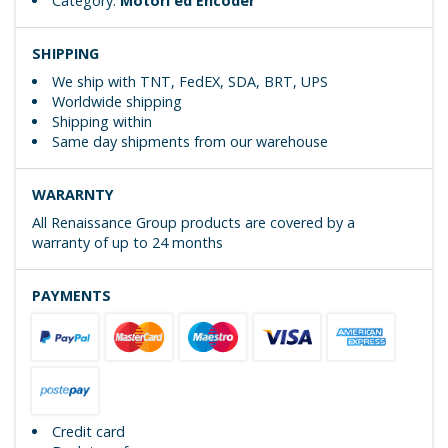
Category:
Motori ed Encoder
SHIPPING
We ship with TNT, FedEX, SDA, BRT, UPS
Worldwide shipping
Shipping within
Same day shipments from our warehouse
WARARNTY
All Renaissance Group products are covered by a
warranty of up to 24 months
PAYMENTS
Credit card