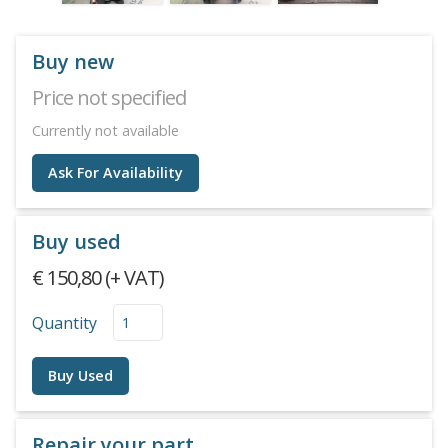
Buy new
Price not specified
Currently not available
Ask For Availability
Buy used
€ 150,80 (+ VAT)
Quantity
Buy Used
Repair your part