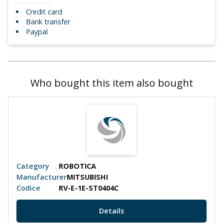
Credit card
Bank transfer
Paypal
Who bought this item also bought
Category
ROBOTICA
Manufacturer
MITSUBISHI
Codice
RV-E-1E-ST0404C
Details