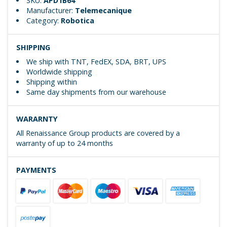
SKU:
APD1B64
Manufacturer:
Telemecanique
Category:
Robotica
SHIPPING
We ship with TNT, FedEX, SDA, BRT, UPS
Worldwide shipping
Shipping within
Same day shipments from our warehouse
WARARNTY
All Renaissance Group products are covered by a
warranty of up to 24 months
PAYMENTS