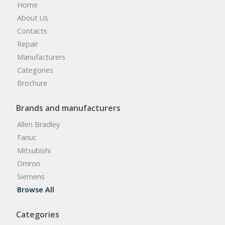
Home
About Us
Contacts
Repair
Manufacturers
Categories
Brochure
Brands and manufacturers
Allen Bradley
Fanuc
Mitsubishi
Omron
Siemens
Browse All
Categories