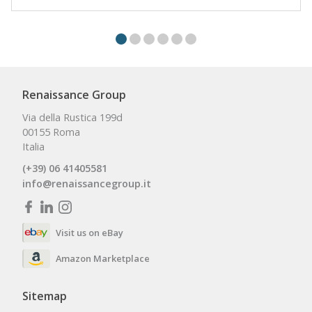
Renaissance Group
Via della Rustica 199d
00155 Roma
Italia
(+39) 06 41405581
info@renaissancegroup.it
Visit us on eBay
Amazon Marketplace
Sitemap