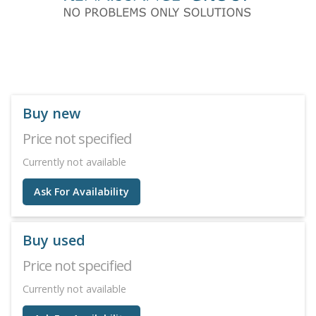
Buy new
Price not specified
Currently not available
Ask For Availability
Buy used
Price not specified
Currently not available