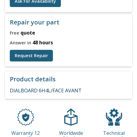
Ask For Availability
Repair your part
quote
Free
48 hours
Answer in
Request Repair
Product details
DIALBOARD 6H4L/FACE AVANT
Warranty 12
Worldwide
Technical