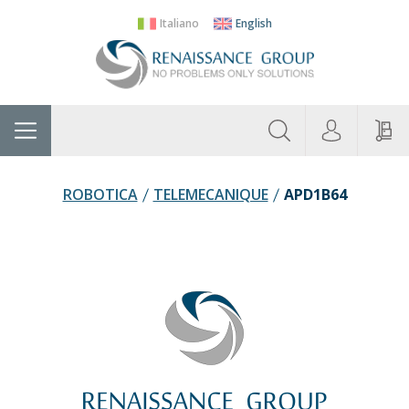
Italiano
English
About
Home
Manufacturers
Categories
Contac
Us
ROBOTICA
TELEMECANIQUE
APD1B64