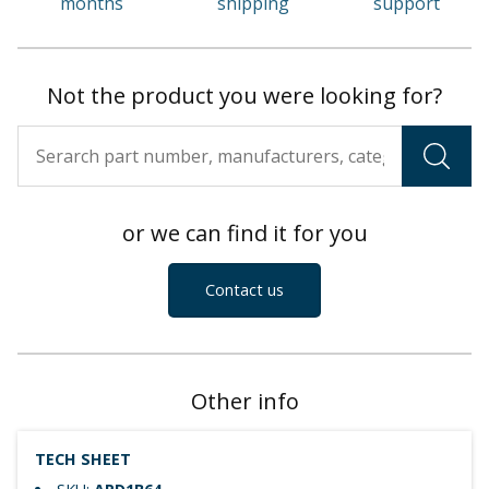
months
shipping
support
Not the product you were looking for?
or we can find it for you
Contact us
Other info
TECH SHEET