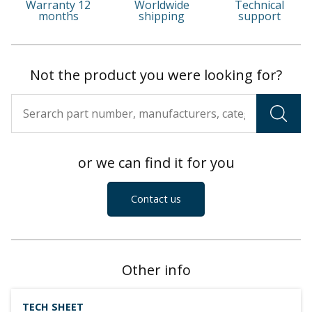
Warranty 12
Worldwide
Technical
months
shipping
support
Not the product you were looking for?
or we can find it for you
Contact us
Other info
TECH SHEET