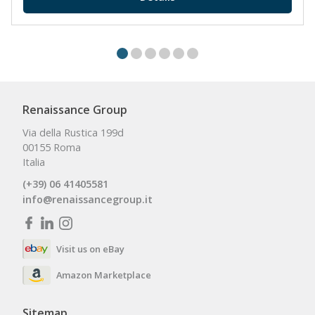
Renaissance Group
Via della Rustica 199d
00155 Roma
Italia
(+39) 06 41405581
info@renaissancegroup.it
Visit us on eBay
Amazon Marketplace
Sitemap