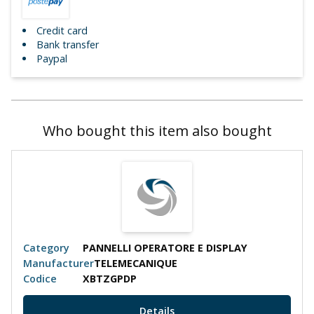
Credit card
Bank transfer
Paypal
Who bought this item also bought
Category
PANNELLI OPERATORE E DISPLAY
Manufacturer
TELEMECANIQUE
Codice
XBTZGPDP
Details