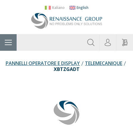
Italiano
English
About
Home
Manufacturers
Categories
Contac
Us
PANNELLI OPERATORE E DISPLAY
TELEMECANIQUE
XBTZGADT