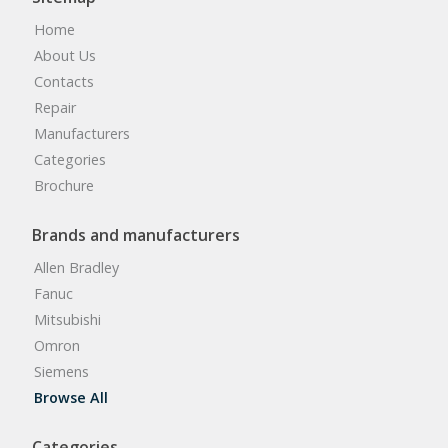
Home
About Us
Contacts
Repair
Manufacturers
Categories
Brochure
Brands and manufacturers
Allen Bradley
Fanuc
Mitsubishi
Omron
Siemens
Browse All
Categories