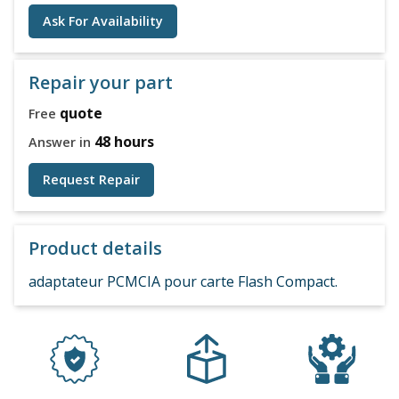
Ask For Availability
Repair your part
quote
Free
48 hours
Answer in
Request Repair
Product details
adaptateur PCMCIA pour carte Flash Compact.