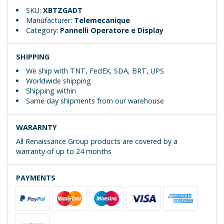
SKU:
XBTZGADT
Manufacturer:
Telemecanique
Category:
Pannelli Operatore e Display
SHIPPING
We ship with TNT, FedEX, SDA, BRT, UPS
Worldwide shipping
Shipping within
Same day shipments from our warehouse
WARARNTY
All Renaissance Group products are covered by a
warranty of up to 24 months
PAYMENTS