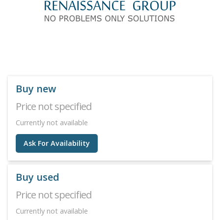
Buy new
Price not specified
Currently not available
Ask For Availability
Buy used
Price not specified
Currently not available