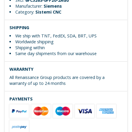
SKU:
6FC5263-0PP20-2AG0
Manufacturer:
Siemens
Category:
Sistemi CNC
SHIPPING
We ship with TNT, FedEX, SDA, BRT, UPS
Worldwide shipping
Shipping within
Same day shipments from our warehouse
WARARNTY
All Renaissance Group products are covered by a
warranty of up to 24 months
PAYMENTS