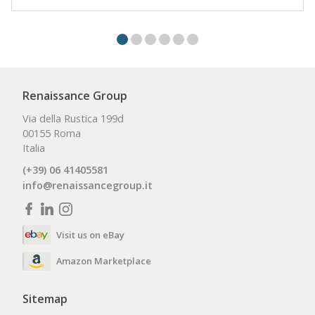
Renaissance Group
Via della Rustica 199d
00155 Roma
Italia
(+39) 06 41405581
info@renaissancegroup.it
Visit us on eBay
Amazon Marketplace
Sitemap