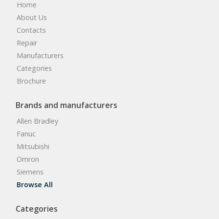
Home
About Us
Contacts
Repair
Manufacturers
Categories
Brochure
Brands and manufacturers
Allen Bradley
Fanuc
Mitsubishi
Omron
Siemens
Browse All
Categories