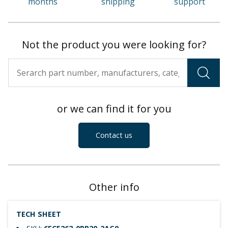
months
shipping
support
Not the product you were looking for?
or we can find it for you
Contact us
Other info
TECH SHEET