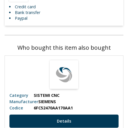
Credit card
Bank transfer
Paypal
Who bought this item also bought
Category
SISTEMI CNC
Manufacturer
SIEMENS
Codice
6FC52470AA170AA1
Details