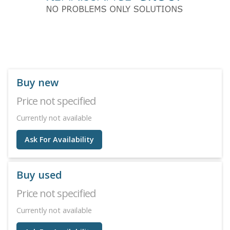
Buy new
Price not specified
Currently not available
Ask For Availability
Buy used
Price not specified
Currently not available