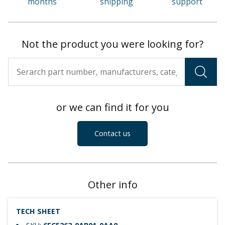
months
shipping
support
Not the product you were looking for?
or we can find it for you
Contact us
Other info
TECH SHEET