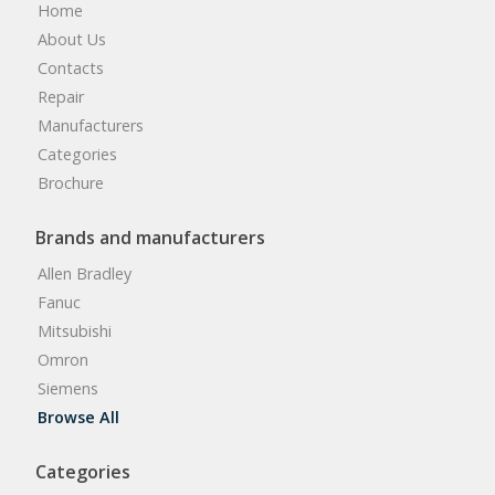
Home
About Us
Contacts
Repair
Manufacturers
Categories
Brochure
Brands and manufacturers
Allen Bradley
Fanuc
Mitsubishi
Omron
Siemens
Browse All
Categories