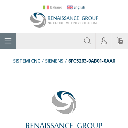
Italiano
English
About
Home
Manufacturers
Categories
Contac
Us
SISTEMI CNC
SIEMENS
6FC5263-0AB01-0AA0