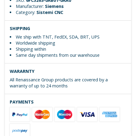
SKU:
6FC5263-0AB01-0AA0
Manufacturer:
Siemens
Category:
Sistemi CNC
SHIPPING
We ship with TNT, FedEX, SDA, BRT, UPS
Worldwide shipping
Shipping within
Same day shipments from our warehouse
WARARNTY
All Renaissance Group products are covered by a
warranty of up to 24 months
PAYMENTS