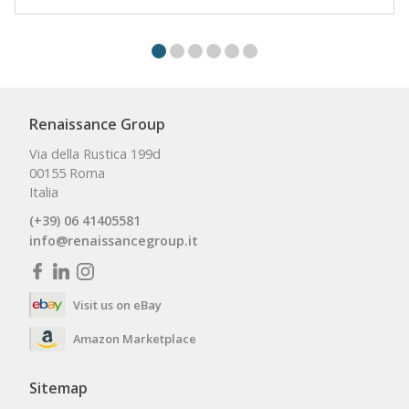
Renaissance Group
Via della Rustica 199d
00155 Roma
Italia
(+39) 06 41405581
info@renaissancegroup.it
Visit us on eBay
Amazon Marketplace
Sitemap