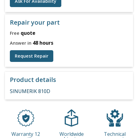
Ask For Availability
Repair your part
quote
Free
48 hours
Answer in
Request Repair
Product details
SINUMERIK 810D
Warranty 12
Worldwide
Technical