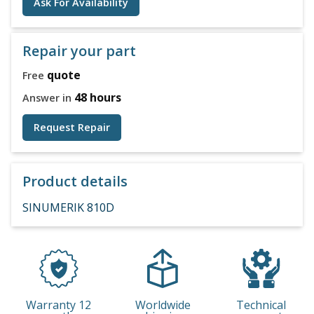
Ask For Availability
Repair your part
quote
Free
48 hours
Answer in
Request Repair
Product details
SINUMERIK 810D
Warranty 12
Worldwide
Technical