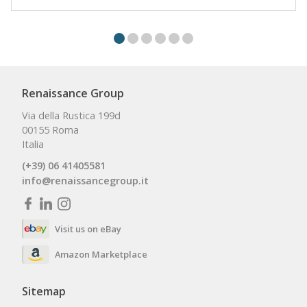
Renaissance Group
Via della Rustica 199d
00155 Roma
Italia
(+39) 06 41405581
info@renaissancegroup.it
Visit us on eBay
Amazon Marketplace
Sitemap