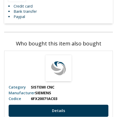
Credit card
Bank transfer
Paypal
Who bought this item also bought
Category
SISTEMI CNC
Manufacturer
SIEMENS
Codice
6FX20071AC03
Details