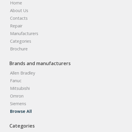
Home
About Us
Contacts
Repair
Manufacturers
Categories
Brochure
Brands and manufacturers
Allen Bradley
Fanuc
Mitsubishi
Omron
Siemens
Browse All
Categories