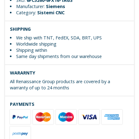
SKU:
6FC5260-6FX16-1AG3
Manufacturer:
Siemens
Category:
Sistemi CNC
SHIPPING
We ship with TNT, FedEX, SDA, BRT, UPS
Worldwide shipping
Shipping within
Same day shipments from our warehouse
WARARNTY
All Renaissance Group products are covered by a
warranty of up to 24 months
PAYMENTS