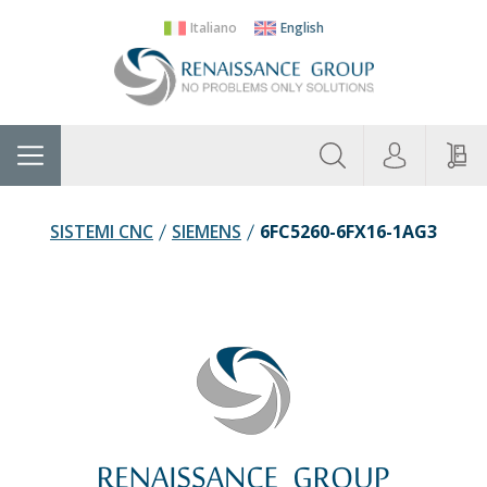
Italiano
English
About
Home
Manufacturers
Categories
Contac
Us
SISTEMI CNC
SIEMENS
6FC5260-6FX16-1AG3