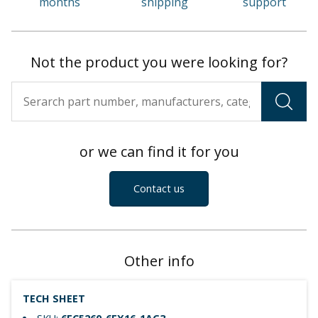
months
shipping
support
Not the product you were looking for?
or we can find it for you
Contact us
Other info
TECH SHEET