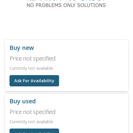
Buy new
Price not specified
Currently not available
Ask For Availability
Buy used
Price not specified
Currently not available