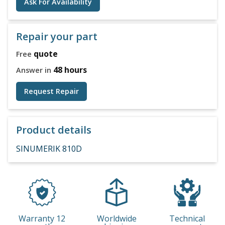
Ask For Availability
Repair your part
quote
Free
48 hours
Answer in
Request Repair
Product details
SINUMERIK 810D
Warranty 12
Worldwide
Technical