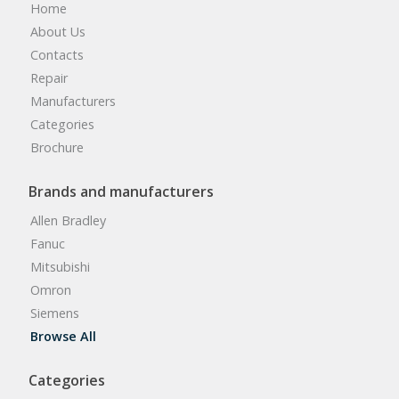
Home
About Us
Contacts
Repair
Manufacturers
Categories
Brochure
Brands and manufacturers
Allen Bradley
Fanuc
Mitsubishi
Omron
Siemens
Browse All
Categories