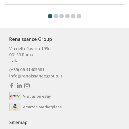
Renaissance Group
Via della Rustica 199d
00155 Roma
Italia
(+39) 06 41405581
info@renaissancegroup.it
Visit us on eBay
Amazon Marketplace
Sitemap