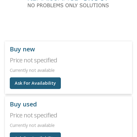
Buy new
Price not specified
Currently not available
Ask For Availability
Buy used
Price not specified
Currently not available