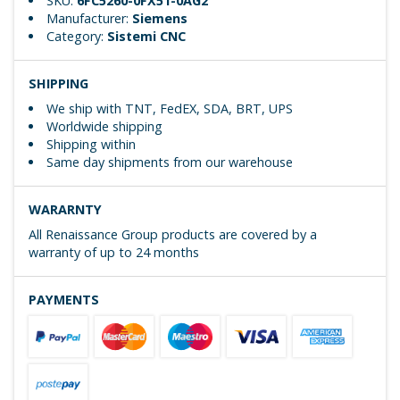
SKU:
6FC5260-0FX51-0AG2
Manufacturer:
Siemens
Category:
Sistemi CNC
SHIPPING
We ship with TNT, FedEX, SDA, BRT, UPS
Worldwide shipping
Shipping within
Same day shipments from our warehouse
WARARNTY
All Renaissance Group products are covered by a
warranty of up to 24 months
PAYMENTS