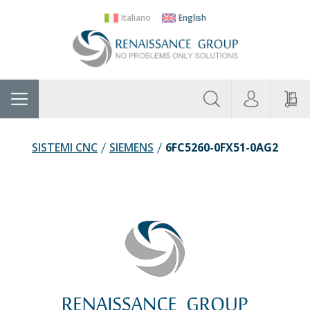
Italiano
English
About
Home
Manufacturers
Categories
Contac
Us
SISTEMI CNC
SIEMENS
6FC5260-0FX51-0AG2