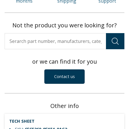
months
shipping
support
Not the product you were looking for?
or we can find it for you
Contact us
Other info
TECH SHEET