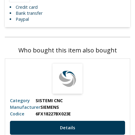
Credit card
Bank transfer
Paypal
Who bought this item also bought
Category
SISTEMI CNC
Manufacturer
SIEMENS
Codice
6FX18227BX023E
Details