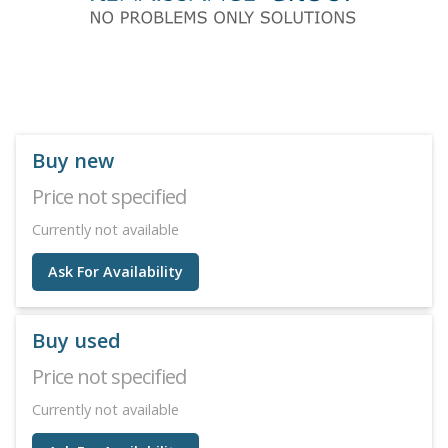
Buy new
Price not specified
Currently not available
Ask For Availability
Buy used
Price not specified
Currently not available