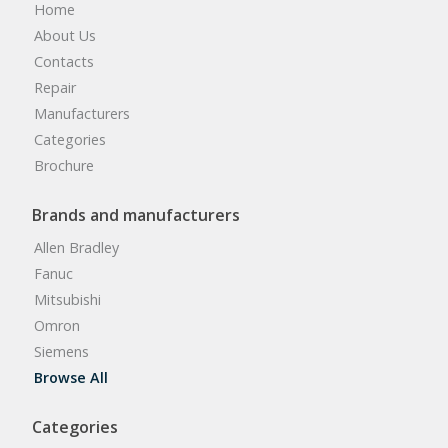
Home
About Us
Contacts
Repair
Manufacturers
Categories
Brochure
Brands and manufacturers
Allen Bradley
Fanuc
Mitsubishi
Omron
Siemens
Browse All
Categories