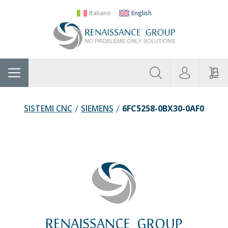
Italiano
English
About
Home
Manufacturers
Categories
Contac
Us
SISTEMI CNC
SIEMENS
6FC5258-0BX30-0AF0