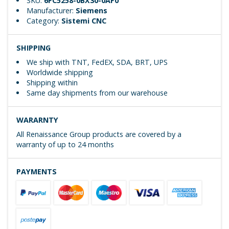
SKU:
6FC5258-0BX30-0AF0
Manufacturer:
Siemens
Category:
Sistemi CNC
SHIPPING
We ship with TNT, FedEX, SDA, BRT, UPS
Worldwide shipping
Shipping within
Same day shipments from our warehouse
WARARNTY
All Renaissance Group products are covered by a
warranty of up to 24 months
PAYMENTS