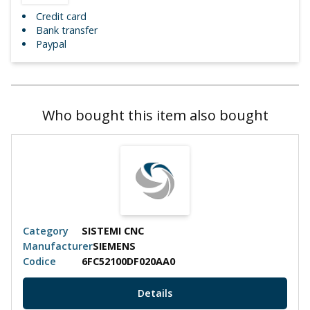
Credit card
Bank transfer
Paypal
Who bought this item also bought
Category
SISTEMI CNC
Manufacturer
SIEMENS
Codice
6FC52100DF020AA0
Details