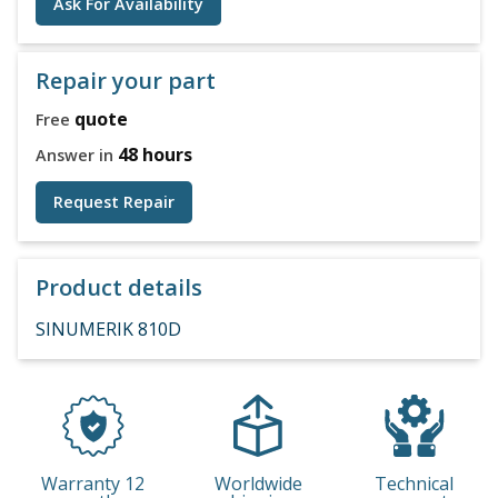
Ask For Availability
Repair your part
quote
Free
48 hours
Answer in
Request Repair
Product details
SINUMERIK 810D
Warranty 12
Worldwide
Technical