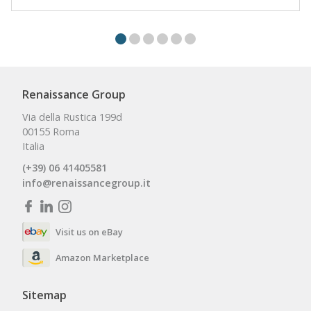
Renaissance Group
Via della Rustica 199d
00155 Roma
Italia
(+39) 06 41405581
info@renaissancegroup.it
Visit us on eBay
Amazon Marketplace
Sitemap