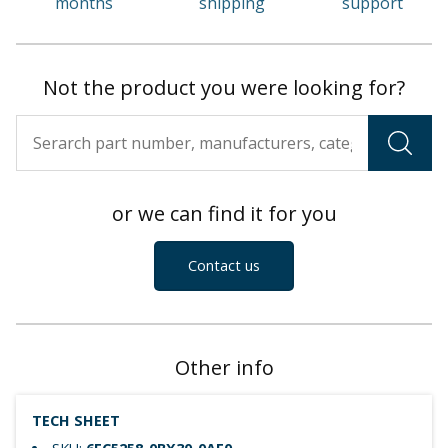
months
shipping
support
Not the product you were looking for?
or we can find it for you
Contact us
Other info
TECH SHEET