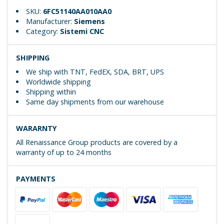
SKU:
6FC51140AA010AA0
Manufacturer:
Siemens
Category:
Sistemi CNC
SHIPPING
We ship with TNT, FedEX, SDA, BRT, UPS
Worldwide shipping
Shipping within
Same day shipments from our warehouse
WARARNTY
All Renaissance Group products are covered by a
warranty of up to 24 months
PAYMENTS