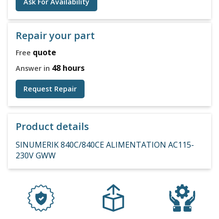
Ask For Availability
Repair your part
quote
Free
48 hours
Answer in
Request Repair
Product details
SINUMERIK 840C/840CE ALIMENTATION AC115-
230V GWW