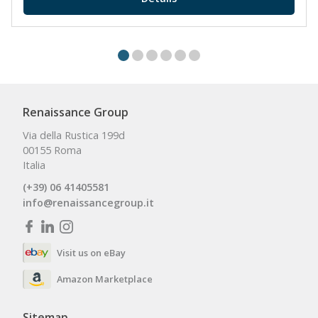
Renaissance Group
Via della Rustica 199d
00155 Roma
Italia
(+39) 06 41405581
info@renaissancegroup.it
Visit us on eBay
Amazon Marketplace
Sitemap