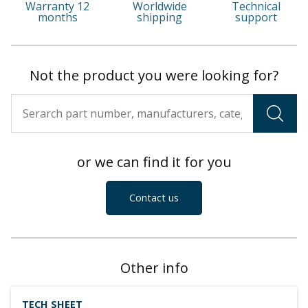
Warranty 12
Worldwide
Technical
months
shipping
support
Not the product you were looking for?
or we can find it for you
Contact us
Other info
TECH SHEET