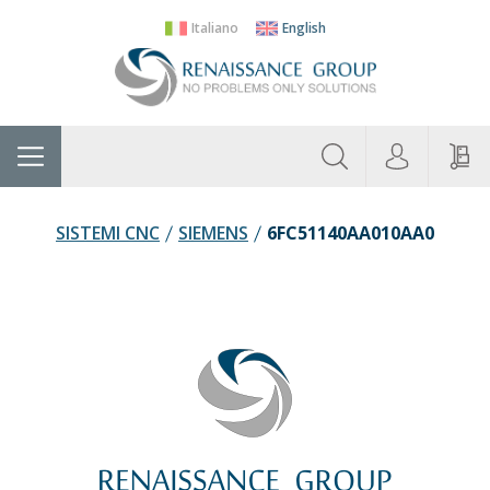
Italiano
English
About
Home
Manufacturers
Categories
Contac
Us
SISTEMI CNC
SIEMENS
6FC51140AA010AA0