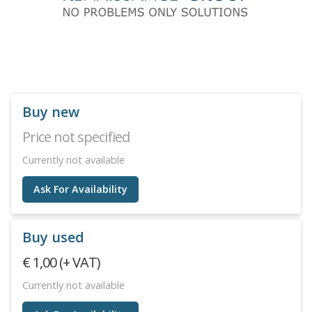
Buy new
Price not specified
Currently not available
Ask For Availability
Buy used
€ 1,00 (+ VAT)
Currently not available