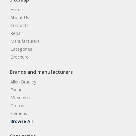
Home
About Us
Contacts
Repair
Manufacturers
Categories
Brochure
Brands and manufacturers
Allen Bradley
Fanuc
Mitsubishi
Omron
Siemens
Browse All