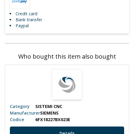
Credit card
Bank transfer
Paypal
Who bought this item also bought
Category
SISTEMI CNC
Manufacturer
SIEMENS
Codice
6FX18227BX023E
Details