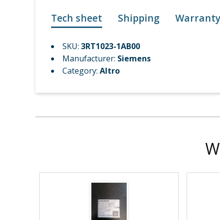
Tech sheet
Shipping
Warrant
SKU:
3RT1023-1AB00
Manufacturer:
Siemens
Category:
Altro
W