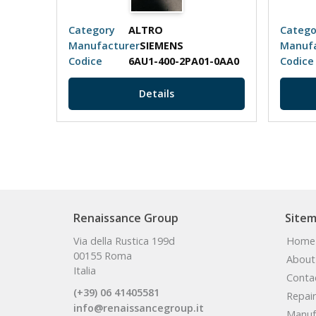
Category
ALTRO
Catego
Manufacturer
SIEMENS
Manufa
Codice
6AU1-400-2PA01-0AA0
Codice
Details
Renaissance Group
Site
Via della Rustica 199d
Home
00155 Roma
About
Italia
Conta
(+39) 06 41405581
Repair
info@renaissancegroup.it
Manuf