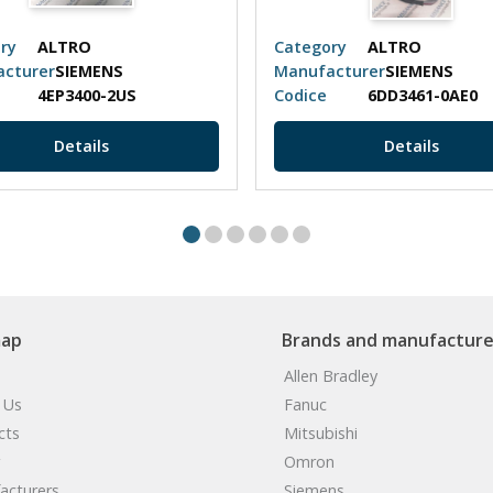
ry
ALTRO
Category
ALTRO
cturer
SIEMENS
Manufacturer
SIEMENS
4EP3400-2US
Codice
6DD3461-0AE0
Details
Details
map
Brands and manufacture
Allen Bradley
 Us
Fanuc
cts
Mitsubishi
Omron
acturers
Siemens