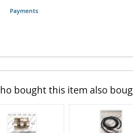
y
Payments
ho bought this item also boug