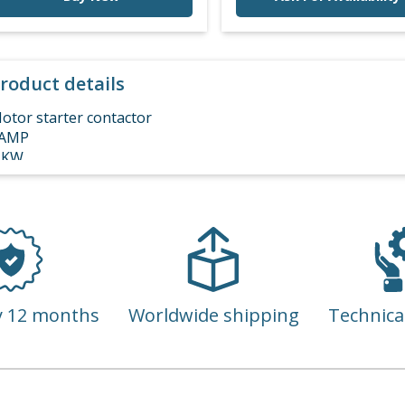
roduct details
otor starter contactor
AMP
 KW
00 VAC
 POLE 3 PHASE
y 12 months
Worldwide shipping
Technica