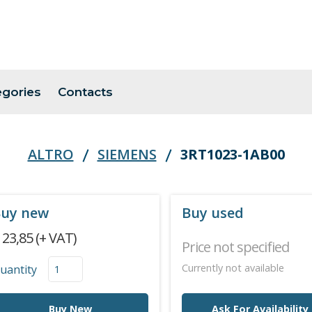
egories
Contacts
ALTRO
SIEMENS
3RT1023-1AB00
uy new
Buy used
 23,85 (+ VAT)
Price not specified
Currently not available
uantity
Buy New
Ask For Availability