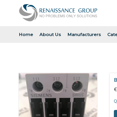
Home
About Us
Manufacturers
Cat
B
€
Q