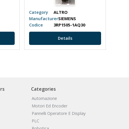
Category
ALTRO
Categ
Manufacturer
SIEMENS
Manuf
Codice
3RP1505-1AQ30
Codic
Details
rs
Categories
Automazione
Motori Ed Encoder
Pannelli Operatore E Display
PLC
Robotica