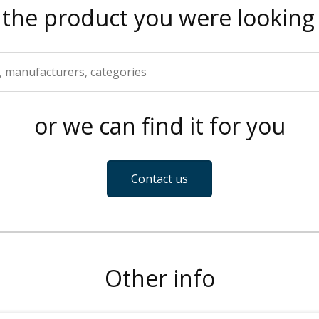
 the product you were looking 
or we can find it for you
Contact us
Other info