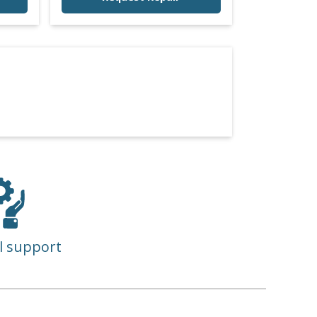
l support