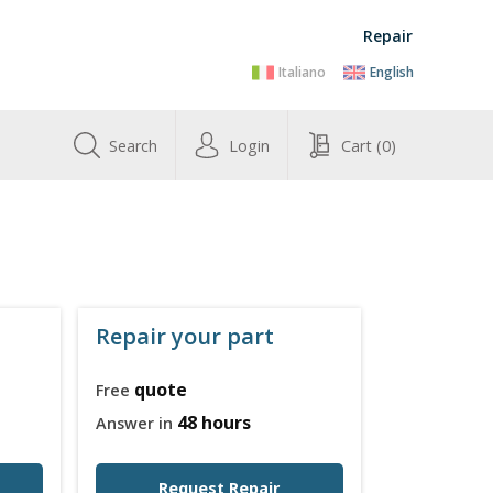
Repair
Italiano
English
Search
Login
Cart
(0)
Repair your part
quote
Free
48 hours
Answer in
Request Repair