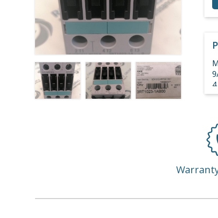
P
M
9
4
4
3
Warrant