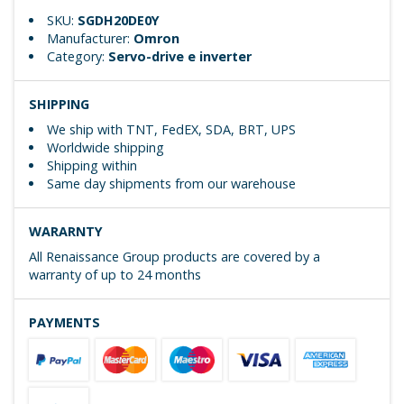
SKU:
SGDH20DE0Y
Manufacturer:
Omron
Category:
Servo-drive e inverter
SHIPPING
We ship with TNT, FedEX, SDA, BRT, UPS
Worldwide shipping
Shipping within
Same day shipments from our warehouse
WARARNTY
All Renaissance Group products are covered by a
warranty of up to 24 months
PAYMENTS