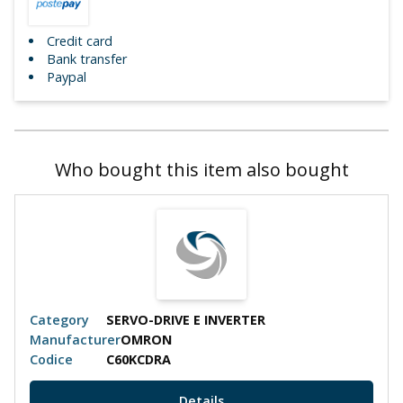
Credit card
Bank transfer
Paypal
Who bought this item also bought
Category
SERVO-DRIVE E INVERTER
Manufacturer
OMRON
Codice
C60KCDRA
Details