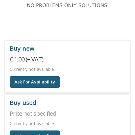
Buy new
€ 1,00 (+ VAT)
Currently not available
Ask For Availability
Buy used
Price not specified
Currently not available