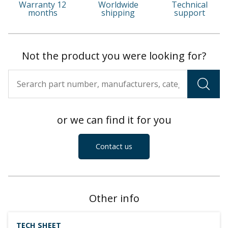
Warranty 12
Worldwide
Technical
months
shipping
support
Not the product you were looking for?
or we can find it for you
Contact us
Other info
TECH SHEET