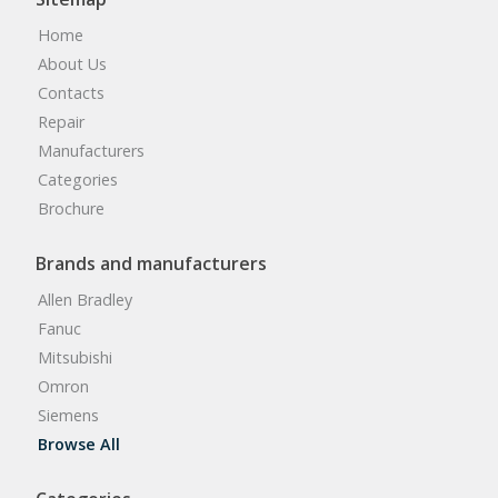
Home
About Us
Contacts
Repair
Manufacturers
Categories
Brochure
Brands and manufacturers
Allen Bradley
Fanuc
Mitsubishi
Omron
Siemens
Browse All