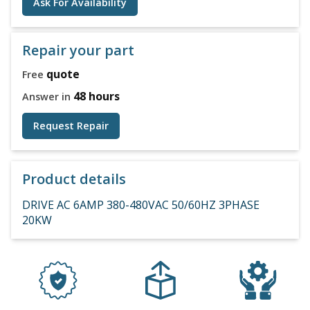
Ask For Availability
Repair your part
quote
Free
48 hours
Answer in
Request Repair
Product details
DRIVE AC 6AMP 380-480VAC 50/60HZ 3PHASE
20KW