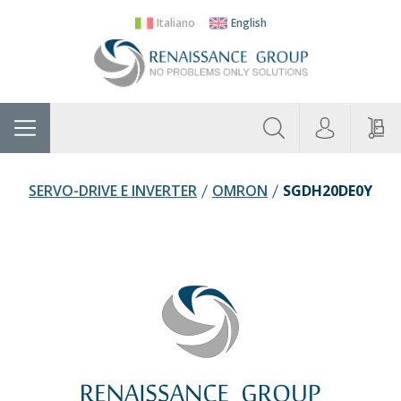
Italiano
English
About
Home
Manufacturers
Categories
Contac
Us
SERVO-DRIVE E INVERTER
OMRON
SGDH20DE0Y