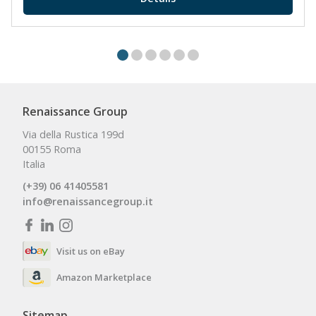
Renaissance Group
Via della Rustica 199d
00155 Roma
Italia
(+39) 06 41405581
info@renaissancegroup.it
Visit us on eBay
Amazon Marketplace
Sitemap