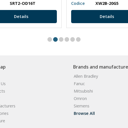
SRT2-OD16T
Codice
XW2B-20G5
Details
Details
map
Brands and manufacture
Allen Bradley
 Us
Fanuc
cts
Mitsubishi
Omron
acturers
Siemens
ories
Browse All
ure