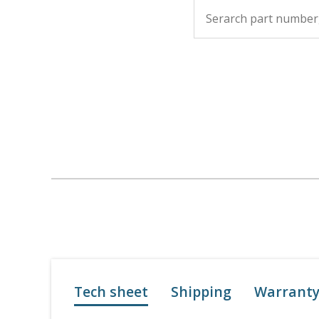
Tech sheet
Shipping
Warrant