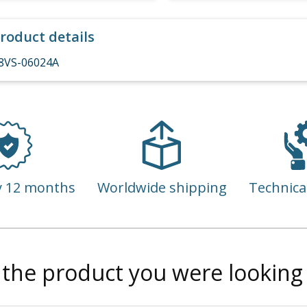
roduct details
8VS-06024A
y 12 months
Worldwide shipping
Technica
 the product you were looking 