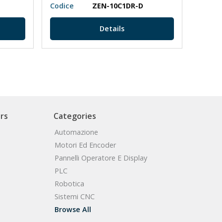
Codice
ZEN-10C1DR-D
Codic
Details
rs
Categories
Automazione
Motori Ed Encoder
Pannelli Operatore E Display
PLC
Robotica
Sistemi CNC
Browse All