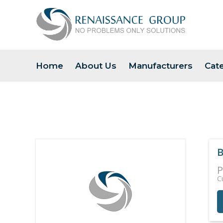
Home
About Us
Manufacturers
Cat
B
P
C