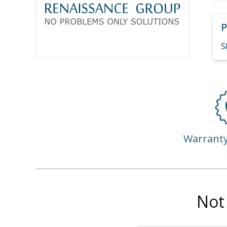
P
S
Warrant
Not