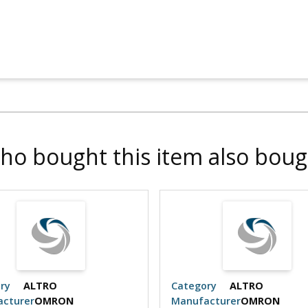
ho bought this item also boug
ry
ALTRO
Category
ALTRO
cturer
OMRON
Manufacturer
OMRON