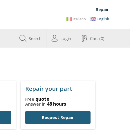
Repair
Italiano
English
Search
Login
Cart
(0)
Repair your part
quote
Free
48 hours
Answer in
Request Repair