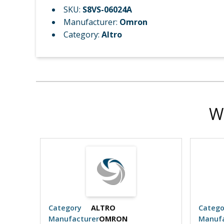
SKU:
S8VS-06024A
Manufacturer:
Omron
Category:
Altro
W
Category
ALTRO
Catego
Manufacturer
OMRON
Manufa