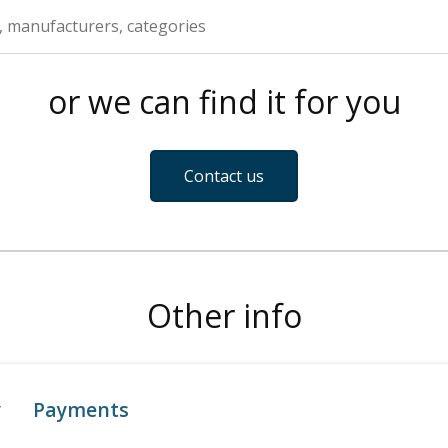
or we can find it for you
Contact us
Other info
y
Payments