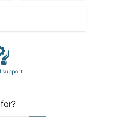
l support
for?