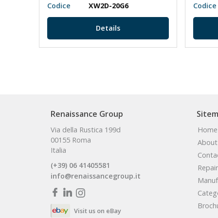
Codice
XW2D-20G6
Codice
Details
Renaissance Group
Site
Via della Rustica 199d
Home
00155 Roma
About
Italia
Conta
(+39) 06 41405581
Repair
info@renaissancegroup.it
Manuf
Categ
Broch
Visit us on eBay