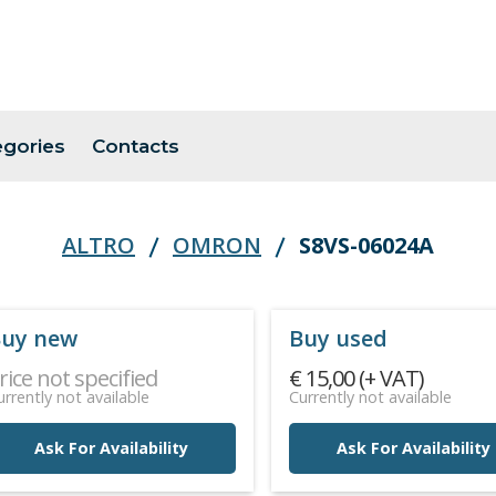
egories
Contacts
ALTRO
OMRON
S8VS-06024A
uy new
Buy used
rice not specified
€ 15,00 (+ VAT)
urrently not available
Currently not available
Ask For Availability
Ask For Availability