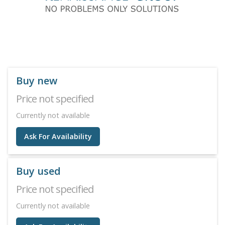
Buy new
Price not specified
Currently not available
Ask For Availability
Buy used
Price not specified
Currently not available