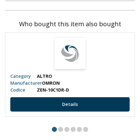
Who bought this item also bought
Category
ALTRO
Manufacturer
OMRON
Codice
ZEN-10C1DR-D
Details