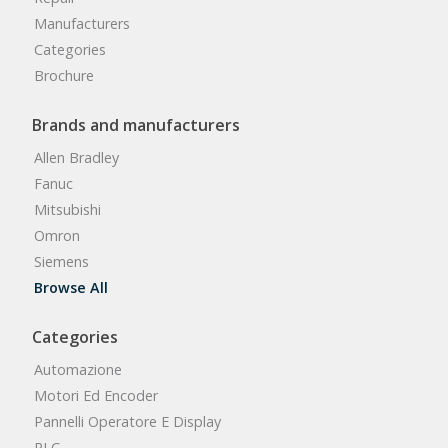
Manufacturers
Categories
Brochure
Brands and manufacturers
Allen Bradley
Fanuc
Mitsubishi
Omron
Siemens
Browse All
Categories
Automazione
Motori Ed Encoder
Pannelli Operatore E Display
PLC