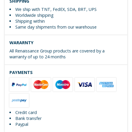
SHIPPING
We ship with TNT, FedEX, SDA, BRT, UPS
Worldwide shipping
Shipping within
Same day shipments from our warehouse
WARARNTY
All Renaissance Group products are covered by a
warranty of up to 24 months
PAYMENTS
Credit card
Bank transfer
Paypal