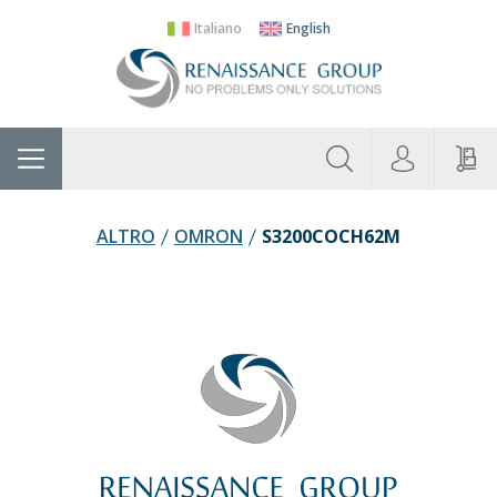
Italiano
English
About
Home
Manufacturers
Categories
Contac
Us
ALTRO
OMRON
S3200COCH62M