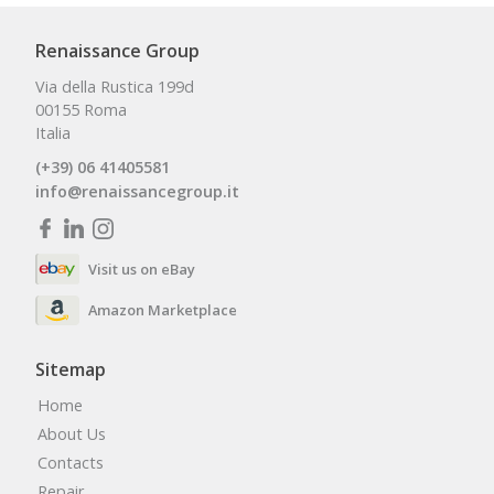
Renaissance Group
Via della Rustica 199d
00155 Roma
Italia
(+39) 06 41405581
info@renaissancegroup.it
Visit us on eBay
Amazon Marketplace
Sitemap
Home
About Us
Contacts
Repair