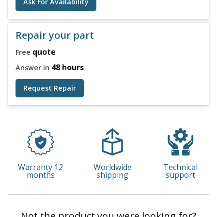
Ask For Availability
Repair your part
quote
Free
48 hours
Answer in
Request Repair
Warranty 12
Worldwide
Technical
months
shipping
support
Not the product you were looking for?