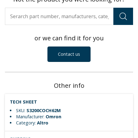
or we can find it for you
Contact us
Other info
TECH SHEET
SKU:
S3200COCH62M
Manufacturer:
Omron
Category:
Altro