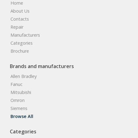
Home
About Us
Contacts
Repair
Manufacturers
Categories
Brochure
Brands and manufacturers
Allen Bradley
Fanuc
Mitsubishi
Omron
Siemens
Browse All
Categories