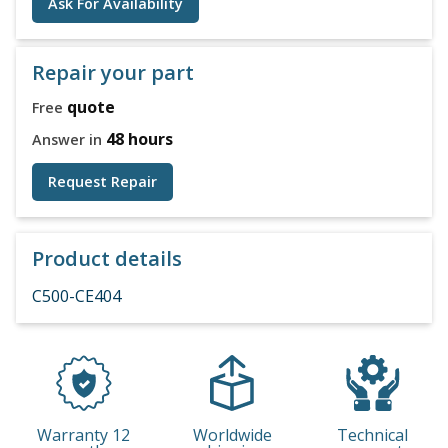
Ask For Availability
Repair your part
quote
Free
48 hours
Answer in
Request Repair
Product details
C500-CE404
Warranty 12
Worldwide
Technical