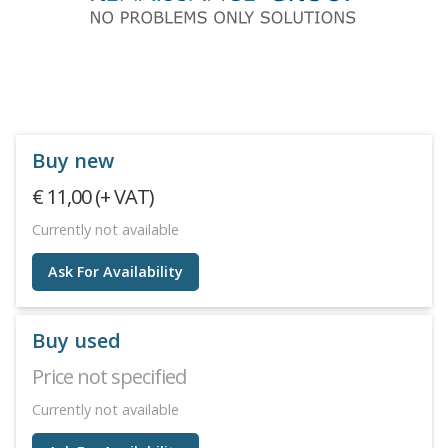
Buy new
€ 11,00 (+ VAT)
Currently not available
Ask For Availability
Buy used
Price not specified
Currently not available