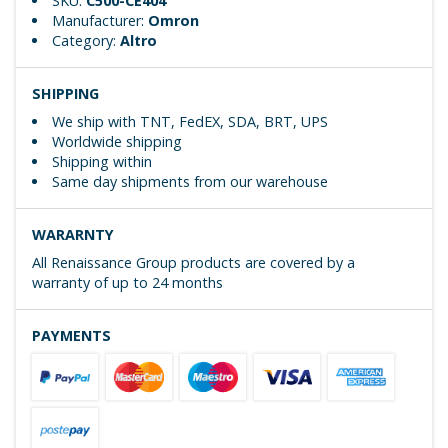
SKU:
C500-CE404
Manufacturer:
Omron
Category:
Altro
SHIPPING
We ship with TNT, FedEX, SDA, BRT, UPS
Worldwide shipping
Shipping within
Same day shipments from our warehouse
WARARNTY
All Renaissance Group products are covered by a
warranty of up to 24 months
PAYMENTS