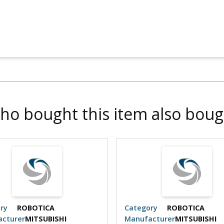
ho bought this item also boug
ry
ROBOTICA
Category
ROBOTICA
cturer
MITSUBISHI
Manufacturer
MITSUBISHI