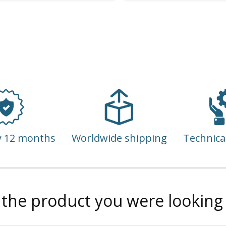
y 12 months
Worldwide shipping
Technica
 the product you were looking 