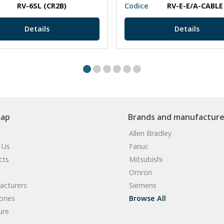
RV-6SL (CR2B)
Codice
RV-E-E/A-CABLE
Details
Details
map
Brands and manufacture
Allen Bradley
 Us
Fanuc
cts
Mitsubishi
Omron
acturers
Siemens
ories
Browse All
ure