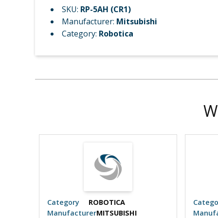
SKU:
RP-5AH (CR1)
Manufacturer:
Mitsubishi
Category:
Robotica
W
Category
ROBOTICA
Catego
Manufacturer
MITSUBISHI
Manufa