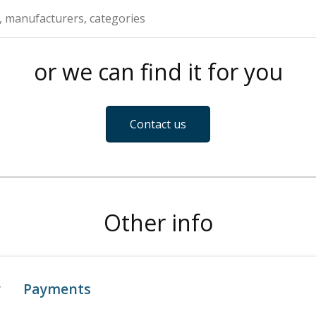
or we can find it for you
Contact us
Other info
y
Payments