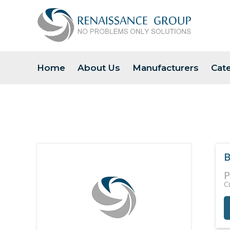
Home
About Us
Manufacturers
Cat
B
P
C