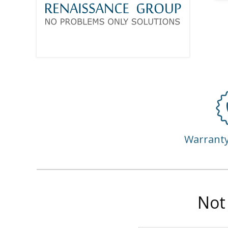
Warrant
Not