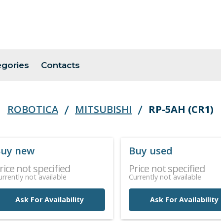
egories
Contacts
ROBOTICA
MITSUBISHI
RP-5AH (CR1)
uy new
Buy used
rice not specified
Price not specified
urrently not available
Currently not available
Ask For Availability
Ask For Availability