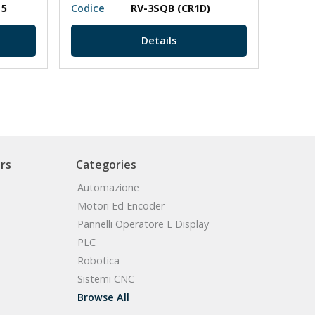
 5
Codice
RV-3SQB (CR1D)
Codic
Details
rs
Categories
Automazione
Motori Ed Encoder
Pannelli Operatore E Display
PLC
Robotica
Sistemi CNC
Browse All