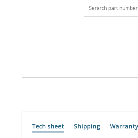
Tech sheet
Shipping
Warrant