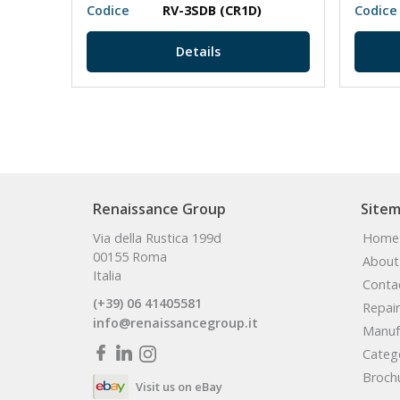
Codice
RV-3SDB (CR1D)
Codice
Details
Renaissance Group
Site
Via della Rustica 199d
Home
00155 Roma
About
Italia
Conta
(+39) 06 41405581
Repair
info@renaissancegroup.it
Manuf
Categ
Broch
Visit us on eBay