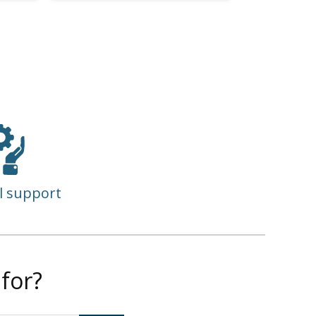
l support
for?