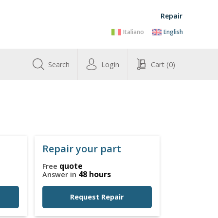
Repair
Italiano
English
Search
Login
Cart
(0)
Repair your part
quote
Free
48 hours
Answer in
Request Repair