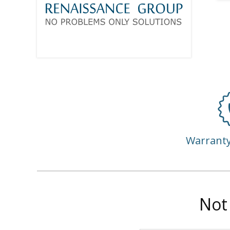
Warrant
Not