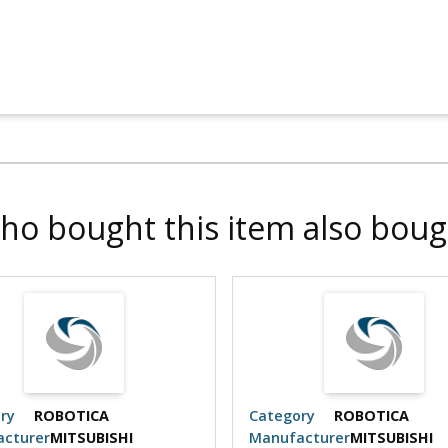
ho bought this item also boug
ry
ROBOTICA
Category
ROBOTICA
cturer
MITSUBISHI
Manufacturer
MITSUBISHI