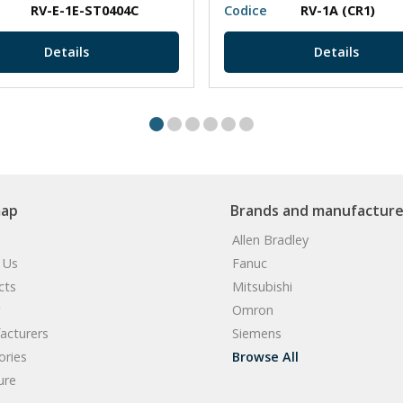
RV-E-1E-ST0404C
Codice
RV-1A (CR1)
Details
Details
map
Brands and manufacture
Allen Bradley
 Us
Fanuc
cts
Mitsubishi
Omron
acturers
Siemens
ories
Browse All
ure