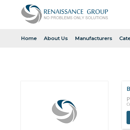
Home
About Us
Manufacturers
Cat
B
P
C