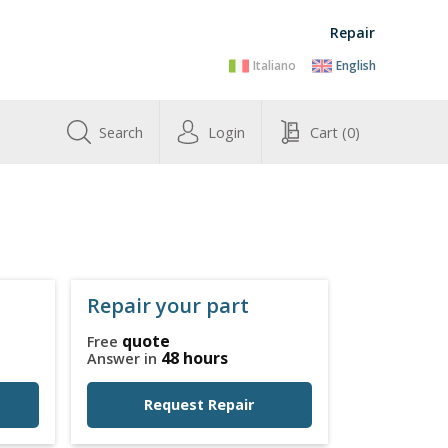
Repair
Italiano
English
Search
Login
Cart
(0)
Repair your part
quote
Free
48 hours
Answer in
Request Repair