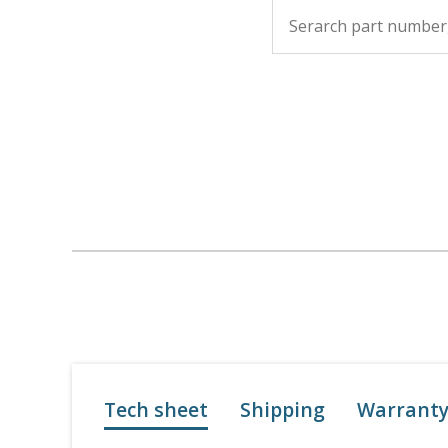
Tech sheet
Shipping
Warrant