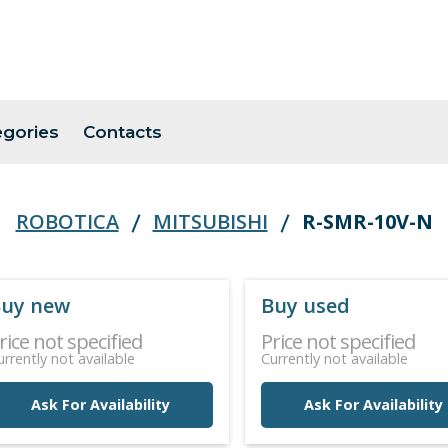
egories
Contacts
ROBOTICA
MITSUBISHI
R-SMR-10V-N
uy new
Buy used
rice not specified
Price not specified
urrently not available
Currently not available
Ask For Availability
Ask For Availability