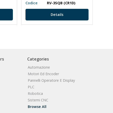
Codice
RV-3SQB (CR1D)
Codic
Details
rs
Categories
Automazione
Motori Ed Encoder
Pannelli Operatore E Display
PLC
Robotica
Sistemi CNC
Browse All