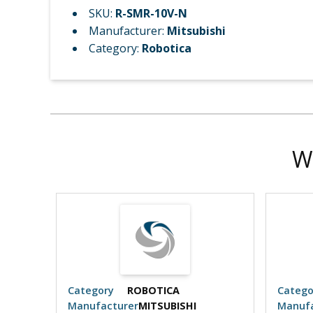
SKU:
R-SMR-10V-N
Manufacturer:
Mitsubishi
Category:
Robotica
W
Category
ROBOTICA
Catego
Manufacturer
MITSUBISHI
Manufa