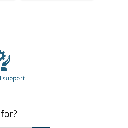
l support
for?