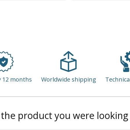
y 12 months
Worldwide shipping
Technica
 the product you were looking 