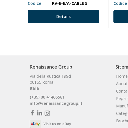
Codice
RV-E-E/A-CABLE 5
Codice
Details
Renaissance Group
Site
Via della Rustica 199d
Home
00155 Roma
About
Italia
Conta
(+39) 06 41405581
Repair
info@renaissancegroup.it
Manuf
Categ
Broch
Visit us on eBay