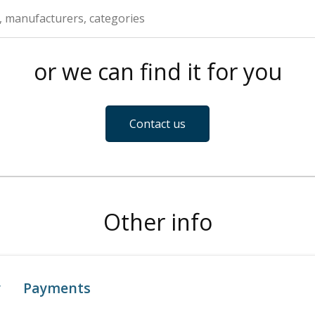
or we can find it for you
Contact us
Other info
y
Payments