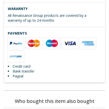
WARARNTY
All Renaissance Group products are covered by a
warranty of up to 24 months
PAYMENTS
Credit card
Bank transfer
Paypal
Who bought this item also bought