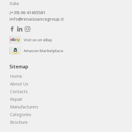
Italia
(+39) 06 41405581
info@renaissancegroup.it
Visit us on eBay
Amazon Marketplace
Sitemap
Home
About Us
Contacts
Repair
Manufacturers
Categories
Brochure