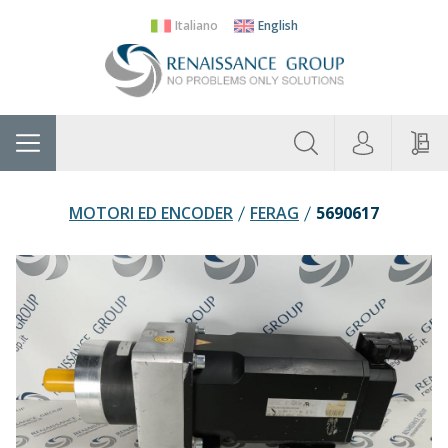
Italiano
English
About
Home
Manufacturers
Categories
Contac
Us
MOTORI ED ENCODER
FERAG
5690617