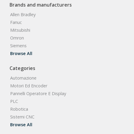
Brands and manufacturers
Allen Bradley
Fanuc
Mitsubishi
Omron
Siemens
Browse All
Categories
Automazione
Motori Ed Encoder
Pannelli Operatore E Display
PLC
Robotica
Sistemi CNC
Browse All