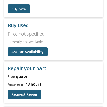
Buy New
Buy used
Price not specified
Currently not available
Ask For Availability
Repair your part
quote
Free
48 hours
Answer in
Request Repair