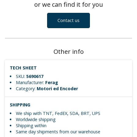
or we can find it for you
Contact us
Other info
TECH SHEET
SKU:
5690617
Manufacturer:
Ferag
Category:
Motori ed Encoder
SHIPPING
We ship with TNT, FedEX, SDA, BRT, UPS
Worldwide shipping
Shipping within
Same day shipments from our warehouse