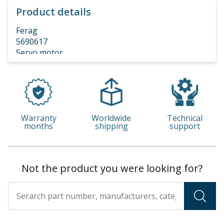
Product details
Ferag
5690617
Servo motor
DAN DBL5 3X400V 4.4KW 375RPM I=8
Warranty
Worldwide
Technical
months
shipping
support
Not the product you were looking for?