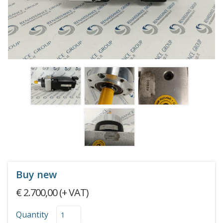
Buy new
€ 2.700,00 (+ VAT)
Quantity