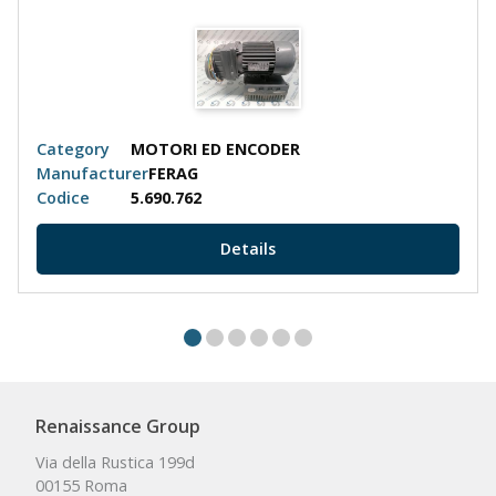
Category
MOTORI ED ENCODER
Manufacturer
FERAG
Codice
5.690.762
Details
Renaissance Group
Via della Rustica 199d
00155 Roma