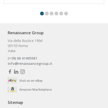
Renaissance Group
Via della Rustica 199d
00155 Roma
Italia
(+39) 06 41405581
info@renaissancegroup.it
Visit us on eBay
Amazon Marketplace
Sitemap