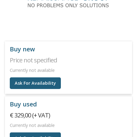
Buy new
Price not specified
Currently not available
Ask For Availability
Buy used
€ 329,00 (+ VAT)
Currently not available