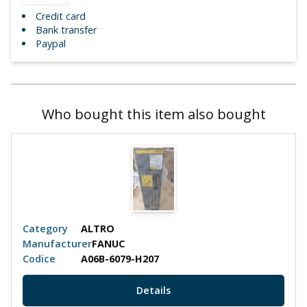
Credit card
Bank transfer
Paypal
Who bought this item also bought
Category
ALTRO
Manufacturer
FANUC
Codice
A06B-6079-H207
Details