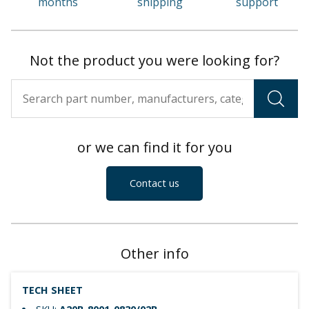
months
shipping
support
Not the product you were looking for?
or we can find it for you
Contact us
Other info
TECH SHEET