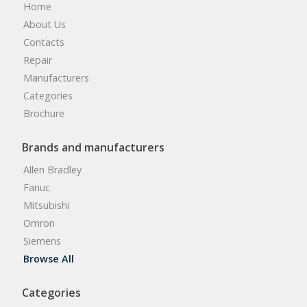
Home
About Us
Contacts
Repair
Manufacturers
Categories
Brochure
Brands and manufacturers
Allen Bradley
Fanuc
Mitsubishi
Omron
Siemens
Browse All
Categories