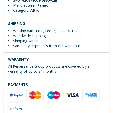
SKU:
A20B-8001-0830/02B
Manufacturer:
Fanuc
Category:
Altro
SHIPPING
We ship with TNT, FedEX, SDA, BRT, UPS
Worldwide shipping
Shipping within
Same day shipments from our warehouse
WARARNTY
All Renaissance Group products are covered by a
warranty of up to 24 months
PAYMENTS