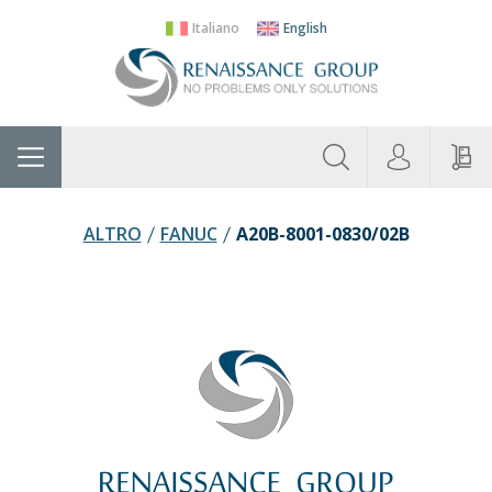
Italiano
English
About
Home
Manufacturers
Categories
Contac
Us
ALTRO
FANUC
A20B-8001-0830/02B