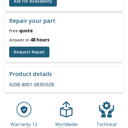
Ask For Availability
Repair your part
quote
Free
48 hours
Answer in
Request Repair
Product details
A20B-8001-0830/02B
Warranty 12
Worldwide
Technical