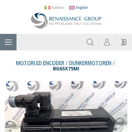
Italiano
English
About
Home
Manufacturers
Categories
Contac
Us
MOTORI ED ENCODER
DUNKERMOTOREN
BG65X75MI