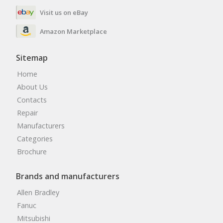
Visit us on eBay
Amazon Marketplace
Sitemap
Home
About Us
Contacts
Repair
Manufacturers
Categories
Brochure
Brands and manufacturers
Allen Bradley
Fanuc
Mitsubishi