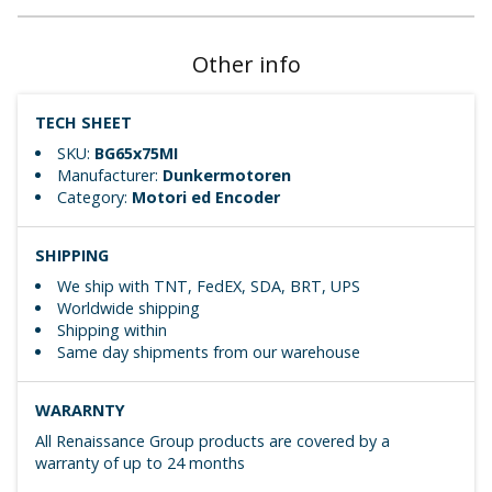
Other info
TECH SHEET
SKU:
BG65x75MI
Manufacturer:
Dunkermotoren
Category:
Motori ed Encoder
SHIPPING
We ship with TNT, FedEX, SDA, BRT, UPS
Worldwide shipping
Shipping within
Same day shipments from our warehouse
WARARNTY
All Renaissance Group products are covered by a
warranty of up to 24 months