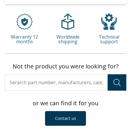
Warranty 12
Worldwide
Technical
months
shipping
support
Not the product you were looking for?
or we can find it for you
Contact us