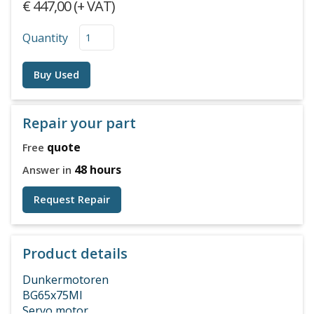
€ 447,00 (+ VAT)
Quantity
Buy Used
Repair your part
quote
Free
48 hours
Answer in
Request Repair
Product details
Dunkermotoren
BG65x75MI
Servo motor