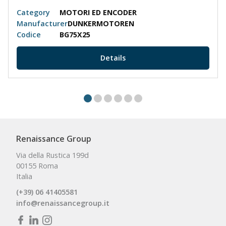
Category
MOTORI ED ENCODER
Manufacturer
DUNKERMOTOREN
Codice
BG75X25
Details
Renaissance Group
Via della Rustica 199d
00155 Roma
Italia
(+39) 06 41405581
info@renaissancegroup.it