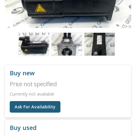
Buy new
Price not specified
Currently not available
Ask For Availability
Buy used