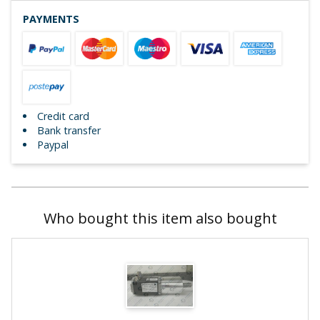
PAYMENTS
Credit card
Bank transfer
Paypal
Who bought this item also bought