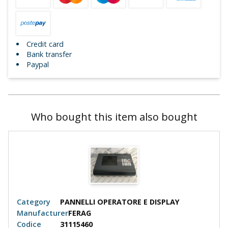
Credit card
Bank transfer
Paypal
Who bought this item also bought
Category
PANNELLI OPERATORE E DISPLAY
Manufacturer
FERAG
Codice
31115460