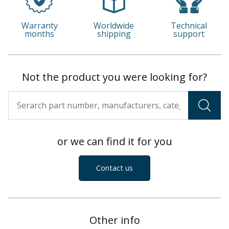
Warranty
Worldwide
Technical
months
shipping
support
Not the product you were looking for?
or we can find it for you
Contact us
Other info