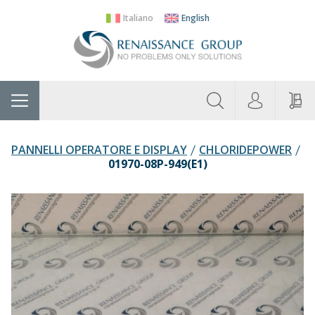
Italiano
English
About
Home
Manufacturers
Categories
Contac
Us
PANNELLI OPERATORE E DISPLAY
CHLORIDEPOWER
01970-08P-949(E1)