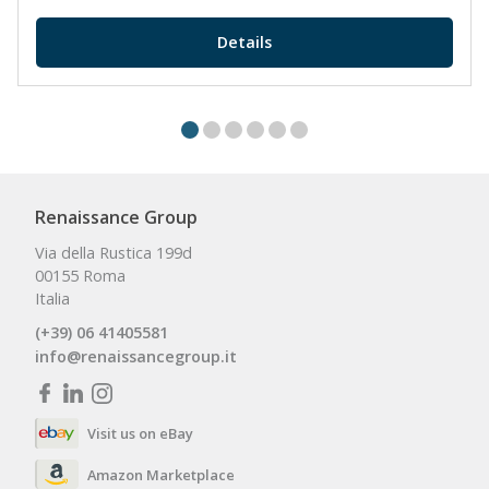
Details
Renaissance Group
Via della Rustica 199d
00155 Roma
Italia
(+39) 06 41405581
info@renaissancegroup.it
Visit us on eBay
Amazon Marketplace