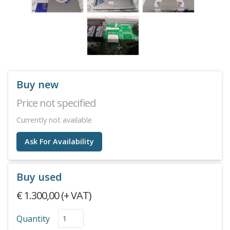
Buy new
Price not specified
Currently not available
Ask For Availability
Buy used
€ 1.300,00 (+ VAT)
Quantity