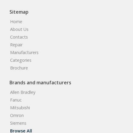
Sitemap
Home
About Us
Contacts
Repair
Manufacturers
Categories
Brochure
Brands and manufacturers
Allen Bradley
Fanuc
Mitsubishi
Omron
Siemens
Browse All