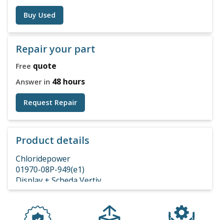
Buy Used
Repair your part
quote
Free
48 hours
Answer in
Request Repair
Product details
Chloridepower
01970-08P-949(e1)
Display + Scheda Vertiv
10H01294