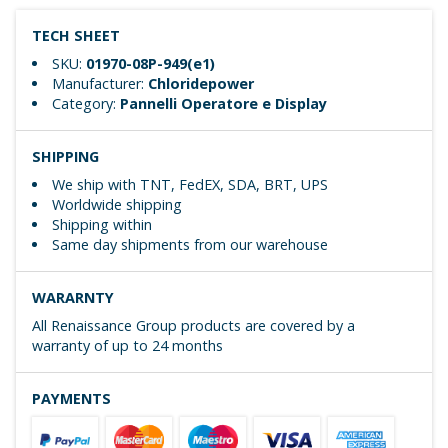
TECH SHEET
SKU:
01970-08P-949(e1)
Manufacturer:
Chloridepower
Category:
Pannelli Operatore e Display
SHIPPING
We ship with TNT, FedEX, SDA, BRT, UPS
Worldwide shipping
Shipping within
Same day shipments from our warehouse
WARARNTY
All Renaissance Group products are covered by a
warranty of up to 24 months
PAYMENTS