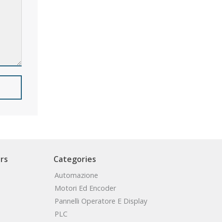
rs
Categories
Automazione
Motori Ed Encoder
Pannelli Operatore E Display
PLC