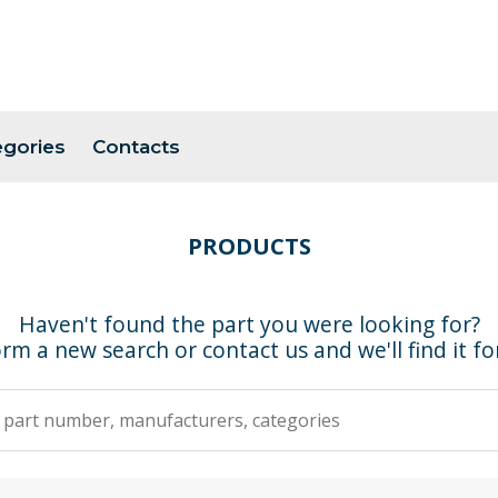
egories
Contacts
PRODUCTS
Haven't found the part you were looking for?
rm a new search or contact us and we'll find it fo