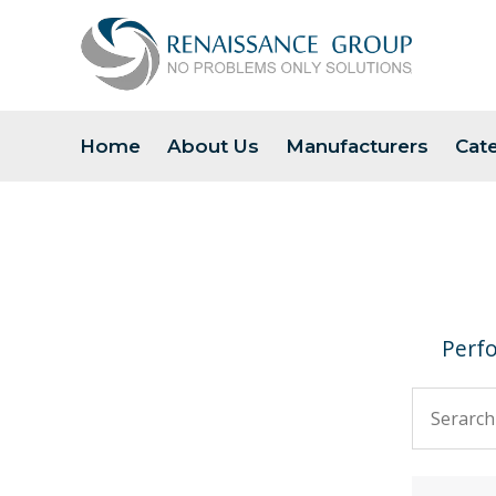
Home
About Us
Manufacturers
Cat
Perfo