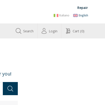
Repair
Italiano
English
Search
Login
Cart
(0)
r you!