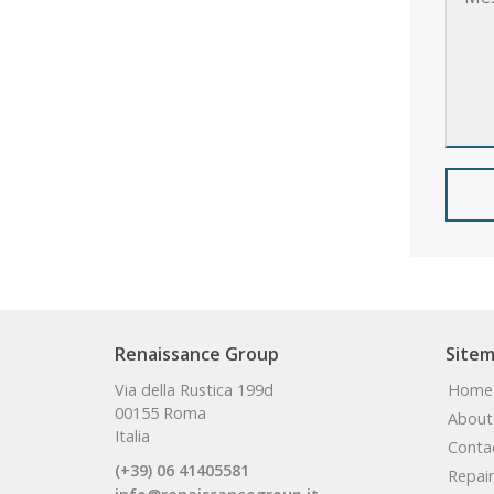
Renaissance Group
Site
Via della Rustica 199d
Home
00155 Roma
About
Italia
Conta
(+39) 06 41405581
Repair