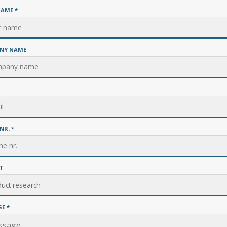
NAME
*
NY NAME
NR.
*
T
GE
*