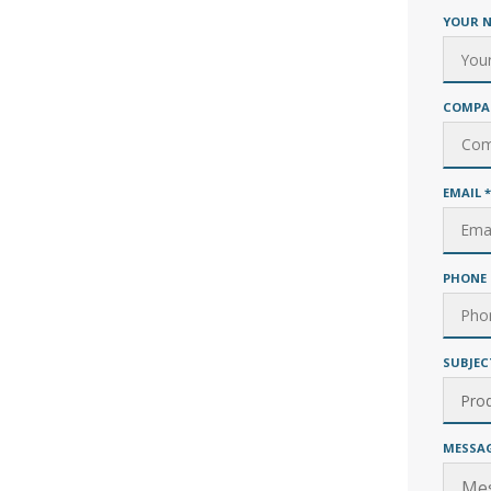
YOUR 
COMPA
EMAIL
*
PHONE 
SUBJEC
MESSA