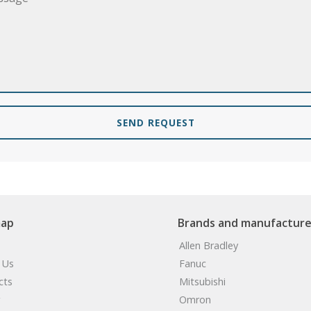
SEND REQUEST
map
Brands and manufacture
Allen Bradley
 Us
Fanuc
cts
Mitsubishi
Omron