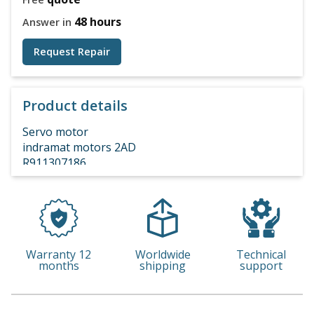
48 hours
Answer in
Request Repair
Product details
Servo motor
indramat motors 2AD
R911307186
Warranty 12
Worldwide
Technical
months
shipping
support