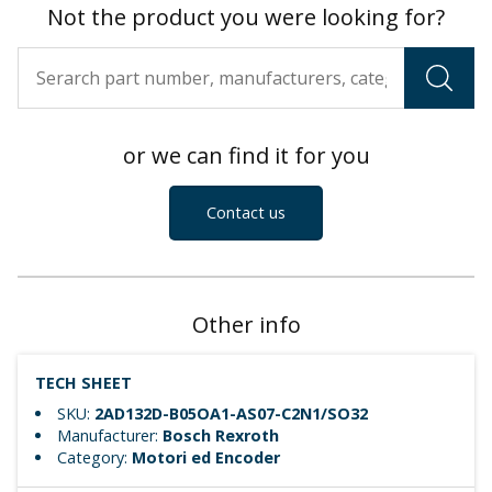
Not the product you were looking for?
or we can find it for you
Contact us
Other info
TECH SHEET
SKU:
2AD132D-B05OA1-AS07-C2N1/SO32
Manufacturer:
Bosch Rexroth
Category:
Motori ed Encoder