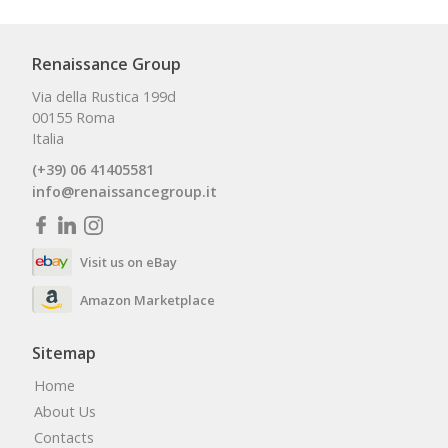
Renaissance Group
Via della Rustica 199d
00155 Roma
Italia
(+39) 06 41405581
info@renaissancegroup.it
Visit us on eBay
Amazon Marketplace
Sitemap
Home
About Us
Contacts