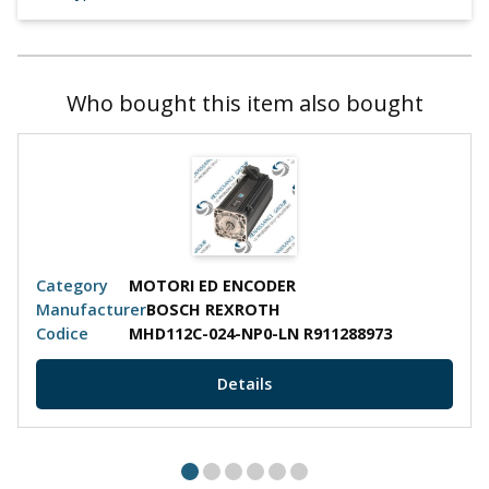
Who bought this item also bought
Category
MOTORI ED ENCODER
Manufacturer
BOSCH REXROTH
Codice
MHD112C-024-NP0-LN R911288973
Details