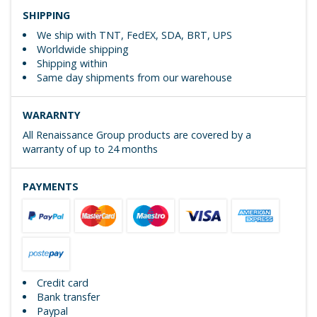
SHIPPING
We ship with TNT, FedEX, SDA, BRT, UPS
Worldwide shipping
Shipping within
Same day shipments from our warehouse
WARARNTY
All Renaissance Group products are covered by a
warranty of up to 24 months
PAYMENTS
Credit card
Bank transfer
Paypal