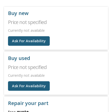
Buy new
Price not specified
Currently not available
Ask For Availability
Buy used
Price not specified
Currently not available
Ask For Availability
Repair your part
quote
Free