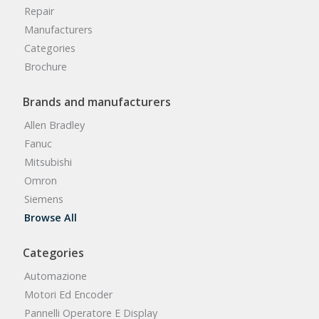
Repair
Manufacturers
Categories
Brochure
Brands and manufacturers
Allen Bradley
Fanuc
Mitsubishi
Omron
Siemens
Browse All
Categories
Automazione
Motori Ed Encoder
Pannelli Operatore E Display