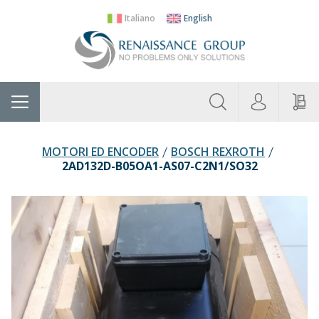
Italiano
English
About
Home
Manufacturers
Categories
Contac
Us
MOTORI ED ENCODER
BOSCH REXROTH
2AD132D-B05OA1-AS07-C2N1/SO32