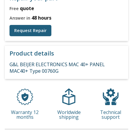
quote
Free
48 hours
Answer in
Request Repair
Product details
G&L BEIJER ELECTRONICS MAC 40+ PANEL
MAC40+ Type 00760G
Warranty 12
Worldwide
Technical
months
shipping
support