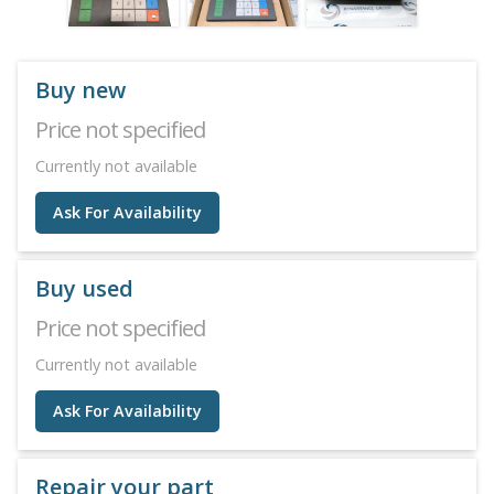
Buy new
Price not specified
Currently not available
Ask For Availability
Buy used
Price not specified
Currently not available
Ask For Availability
Repair your part