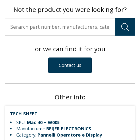
Not the product you were looking for?
or we can find it for you
Contact us
Other info
TECH SHEET
SKU:
Mac 40 + W005
Manufacturer:
BEIJER ELECTRONICS
Category:
Pannelli Operatore e Display