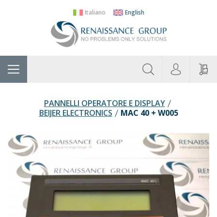
Italiano
English
About
Home
Manufacturers
Categories
Contac
Us
PANNELLI OPERATORE E DISPLAY
BEIJER ELECTRONICS
MAC 40 + W005