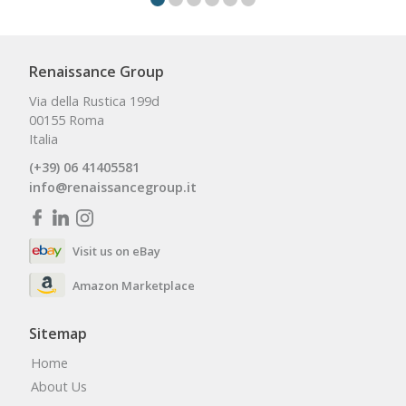
Renaissance Group
Via della Rustica 199d
00155 Roma
Italia
(+39) 06 41405581
info@renaissancegroup.it
Visit us on eBay
Amazon Marketplace
Sitemap
Home
About Us