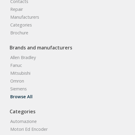
Contacts
Repair
Manufacturers
Categories
Brochure
Brands and manufacturers
Allen Bradley
Fanuc
Mitsubishi
Omron
Siemens
Browse All
Categories
Automazione
Motori Ed Encoder