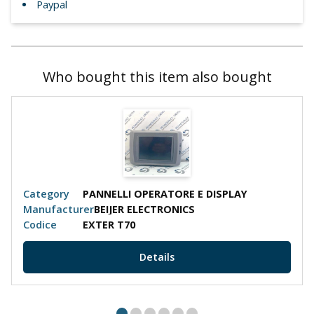
Paypal
Who bought this item also bought
Category
PANNELLI OPERATORE E DISPLAY
Cate
Manufacturer
BEIJER ELECTRONICS
Manu
Codice
EXTER T70
Codi
Details