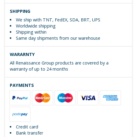
SHIPPING
We ship with TNT, FedEX, SDA, BRT, UPS
Worldwide shipping
Shipping within
Same day shipments from our warehouse
WARARNTY
All Renaissance Group products are covered by a
warranty of up to 24 months
PAYMENTS
Credit card
Bank transfer